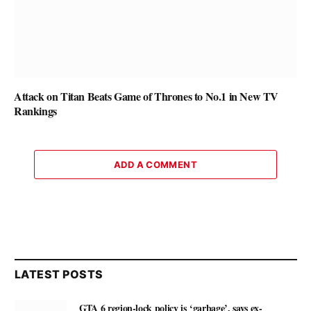
Attack on Titan Beats Game of Thrones to No.1 in New TV
Rankings
ADD A COMMENT
LATEST POSTS
GTA 6 region-lock policy is ‘garbage’, says ex-