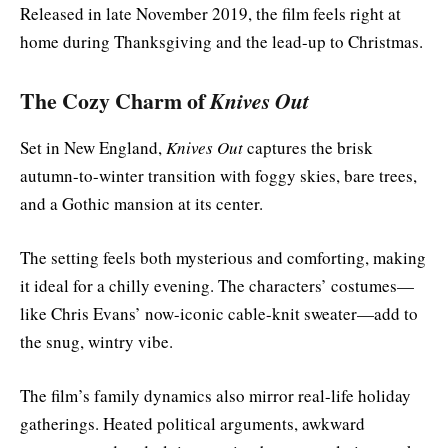
Released in late November 2019, the film feels right at
home during Thanksgiving and the lead-up to Christmas.
The Cozy Charm of
Knives Out
Set in New England,
Knives Out
captures the brisk
autumn-to-winter transition with foggy skies, bare trees,
and a Gothic mansion at its center.
The setting feels both mysterious and comforting, making
it ideal for a chilly evening. The characters’ costumes—
like Chris Evans’ now-iconic cable-knit sweater—add to
the snug, wintry vibe.
The film’s family dynamics also mirror real-life holiday
gatherings. Heated political arguments, awkward