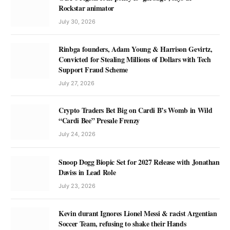
Rockstar animator
July 30, 2026
Rinbga founders, Adam Young & Harrison Gevirtz,
Convicted for Stealing Millions of Dollars with Tech
Support Fraud Scheme
July 27, 2026
Crypto Traders Bet Big on Cardi B’s Womb in Wild
“Cardi Bee” Presale Frenzy
July 24, 2026
Snoop Dogg Biopic Set for 2027 Release with Jonathan
Daviss in Lead Role
July 23, 2026
Kevin durant Ignores Lionel Messi & racist Argentian
Soccer Team, refusing to shake their Hands