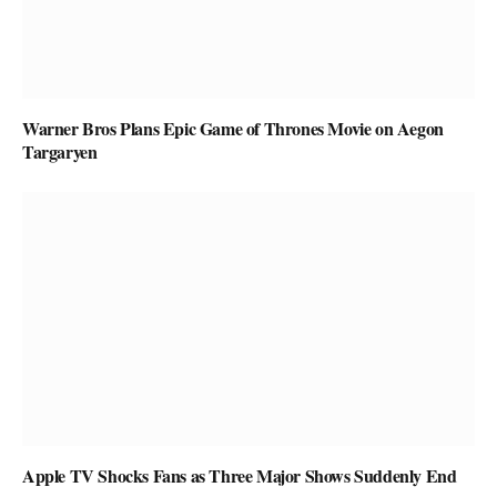
Warner Bros Plans Epic Game of Thrones Movie on Aegon
Targaryen
Apple TV Shocks Fans as Three Major Shows Suddenly End