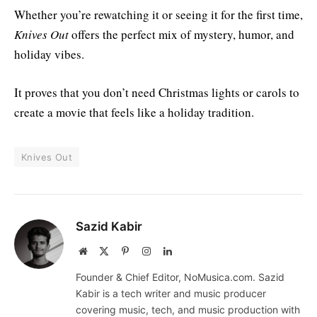
Whether you’re rewatching it or seeing it for the first time,
Knives Out
offers the perfect mix of mystery, humor, and
holiday vibes.
It proves that you don’t need Christmas lights or carols to
create a movie that feels like a holiday tradition.
Knives Out
Sazid Kabir
Website
X
Pinterest
Instagram
LinkedIn
(Twitter)
Founder & Chief Editor, NoMusica.com. Sazid
Kabir is a tech writer and music producer
covering music, tech, and music production with