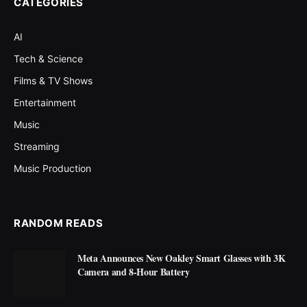
CATEGORIES
AI
Tech & Science
Films & TV Shows
Entertainment
Music
Streaming
Music Production
RANDOM READS
Meta Announces New Oakley Smart Glasses with 3K
Camera and 8-Hour Battery