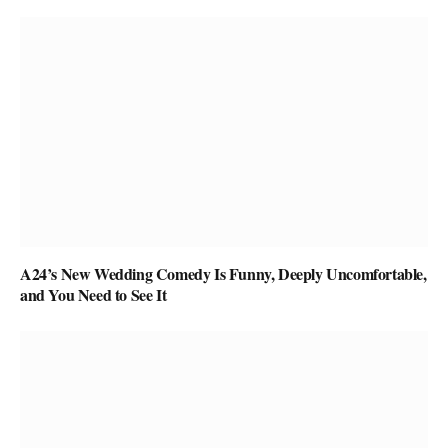
A24’s New Wedding Comedy Is Funny, Deeply Uncomfortable,
and You Need to See It