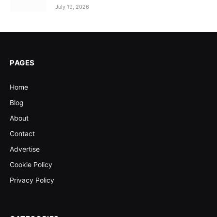
July 19, 2026
PAGES
Home
Blog
About
Contact
Advertise
Cookie Policy
Privacy Policy