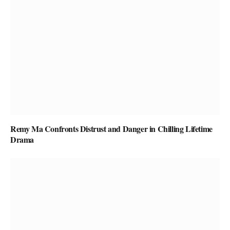
Remy Ma Confronts Distrust and Danger in Chilling Lifetime
Drama