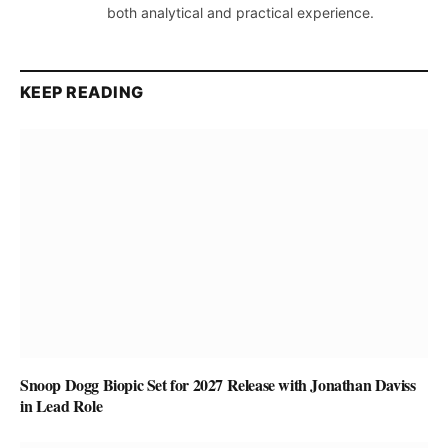
both analytical and practical experience.
KEEP READING
Snoop Dogg Biopic Set for 2027 Release with Jonathan Daviss
in Lead Role