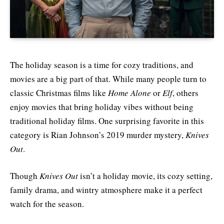
The holiday season is a time for cozy traditions, and
movies are a big part of that. While many people turn to
classic Christmas films like
Home Alone
or
Elf
, others
enjoy movies that bring holiday vibes without being
traditional holiday films. One surprising favorite in this
category is Rian Johnson’s 2019 murder mystery,
Knives
Out
.
Though
Knives Out
isn’t a holiday movie, its cozy setting,
family drama, and wintry atmosphere make it a perfect
watch for the season.