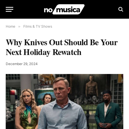
Home
»
Films & TV Shows
Why Knives Out Should Be Your
Next Holiday Rewatch
December 29, 2024