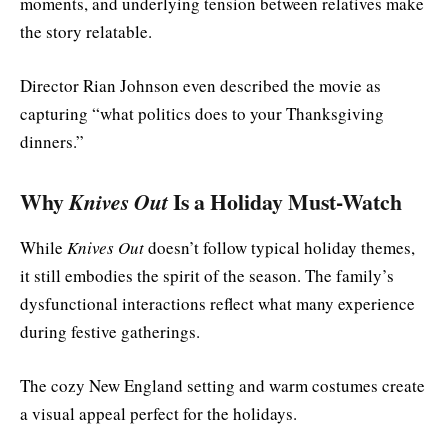
moments, and underlying tension between relatives make
the story relatable.
Director Rian Johnson even described the movie as
capturing “what politics does to your Thanksgiving
dinners.”
Why
Knives Out
Is a Holiday Must-Watch
While
Knives Out
doesn’t follow typical holiday themes,
it still embodies the spirit of the season. The family’s
dysfunctional interactions reflect what many experience
during festive gatherings.
The cozy New England setting and warm costumes create
a visual appeal perfect for the holidays.