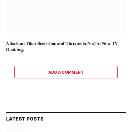
Attack on Titan Beats Game of Thrones to No.1 in New TV
Rankings
ADD A COMMENT
LATEST POSTS