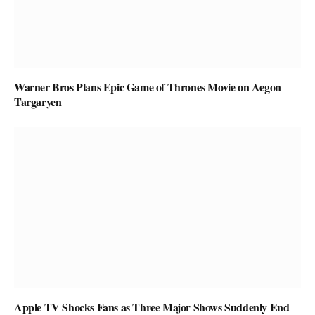
Warner Bros Plans Epic Game of Thrones Movie on Aegon
Targaryen
Apple TV Shocks Fans as Three Major Shows Suddenly End