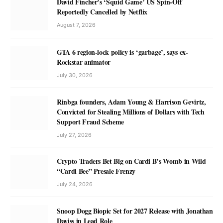
David Fincher’s ‘Squid Game’ US Spin-Off
Reportedly Cancelled by Netflix
August 7, 2026
GTA 6 region-lock policy is ‘garbage’, says ex-
Rockstar animator
July 30, 2026
Rinbga founders, Adam Young & Harrison Gevirtz,
Convicted for Stealing Millions of Dollars with Tech
Support Fraud Scheme
July 27, 2026
Crypto Traders Bet Big on Cardi B’s Womb in Wild
“Cardi Bee” Presale Frenzy
July 24, 2026
Snoop Dogg Biopic Set for 2027 Release with Jonathan
Daviss in Lead Role