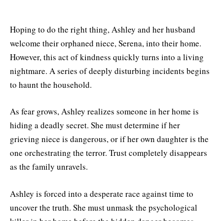
Hoping to do the right thing, Ashley and her husband
welcome their orphaned niece, Serena, into their home.
However, this act of kindness quickly turns into a living
nightmare. A series of deeply disturbing incidents begins
to haunt the household.
As fear grows, Ashley realizes someone in her home is
hiding a deadly secret. She must determine if her
grieving niece is dangerous, or if her own daughter is the
one orchestrating the terror. Trust completely disappears
as the family unravels.
Ashley is forced into a desperate race against time to
uncover the truth. She must unmask the psychological