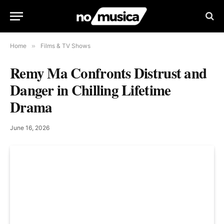
Home
»
Films & TV Shows
Remy Ma Confronts Distrust and
Danger in Chilling Lifetime
Drama
June 16, 2026