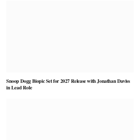
Snoop Dogg Biopic Set for 2027 Release with Jonathan Daviss
in Lead Role