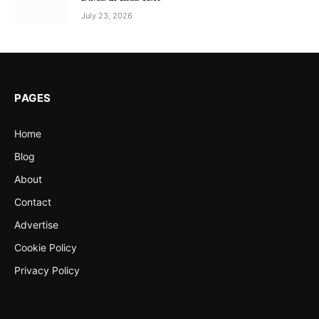
July 23, 2026
PAGES
Home
Blog
About
Contact
Advertise
Cookie Policy
Privacy Policy