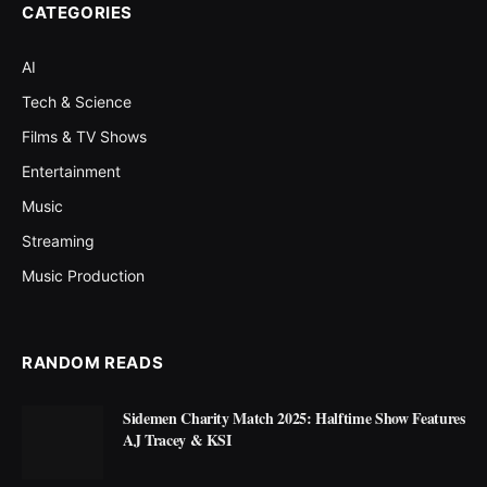
CATEGORIES
AI
Tech & Science
Films & TV Shows
Entertainment
Music
Streaming
Music Production
RANDOM READS
Sidemen Charity Match 2025: Halftime Show Features
AJ Tracey & KSI