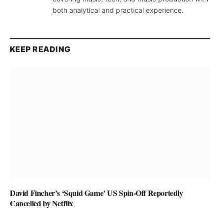
both analytical and practical experience.
KEEP READING
David Fincher’s ‘Squid Game’ US Spin-Off Reportedly
Cancelled by Netflix