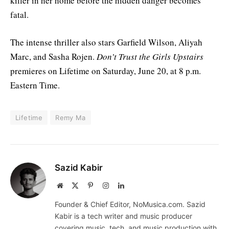
killer in her home before the hidden danger becomes
fatal.
The intense thriller also stars Garfield Wilson, Aliyah
Marc, and Sasha Rojen.
Don’t Trust the Girls Upstairs
premieres on Lifetime on Saturday, June 20, at 8 p.m.
Eastern Time.
Lifetime
Remy Ma
Sazid Kabir
Website
X
Pinterest
Instagram
LinkedIn
(Twitter)
Founder & Chief Editor, NoMusica.com. Sazid
Kabir is a tech writer and music producer
covering music, tech, and music production with