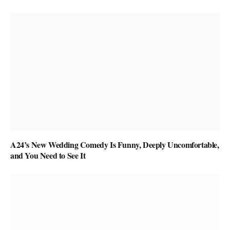
A24’s New Wedding Comedy Is Funny, Deeply Uncomfortable,
and You Need to See It