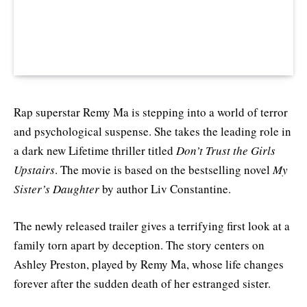
Rap superstar Remy Ma is stepping into a world of terror
and psychological suspense. She takes the leading role in
a dark new Lifetime thriller titled
Don’t Trust the Girls
Upstairs
. The movie is based on the bestselling novel
My
Sister’s Daughter
by author Liv Constantine.
The newly released trailer gives a terrifying first look at a
family torn apart by deception. The story centers on
Ashley Preston, played by Remy Ma, whose life changes
forever after the sudden death of her estranged sister.