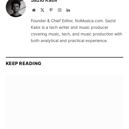
Sazid Kabir
Website
X
Pinterest
Instagram
LinkedIn
(Twitter)
Founder & Chief Editor, NoMusica.com. Sazid
Kabir is a tech writer and music producer
covering music, tech, and music production with
both analytical and practical experience.
KEEP READING