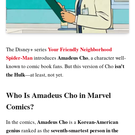
Your Friendly Neighborhood
The Disney+ series
Spider-Man
Amadeus Cho
introduces
, a character well-
isn’t
known to comic book fans. But this version of Cho
the Hulk
—at least, not yet.
Who Is Amadeus Cho in Marvel
Comics?
Amadeus Cho
Korean-American
In the comics,
is a
genius
seventh-smartest person in the
ranked as the