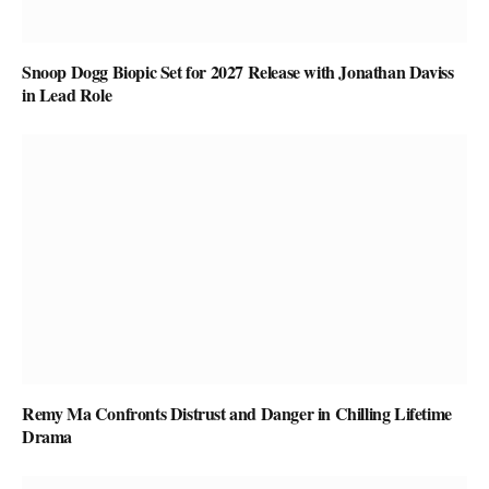
Snoop Dogg Biopic Set for 2027 Release with Jonathan Daviss
in Lead Role
Remy Ma Confronts Distrust and Danger in Chilling Lifetime
Drama