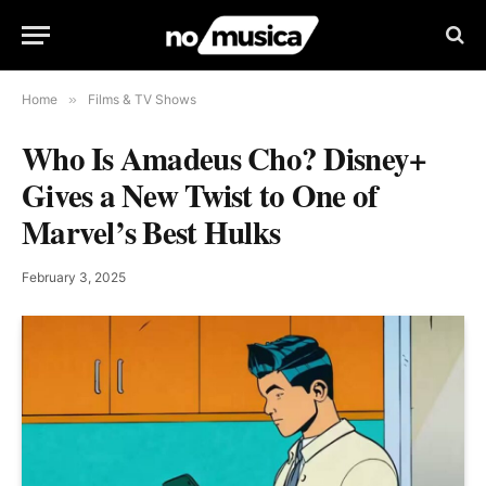
Home
»
Films & TV Shows
Who Is Amadeus Cho? Disney+
Gives a New Twist to One of
Marvel’s Best Hulks
February 3, 2025