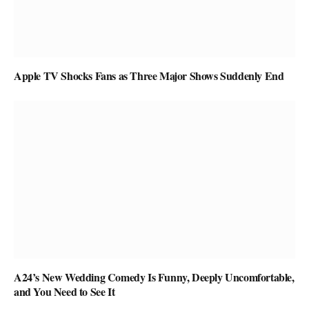
Apple TV Shocks Fans as Three Major Shows Suddenly End
A24’s New Wedding Comedy Is Funny, Deeply Uncomfortable,
and You Need to See It