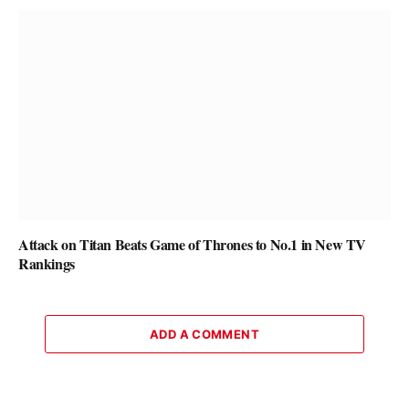
Attack on Titan Beats Game of Thrones to No.1 in New TV
Rankings
ADD A COMMENT