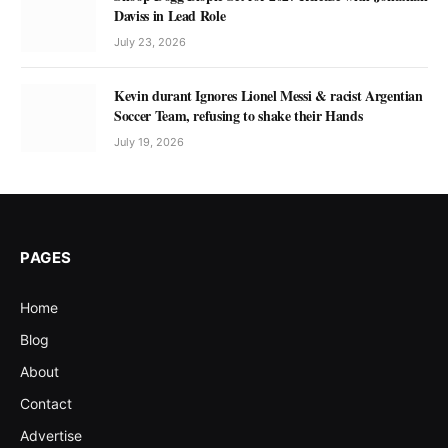
Daviss in Lead Role
July 23, 2026
Kevin durant Ignores Lionel Messi & racist Argentian
Soccer Team, refusing to shake their Hands
July 19, 2026
PAGES
Home
Blog
About
Contact
Advertise