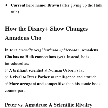
Current hero name:
Brawn
(after giving up the Hulk
title)
How the Disney+ Show Changes
Amadeus Cho
Amadeus
In
Your Friendly Neighborhood Spider-Man
,
Cho has no Hulk connections
(yet). Instead, he is
introduced as:
A brilliant scientist
✅
at Norman Osborn’s lab
A rival to Peter Parker
✅
in intelligence and attitude
More arrogant and competitive
✅
than his comic book
counterpart
Peter vs. Amadeus: A Scientific Rivalry