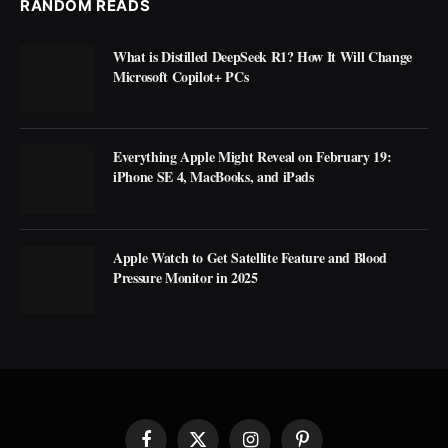
RANDOM READS
What is Distilled DeepSeek R1? How It Will Change
Microsoft Copilot+ PCs
Everything Apple Might Reveal on February 19:
iPhone SE 4, MacBooks, and iPads
Apple Watch to Get Satellite Feature and Blood
Pressure Monitor in 2025
Facebook
X
Instagram
Pinterest