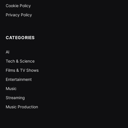
Cookie Policy
Privacy Policy
CATEGORIES
AI
Tech & Science
Films & TV Shows
Entertainment
Music
Streaming
Music Production