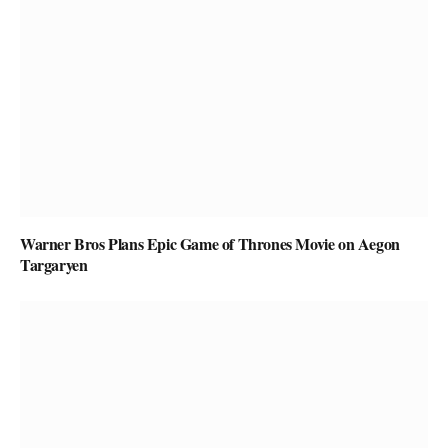
Warner Bros Plans Epic Game of Thrones Movie on Aegon
Targaryen