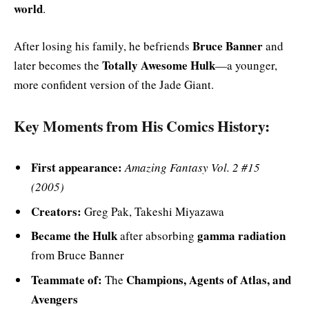
world
.
Bruce Banner
After losing his family, he befriends
and
Totally Awesome Hulk
later becomes the
—a younger,
more confident version of the Jade Giant.
Key Moments from His Comics History:
First appearance:
Amazing Fantasy Vol. 2 #15
(2005)
Creators:
Greg Pak, Takeshi Miyazawa
Became the Hulk
gamma radiation
after absorbing
from Bruce Banner
Teammate of:
Champions, Agents of Atlas, and
The
Avengers