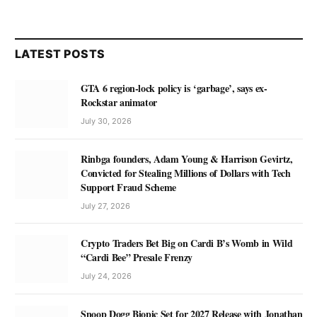
LATEST POSTS
GTA 6 region-lock policy is ‘garbage’, says ex-
Rockstar animator
July 30, 2026
Rinbga founders, Adam Young & Harrison Gevirtz,
Convicted for Stealing Millions of Dollars with Tech
Support Fraud Scheme
July 27, 2026
Crypto Traders Bet Big on Cardi B’s Womb in Wild
“Cardi Bee” Presale Frenzy
July 24, 2026
Snoop Dogg Biopic Set for 2027 Release with Jonathan