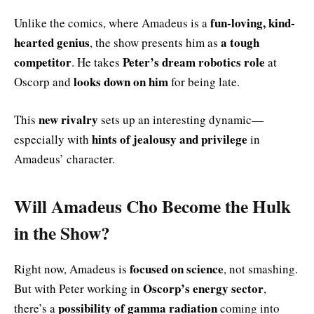
fun-loving, kind-
Unlike the comics, where Amadeus is a
hearted genius
a tough
, the show presents him as
competitor
Peter’s dream robotics role
. He takes
at
looks down on him
Oscorp and
for being late.
new rivalry
This
sets up an interesting dynamic—
hints of jealousy and privilege
especially with
in
Amadeus’ character.
Will Amadeus Cho Become the Hulk
in the Show?
focused on science
Right now, Amadeus is
, not smashing.
Oscorp’s energy sector
But with Peter working in
,
possibility of gamma radiation
there’s a
coming into