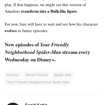
play. If that happens, we might see this version of
transform into a Hulk-like figure
Amadeus
.
For now, fans will have to wait and see how his character
evolves
in future episodes.
New episodes of
Your Friendly
Neighborhood Spider-Man
stream every
Wednesday on Disney+.
Disney+
Marvel Comics
Spider-Man
Your Friendly Neighborhood Spider-Man