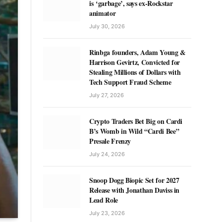
is ‘garbage’, says ex-Rockstar
animator
July 30, 2026
Rinbga founders, Adam Young &
Harrison Gevirtz, Convicted for
Stealing Millions of Dollars with
Tech Support Fraud Scheme
July 27, 2026
Crypto Traders Bet Big on Cardi
B’s Womb in Wild “Cardi Bee”
Presale Frenzy
July 24, 2026
Snoop Dogg Biopic Set for 2027
Release with Jonathan Daviss in
Lead Role
July 23, 2026