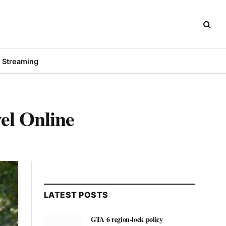
Streaming
el Online
LATEST POSTS
GTA 6 region-lock policy