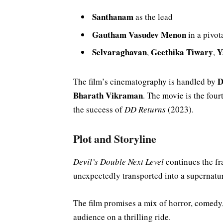
Santhanam
as the lead
Gautham Vasudev Menon
in a pivot
Selvaraghavan
Geethika Tiwary
Y
,
,
D
The film’s cinematography is handled by
Bharath Vikraman
. The movie is the four
the success of
DD Returns
(2023).
Plot and Storyline
Devil’s Double Next Level
continues the fr
unexpectedly transported into a supernatur
The film promises a mix of horror, comedy,
audience on a thrilling ride.