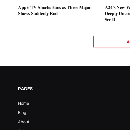
Apple TV Shocks Fans as Three Major
A24’s New W
Shows Suddenly End
Deeply Uncom
See It
A
PAGES
Home
Blog
About