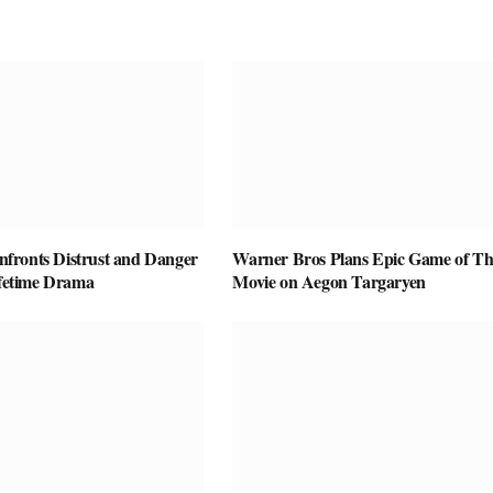
ronts Distrust and Danger
Warner Bros Plans Epic Game of Th
ifetime Drama
Movie on Aegon Targaryen