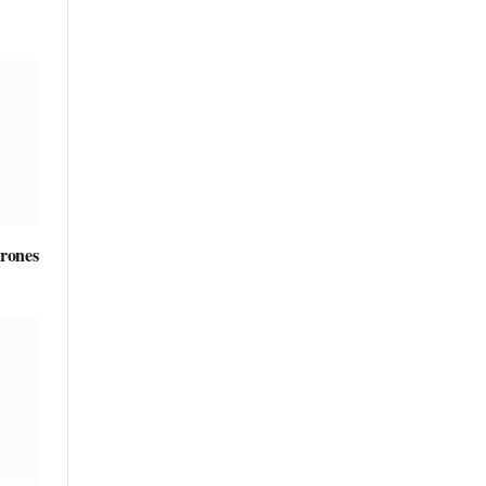
rones