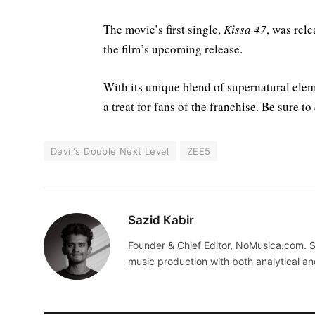
The movie’s first single,
Kissa 47
, was rel
the film’s upcoming release.
With its unique blend of supernatural el
a treat for fans of the franchise. Be sure to
Devil's Double Next Level
ZEE5
Sazid Kabir
Founder & Chief Editor, NoMusica.com. S
music production with both analytical an