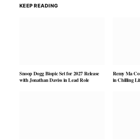
KEEP READING
Snoop Dogg Biopic Set for 2027 Release
Remy Ma Conf
with Jonathan Daviss in Lead Role
in Chilling L