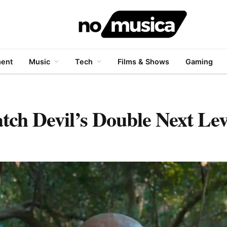
ment
Music
Tech
Films & Shows
Gaming
h Devil’s Double Next Lev