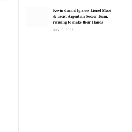
Kevin durant Ignores Lionel Messi
& racist Argentian Soccer Team,
refusing to shake their Hands
July 19, 2026