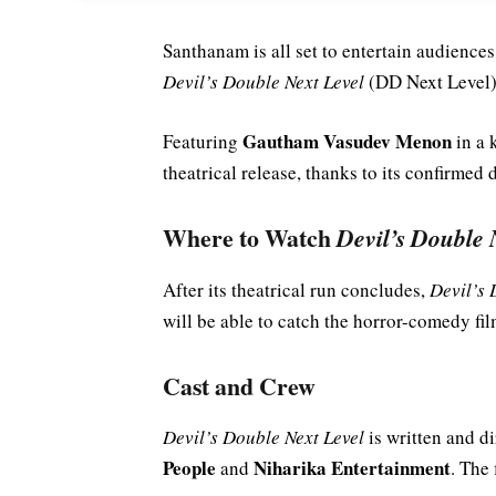
Santhanam is all set to entertain audience
Devil’s Double Next Level
(DD Next Level),
Gautham Vasudev Menon
Featuring
in a 
theatrical release, thanks to its confirmed 
Where to Watch
Devil’s Double 
After its theatrical run concludes,
Devil’s 
will be able to catch the horror-comedy fil
Cast and Crew
Devil’s Double Next Level
is written and d
People
Niharika Entertainment
and
. The 