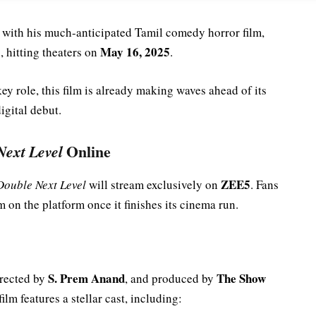
s with his much-anticipated Tamil comedy horror film,
May 16, 2025
 hitting theaters on
.
key role, this film is already making waves ahead of its
digital debut.
Next Level
Online
ZEE5
Double Next Level
will stream exclusively on
. Fans
m on the platform once it finishes its cinema run.
S. Prem Anand
The Show
irected by
, and produced by
film features a stellar cast, including: