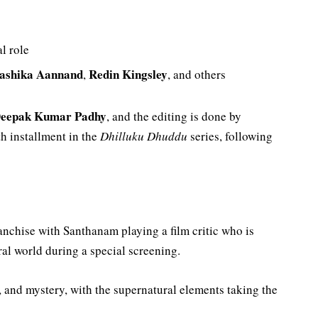
al role
ashika Aannand
Redin Kingsley
,
, and others
eepak Kumar Padhy
, and the editing is done by
th installment in the
Dhilluku Dhuddu
series, following
anchise with Santhanam playing a film critic who is
al world during a special screening.
 and mystery, with the supernatural elements taking the