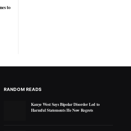
nes to
RANDOM READS
Kanye West Says Bipolar Disorder Led to
Harmful Statements He Now Regrets