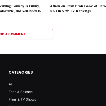
edding Comedy Is Funny,
Attack on Titan Beats Game of Thro
fortable, and You Need to
No.1 in New TV Rankings
DD A COMMENT
CATEGORIES
AI
Tech & Science
Films & TV Shows