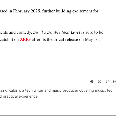
eased in February 2025, further building excitement for
ements and comedy,
Devil’s Double Next Level
is sure to be
ZEE5
 catch it on
after its theatrical release on May 16.
Website
X
Pinte
(Twitter)
azid Kabir is a tech writer and music producer covering music, tech
d practical experience.