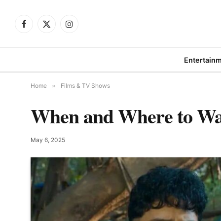
Facebook
X
Instagram
(Twitter)
Entertain
Home
»
Films & TV Shows
When and Where to Watc
May 6, 2025