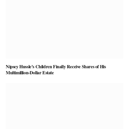
Nipsey Hussle’s Children Finally Receive Shares of His
Multimillion-Dollar Estate