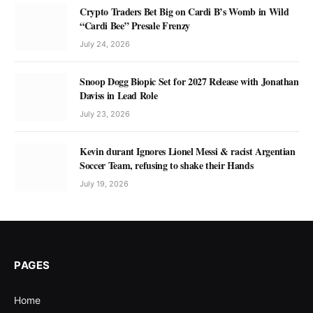
Crypto Traders Bet Big on Cardi B’s Womb in Wild
“Cardi Bee” Presale Frenzy
July 24, 2026
Snoop Dogg Biopic Set for 2027 Release with Jonathan
Daviss in Lead Role
July 23, 2026
Kevin durant Ignores Lionel Messi & racist Argentian
Soccer Team, refusing to shake their Hands
July 19, 2026
PAGES
Home