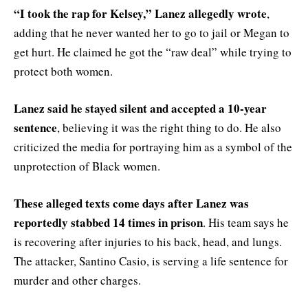
“I took the rap for Kelsey,” Lanez allegedly wrote
,
adding that he never wanted her to go to jail or Megan to
get hurt. He claimed he got the “raw deal” while trying to
protect both women.
Lanez said he stayed silent and accepted a 10-year
sentence
, believing it was the right thing to do. He also
criticized the media for portraying him as a symbol of the
unprotection of Black women.
These alleged texts come days after Lanez was
reportedly stabbed 14 times in prison
. His team says he
is recovering after injuries to his back, head, and lungs.
The attacker, Santino Casio, is serving a life sentence for
murder and other charges.