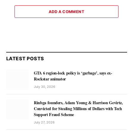
ADD A COMMENT
LATEST POSTS
GTA 6 region-lock policy is ‘garbage’, says ex-
Rockstar animator
July 30, 2026
Rinbga founders, Adam Young & Harrison Gevirtz,
Convicted for Stealing Millions of Dollars with Tech
Support Fraud Scheme
July 27, 2026