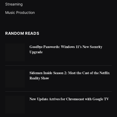
Streaming
Music Production
RANDOM READS
Goodbye Passwords: Windows 11’s New Security
Upgrade
Sidemen Inside Season 2: Meet the Cast of the Netflix
Reality Show
New Update Arrives for Chromecast with Google TV