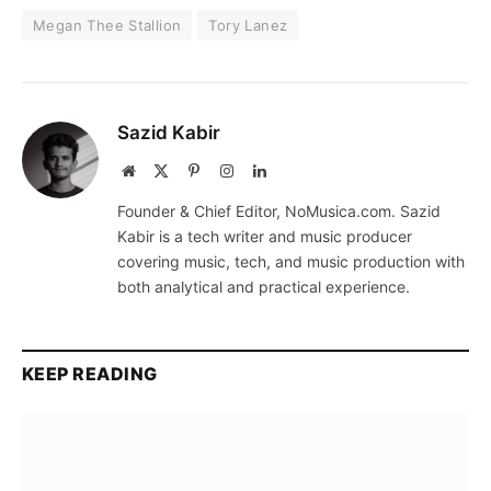
Megan Thee Stallion
Tory Lanez
Sazid Kabir
Website
X
Pinterest
Instagram
LinkedIn
(Twitter)
Founder & Chief Editor, NoMusica.com. Sazid
Kabir is a tech writer and music producer
covering music, tech, and music production with
both analytical and practical experience.
KEEP READING