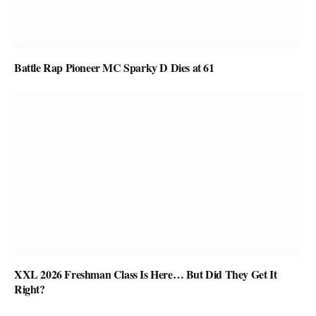
Battle Rap Pioneer MC Sparky D Dies at 61
XXL 2026 Freshman Class Is Here… But Did They Get It
Right?