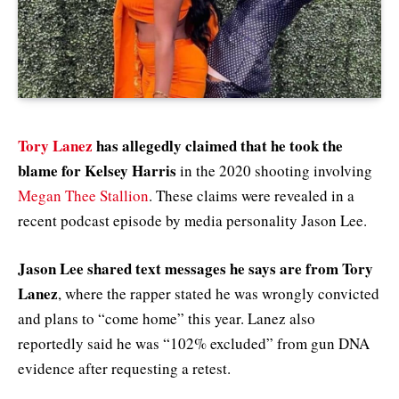
Tory Lanez
has allegedly claimed that he took the
blame for Kelsey Harris
in the 2020 shooting involving
Megan Thee Stallion
. These claims were revealed in a
recent podcast episode by media personality Jason Lee.
Jason Lee shared text messages he says are from Tory
Lanez
, where the rapper stated he was wrongly convicted
and plans to “come home” this year. Lanez also
reportedly said he was “102% excluded” from gun DNA
evidence after requesting a retest.