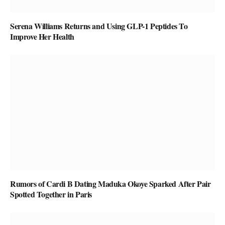
Serena Williams Returns and Using GLP-1 Peptides To
Improve Her Health
Rumors of Cardi B Dating Maduka Okoye Sparked After Pair
Spotted Together in Paris