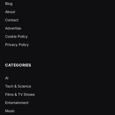
Blog
About
Contact
Advertise
Cookie Policy
Privacy Policy
CATEGORIES
AI
Tech & Science
Films & TV Shows
Entertainment
Music