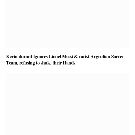
Kevin durant Ignores Lionel Messi & racist Argentian Soccer
Team, refusing to shake their Hands