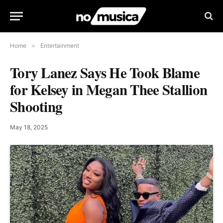
Home
»
Entertainment
Tory Lanez Says He Took Blame
for Kelsey in Megan Thee Stallion
Shooting
May 18, 2025