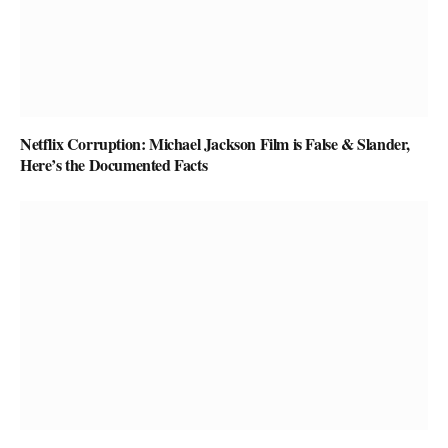
Netflix Corruption: Michael Jackson Film is False & Slander,
Here’s the Documented Facts