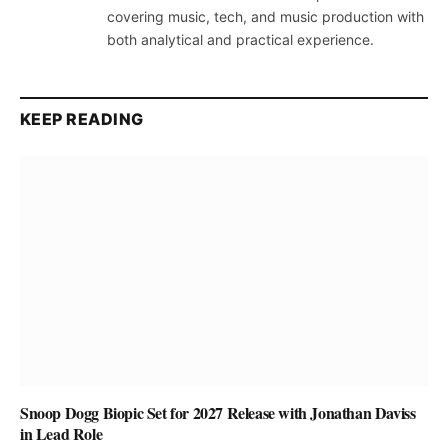
covering music, tech, and music production with
both analytical and practical experience.
KEEP READING
Snoop Dogg Biopic Set for 2027 Release with Jonathan Daviss
in Lead Role