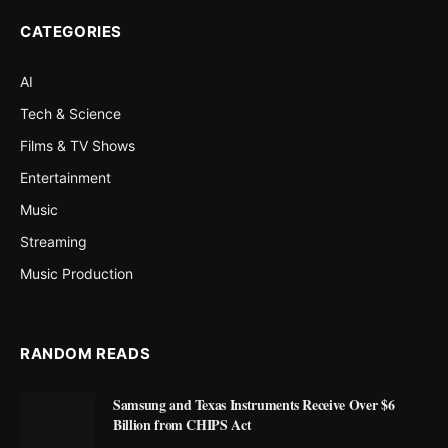
CATEGORIES
AI
Tech & Science
Films & TV Shows
Entertainment
Music
Streaming
Music Production
RANDOM READS
Samsung and Texas Instruments Receive Over $6
Billion from CHIPS Act