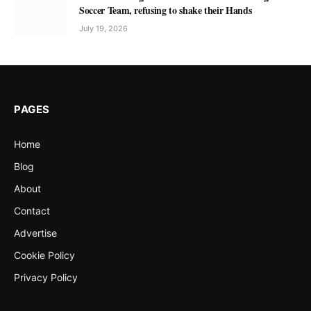
Soccer Team, refusing to shake their Hands
July 19, 2026
PAGES
Home
Blog
About
Contact
Advertise
Cookie Policy
Privacy Policy