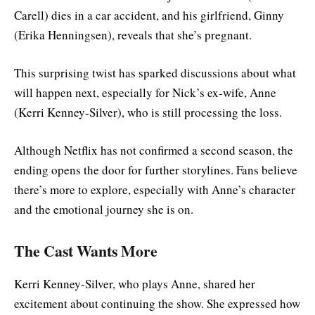
Carell) dies in a car accident, and his girlfriend, Ginny
(Erika Henningsen), reveals that she’s pregnant.
This surprising twist has sparked discussions about what
will happen next, especially for Nick’s ex-wife, Anne
(Kerri Kenney-Silver), who is still processing the loss.
Although Netflix has not confirmed a second season, the
ending opens the door for further storylines. Fans believe
there’s more to explore, especially with Anne’s character
and the emotional journey she is on.
The Cast Wants More
Kerri Kenney-Silver, who plays Anne, shared her
excitement about continuing the show. She expressed how