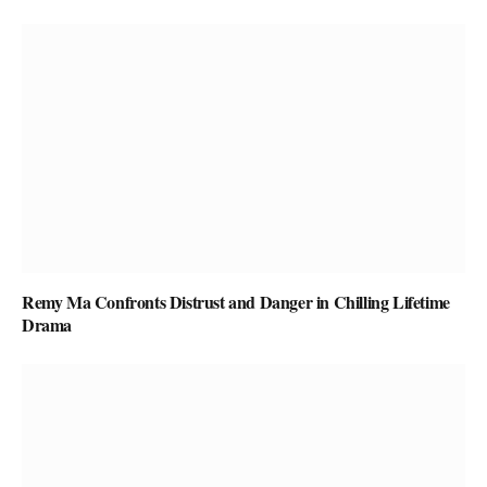
Remy Ma Confronts Distrust and Danger in Chilling Lifetime
Drama