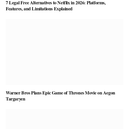
7 Legal Free Alternatives to Netflix in 2026: Platforms,
Features, and Limitations Explained
Warner Bros Plans Epic Game of Thrones Movie on Aegon
Targaryen