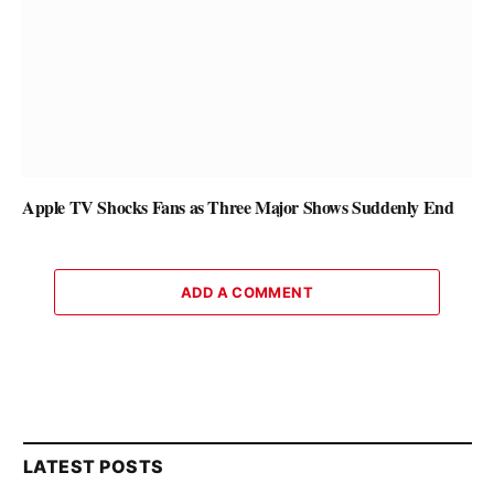
Apple TV Shocks Fans as Three Major Shows Suddenly End
ADD A COMMENT
LATEST POSTS