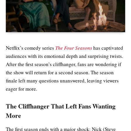
Netflix’s comedy series
The Four Seasons
has captivated
audiences with its emotional depth and surprising twists.
After the first season’s cliffhanger, fans are wondering if
the show will return for a second season. The season
finale left many questions unanswered, leaving viewers
eager for more.
The Cliffhanger That Left Fans Wanting
More
The first season ends with a major shock: Nick (Steve