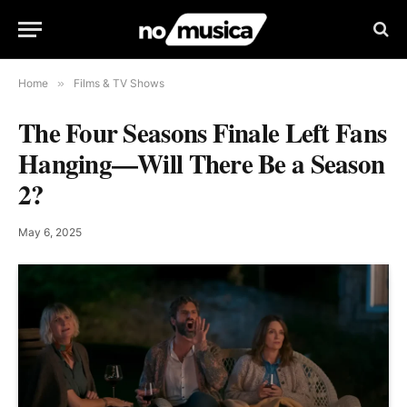
Home
»
Films & TV Shows
The Four Seasons Finale Left Fans
Hanging—Will There Be a Season
2?
May 6, 2025