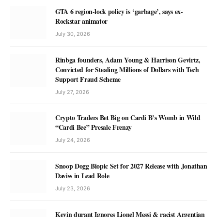
GTA 6 region-lock policy is ‘garbage’, says ex-
Rockstar animator
July 30, 2026
Rinbga founders, Adam Young & Harrison Gevirtz,
Convicted for Stealing Millions of Dollars with Tech
Support Fraud Scheme
July 27, 2026
Crypto Traders Bet Big on Cardi B’s Womb in Wild
“Cardi Bee” Presale Frenzy
July 24, 2026
Snoop Dogg Biopic Set for 2027 Release with Jonathan
Daviss in Lead Role
July 23, 2026
Kevin durant Ignores Lionel Messi & racist Argentian