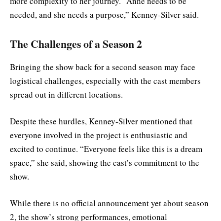
more complexity to her journey. “Anne needs to be
needed, and she needs a purpose,” Kenney-Silver said.
The Challenges of a Season 2
Bringing the show back for a second season may face
logistical challenges, especially with the cast members
spread out in different locations.
Despite these hurdles, Kenney-Silver mentioned that
everyone involved in the project is enthusiastic and
excited to continue. “Everyone feels like this is a dream
space,” she said, showing the cast’s commitment to the
show.
While there is no official announcement yet about season
2, the show’s strong performances, emotional