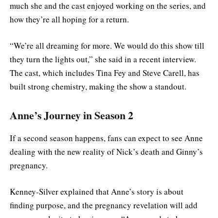
much she and the cast enjoyed working on the series, and
how they’re all hoping for a return.
“We’re all dreaming for more. We would do this show till
they turn the lights out,” she said in a recent interview.
The cast, which includes Tina Fey and Steve Carell, has
built strong chemistry, making the show a standout.
Anne’s Journey in Season 2
If a second season happens, fans can expect to see Anne
dealing with the new reality of Nick’s death and Ginny’s
pregnancy.
Kenney-Silver explained that Anne’s story is about
finding purpose, and the pregnancy revelation will add