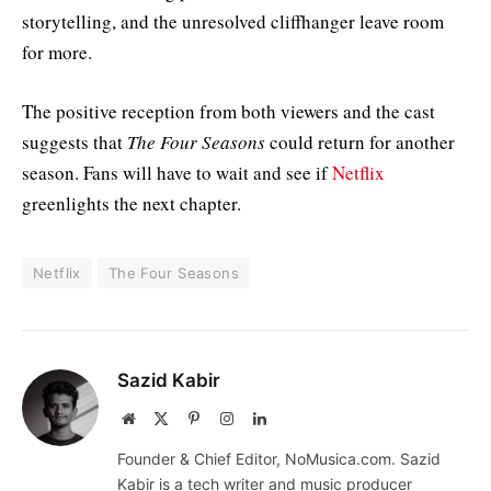
storytelling, and the unresolved cliffhanger leave room
for more.
The positive reception from both viewers and the cast
suggests that
The Four Seasons
could return for another
season. Fans will have to wait and see if
Netflix
greenlights the next chapter.
Netflix
The Four Seasons
Sazid Kabir
Website
X
Pinterest
Instagram
LinkedIn
(Twitter)
Founder & Chief Editor, NoMusica.com. Sazid
Kabir is a tech writer and music producer