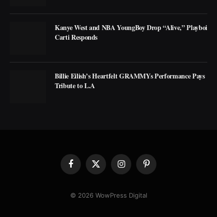
Kanye West and NBA YoungBoy Drop “Alive,” Playboi
Carti Responds
Billie Eilish’s Heartfelt GRAMMYs Performance Pays
Tribute to L.A
Facebook
X
Instagram
Pinterest
(Twitter)
© 2026 WowPress Digital