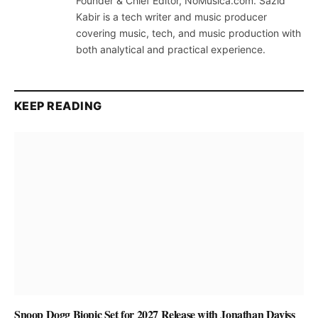
Founder & Chief Editor, NoMusica.com. Sazid
Kabir is a tech writer and music producer
covering music, tech, and music production with
both analytical and practical experience.
KEEP READING
Snoop Dogg Biopic Set for 2027 Release with Jonathan Daviss