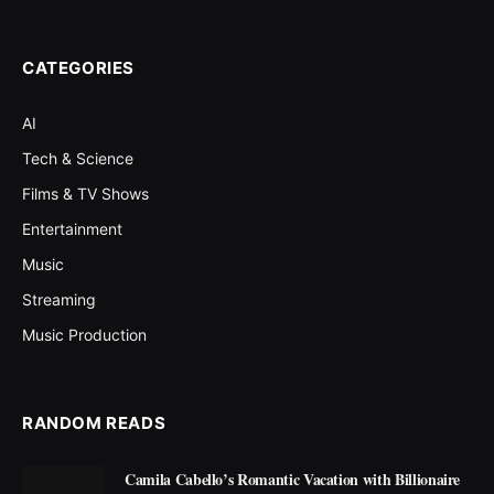
CATEGORIES
AI
Tech & Science
Films & TV Shows
Entertainment
Music
Streaming
Music Production
RANDOM READS
Camila Cabello’s Romantic Vacation with Billionaire