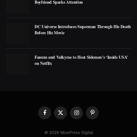
Boyfriend Sparks Attention
DC Universe Introduces Superman Through His Death
Before His Movie
Fanum and Valkyrae to Host Sidemen’s ‘Inside USA’
on Netflix
Facebook
X
Instagram
Pinterest
(Twitter)
© 2026 WowPress Digital