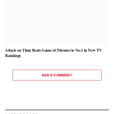
Attack on Titan Beats Game of Thrones to No.1 in New TV
Rankings
ADD A COMMENT