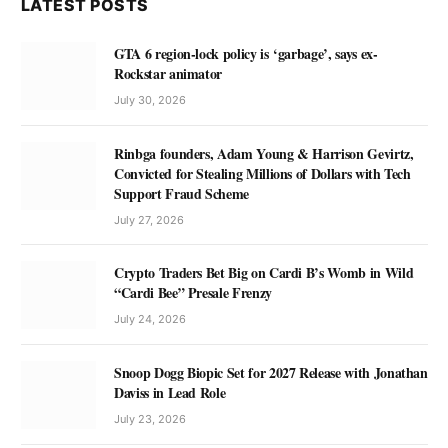
LATEST POSTS
GTA 6 region-lock policy is ‘garbage’, says ex-
Rockstar animator
July 30, 2026
Rinbga founders, Adam Young & Harrison Gevirtz,
Convicted for Stealing Millions of Dollars with Tech
Support Fraud Scheme
July 27, 2026
Crypto Traders Bet Big on Cardi B’s Womb in Wild
“Cardi Bee” Presale Frenzy
July 24, 2026
Snoop Dogg Biopic Set for 2027 Release with Jonathan
Daviss in Lead Role
July 23, 2026