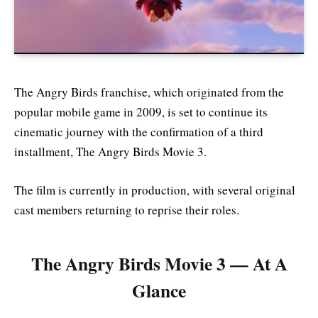
The Angry Birds franchise, which originated from the
popular mobile game in 2009, is set to continue its
cinematic journey with the confirmation of a third
installment, The Angry Birds Movie 3.
The film is currently in production, with several original
cast members returning to reprise their roles.
The Angry Birds Movie 3 — At A
Glance