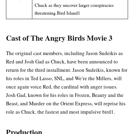
Chuck as they uncover larger conspiracies
threatening Bird Island1
Cast of The Angry Birds Movie 3
The original cast members, including Jason Sudeikis as
Red and Josh Gad as Chuck, have been announced to
return for the third installment. Jason Sudeikis, known for
his roles in Ted Lasso, SNL, and We’re the Millers, will
once again voice Red, the cardinal with anger issues.
Josh Gad, known for his roles in Frozen, Beauty and the
Beast, and Murder on the Orient Express, will reprise his
role as Chuck, the fastest and most impulsive bird1
.
Production