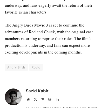
underway, and fans eagerly await the return of their
favorite avian characters
.
The Angry Birds Movie 3 is set to continue the
adventures of Red and Chuck, with the original cast
members returning to reprise their roles. The film’s
production is underway, and fans can expect more
exciting developments in the coming months.
Angry Birds
Rovio
Sazid Kabir
Website
X
Pinterest
Instagram
LinkedIn
(Twitter)