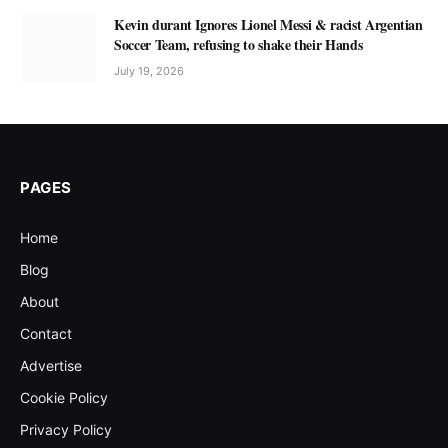
Kevin durant Ignores Lionel Messi & racist Argentian
Soccer Team, refusing to shake their Hands
July 19, 2026
PAGES
Home
Blog
About
Contact
Advertise
Cookie Policy
Privacy Policy