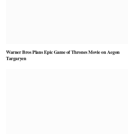
Warner Bros Plans Epic Game of Thrones Movie on Aegon
Targaryen