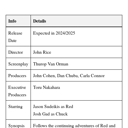
Info
Details
Release
Expected in 2024/2025
Date
Director
John Rice
Screenplay
Thurop Van Orman
Producers
John Cohen, Dan Chuba, Carla Connor
Executive
Toru Nakahara
Producers
Starring
Jason Sudeikis as Red
Josh Gad as Chuck
Synopsis
Follows the continuing adventures of Red and