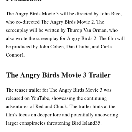
The Angry Birds Movie 3 will be directed by John Rice,
who co-directed The Angry Birds Movie 2. The
screenplay will be written by Thurop Van Orman, who
also wrote the screenplay for Angry Birds 2. The film will
be produced by John Cohen, Dan Chuba, and Carla
Connor1
.
The Angry Birds Movie 3 Trailer
The teaser trailer for The Angry Birds Movie 3 was
released on YouTube, showcasing the continuing
adventures of Red and Chuck. The trailer hints at the
film’s focus on deeper lore and potentially uncovering
larger conspiracies threatening Bird Island35.