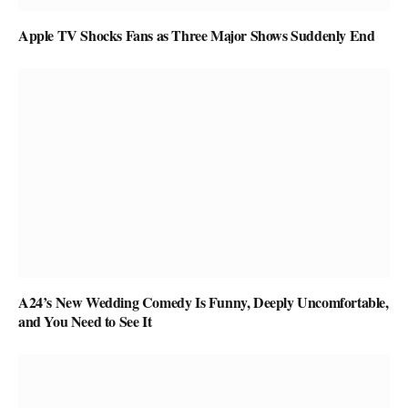
Apple TV Shocks Fans as Three Major Shows Suddenly End
A24’s New Wedding Comedy Is Funny, Deeply Uncomfortable,
and You Need to See It