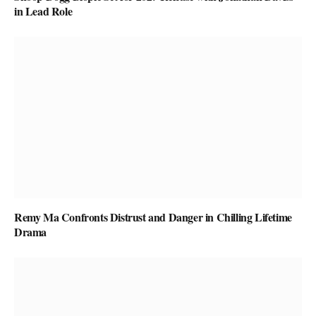
in Lead Role
Remy Ma Confronts Distrust and Danger in Chilling Lifetime
Drama