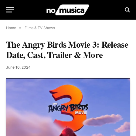
Home
»
Films & TV Shows
The Angry Birds Movie 3: Release
Date, Cast, Trailer & More
June 10, 2024