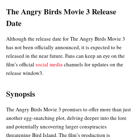
The Angry Birds Movie 3 Release
Date
Although the release date for The Angry Birds Movie 3
has not been officially announced, it is expected to be
released in the near future. Fans can keep an eye on the
film’s official
social media
channels for updates on the
release window3.
Synopsis
The Angry Birds Movie 3 promises to offer more than just
another egg-snatching plot, delving deeper into the lore
and potentially uncovering larger conspiracies
threatening Bird Island. The film’s production is