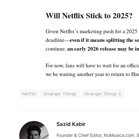
Will Netflix Stick to 2025?
Given Netflix’s marketing push for a 2025 r
even if it means splitting the 
deadline—
an early 2026 release may be in
continue,
For now, fans will have to wait for an offic
we be waiting another year to return to Haw
Netflix
Stranger Things
Stranger Things 5
Sazid Kabir
Founder & Chief Editor, NoMusica.com. S