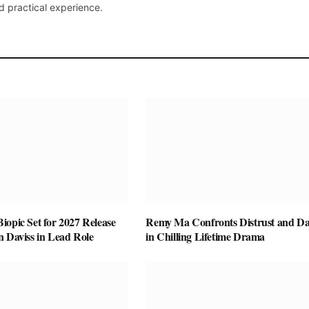
d practical experience.
opic Set for 2027 Release
Remy Ma Confronts Distrust and D
n Daviss in Lead Role
in Chilling Lifetime Drama