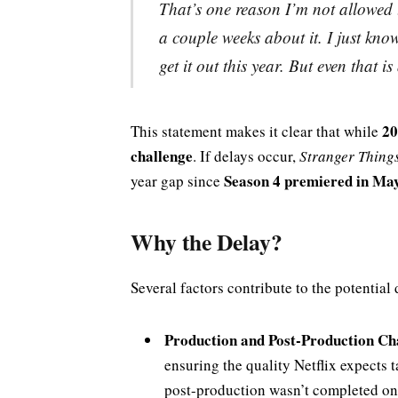
That’s one reason I’m not allowed t
a couple weeks about it. I just know
get it out this year. But even that i
20
This statement makes it clear that while
challenge
. If delays occur,
Stranger Thing
Season 4 premiered in Ma
year gap since
Why the Delay?
Several factors contribute to the potential 
Production and Post-Production Ch
ensuring the quality Netflix expects 
post-production wasn’t completed on