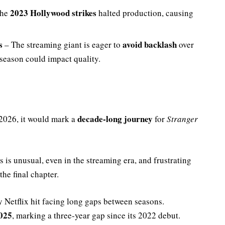
2023 Hollywood strikes
The
halted production, causing
s
avoid backlash
– The streaming giant is eager to
over
 season could impact quality.
decade-long journey
 2026, it would mark a
for
Stranger
 is unusual, even in the streaming era, and frustrating
the final chapter.
y Netflix hit facing long gaps between seasons.
025
, marking a three-year gap since its 2022 debut.