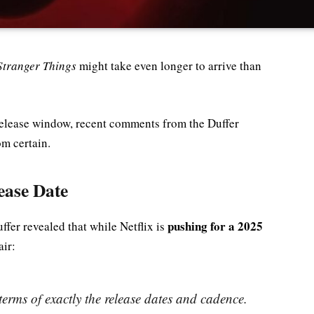
Stranger Things
might take even longer to arrive than
release window, recent comments from the Duffer
om certain.
ease Date
pushing for a 2025
uffer revealed that while Netflix is
air:
 terms of exactly the release dates and cadence.