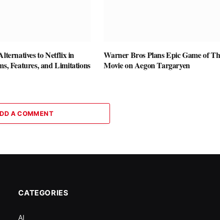
lternatives to Netflix in
Warner Bros Plans Epic Game of Th
ms, Features, and Limitations
Movie on Aegon Targaryen
DD A COMMENT
CATEGORIES
AI