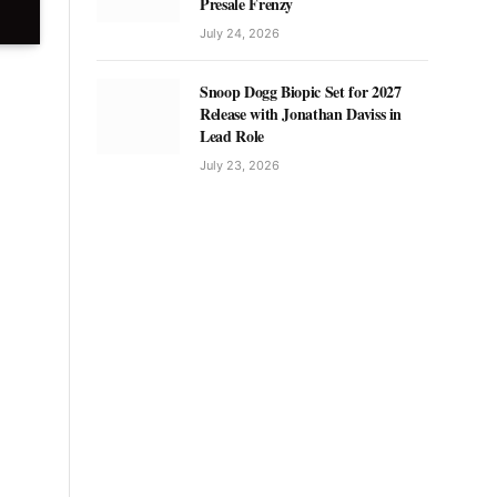
Presale Frenzy
July 24, 2026
Snoop Dogg Biopic Set for 2027
Release with Jonathan Daviss in
Lead Role
July 23, 2026