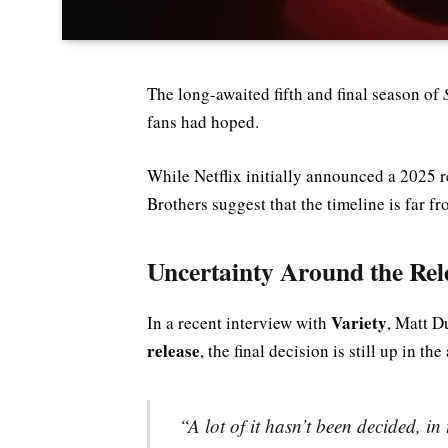
The long-awaited fifth and final season of
fans had hoped.
While Netflix initially announced a 2025 
Brothers suggest that the timeline is far fr
Uncertainty Around the Rel
Variety
In a recent interview with
, Matt D
release
, the final decision is still up in the 
“A lot of it hasn’t been decided, in