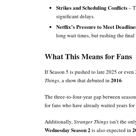
Strikes and Scheduling Conflicts
– 
significant delays.
Netflix’s Pressure to Meet Deadline
long wait times, but rushing the final
What This Means for Fans
If Season 5 is pushed to late 2025 or even
2016
Things
, a show that debuted in
.
The three-to-four-year gap between seasons
for fans who have already waited years for 
Additionally,
Stranger Things
isn’t the onl
Wednesday Season 2
2
is also expected in