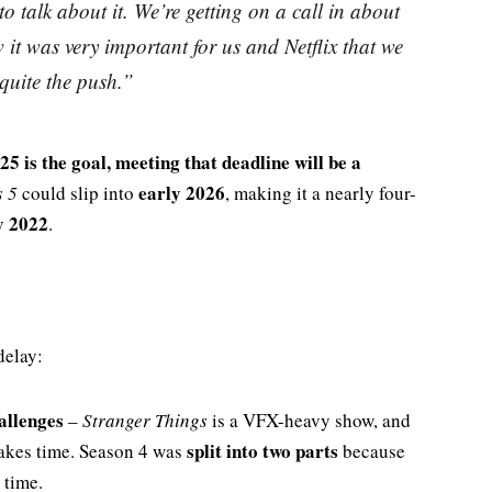
o talk about it. We’re getting on a call in about
 it was very important for us and Netflix that we
s quite the push.”
25 is the goal, meeting that deadline will be a
early 2026
s 5
could slip into
, making it a nearly four-
y 2022
.
delay:
allenges
–
Stranger Things
is a VFX-heavy show, and
split into two parts
takes time. Season 4 was
because
 time.