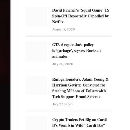
David Fincher’s ‘Squid Game’ US
Spin-Off Reportedly Cancelled by
Netflix
August 7, 2026
GTA 6 region-lock policy
is ‘garbage’, says ex-Rockstar
animator
July 30, 2026
Rinbga founders, Adam Young &
Harrison Gevirtz, Convicted for
Stealing Millions of Dollars with
Tech Support Fraud Scheme
July 27, 2026
Crypto Traders Bet Big on Cardi
B’s Womb in Wild “Cardi Bee”