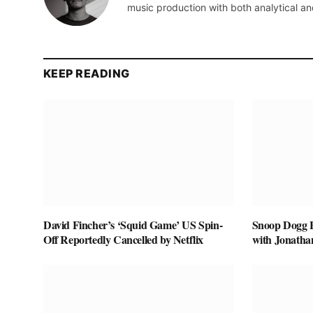
music production with both analytical an
KEEP READING
David Fincher’s ‘Squid Game’ US Spin-
Snoop Dogg Bi
Off Reportedly Cancelled by Netflix
with Jonatha