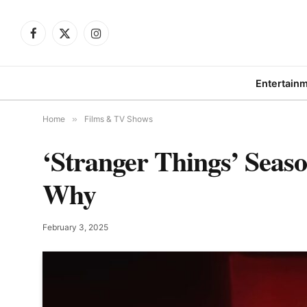
Facebook
X
Instagram
(Twitter)
Entertain
Home
»
Films & TV Shows
‘Stranger Things’ Seas
Why
February 3, 2025