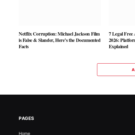
Netflix Corruption: Michael Jackson Film
7 Legal Free A
is False & Slander, Here’s the Documented
2026: Platfor
Facts
Explained
A
PAGES
Home