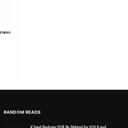
rones
RANDOM READS
iCloud Backups Will Be Deleted for iOS 8 and