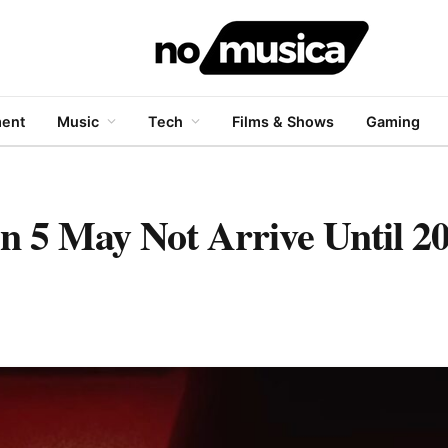
ment
Music
Tech
Films & Shows
Gaming
on 5 May Not Arrive Until 