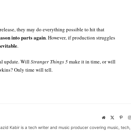
elease, they may do everything possible to hit that
season into parts again
. However, if production struggles
evitable
.
ial update. Will
Stranger Things 5
make it in time, or will
kins? Only time will tell.
Website
X
Pinte
(Twitter)
azid Kabir is a tech writer and music producer covering music, tech