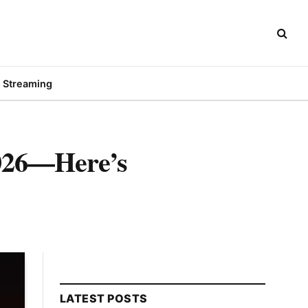
Streaming
2026—Here’s
LATEST POSTS