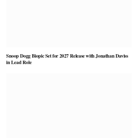
Snoop Dogg Biopic Set for 2027 Release with Jonathan Daviss
in Lead Role