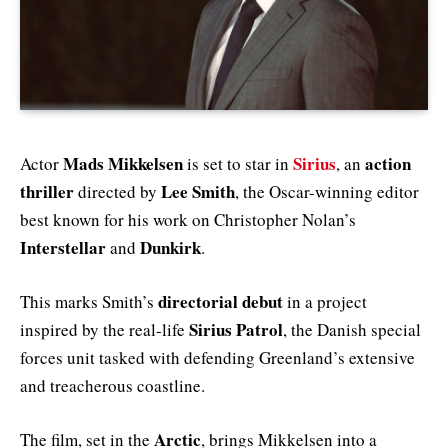
Mads Mikkelsen
Sirius
action
Actor
is set to star in
, an
thriller
Lee Smith
directed by
, the Oscar-winning editor
best known for his work on Christopher Nolan’s
Interstellar
Dunkirk
and
.
directorial debut
This marks Smith’s
in a project
Sirius Patrol
inspired by the real-life
, the Danish special
forces unit tasked with defending Greenland’s extensive
and treacherous coastline.
Arctic
The film, set in the
, brings Mikkelsen into a