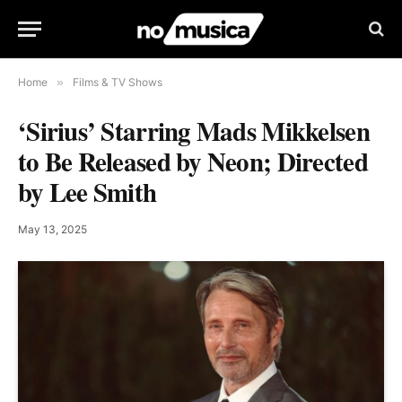
Home
»
Films & TV Shows
‘Sirius’ Starring Mads Mikkelsen
to Be Released by Neon; Directed
by Lee Smith
May 13, 2025