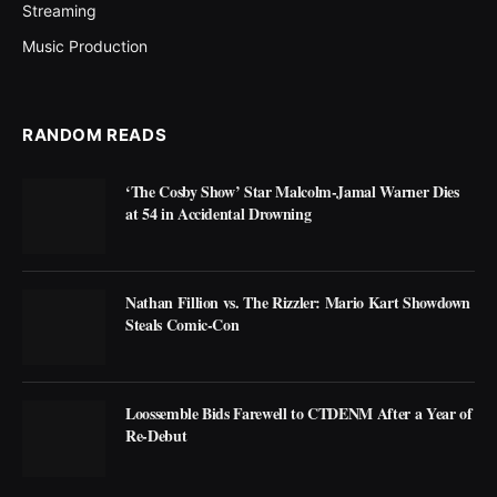
Streaming
Music Production
RANDOM READS
‘The Cosby Show’ Star Malcolm-Jamal Warner Dies
at 54 in Accidental Drowning
Nathan Fillion vs. The Rizzler: Mario Kart Showdown
Steals Comic-Con
Loossemble Bids Farewell to CTDENM After a Year of
Re-Debut