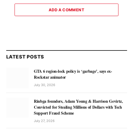
ADD A COMMENT
LATEST POSTS
GTA 6 region-lock policy is ‘garbage’, says ex-
Rockstar animator
July 30, 2026
Rinbga founders, Adam Young & Harrison Gevirtz,
Convicted for Stealing Millions of Dollars with Tech
Support Fraud Scheme
July 27, 2026