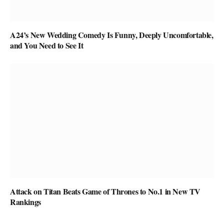
A24’s New Wedding Comedy Is Funny, Deeply Uncomfortable,
and You Need to See It
Attack on Titan Beats Game of Thrones to No.1 in New TV
Rankings