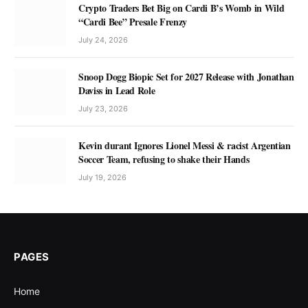
Crypto Traders Bet Big on Cardi B’s Womb in Wild
“Cardi Bee” Presale Frenzy
July 24, 2026
Snoop Dogg Biopic Set for 2027 Release with Jonathan
Daviss in Lead Role
July 23, 2026
Kevin durant Ignores Lionel Messi & racist Argentian
Soccer Team, refusing to shake their Hands
July 19, 2026
PAGES
Home