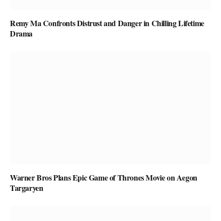
Remy Ma Confronts Distrust and Danger in Chilling Lifetime
Drama
Warner Bros Plans Epic Game of Thrones Movie on Aegon
Targaryen