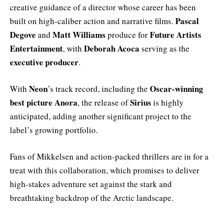
creative guidance of a director whose career has been
Pascal
built on high-caliber action and narrative films.
Degove
Matt Williams
Future Artists
and
produce for
Entertainment
Deborah Acoca
, with
serving as the
executive producer
.
Neon
Oscar-winning
With
’s track record, including the
best picture
Anora
Sirius
, the release of
is highly
anticipated, adding another significant project to the
label’s growing portfolio.
Fans of Mikkelsen and action-packed thrillers are in for a
treat with this collaboration, which promises to deliver
high-stakes adventure set against the stark and
breathtaking backdrop of the Arctic landscape.