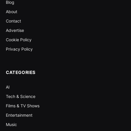
Blog
About
Contact
Advertise
Cookie Policy
Privacy Policy
CATEGORIES
AI
Tech & Science
Films & TV Shows
Entertainment
Music