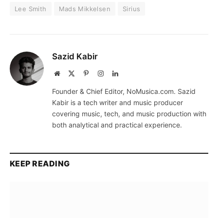
Lee Smith
Mads Mikkelsen
Sirius
Sazid Kabir
Website
X
Pinterest
Instagram
LinkedIn
(Twitter)
Founder & Chief Editor, NoMusica.com. Sazid
Kabir is a tech writer and music producer
covering music, tech, and music production with
both analytical and practical experience.
KEEP READING