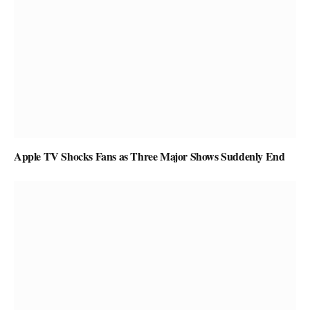
Apple TV Shocks Fans as Three Major Shows Suddenly End