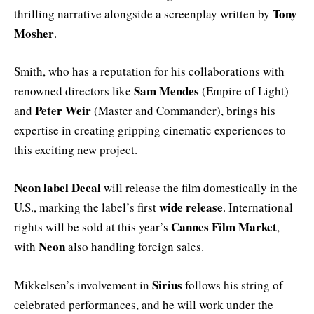
Tony
thrilling narrative alongside a screenplay written by
Mosher
.
Smith, who has a reputation for his collaborations with
Sam Mendes
renowned directors like
(Empire of Light)
Peter Weir
and
(Master and Commander), brings his
expertise in creating gripping cinematic experiences to
this exciting new project.
Neon label Decal
will release the film domestically in the
wide release
U.S., marking the label’s first
. International
Cannes Film Market
rights will be sold at this year’s
,
Neon
with
also handling foreign sales.
Sirius
Mikkelsen’s involvement in
follows his string of
celebrated performances, and he will work under the