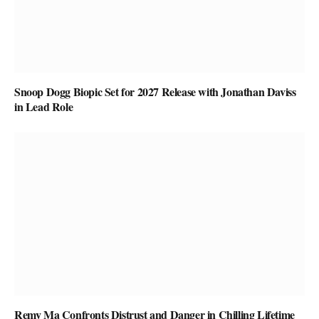
Snoop Dogg Biopic Set for 2027 Release with Jonathan Daviss
in Lead Role
Remy Ma Confronts Distrust and Danger in Chilling Lifetime