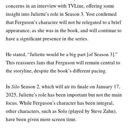
concerns in an interview with TVLine, offering some
insight into Juliette’s role in Season 3. Yost confirmed
that Ferguson’s character will not be relegated to a brief
appearance, as she was in the book, and will continue to
have a significant presence in the series.
He stated, “Juliette would be a big part [of Season 3].”
This reassures fans that Ferguson will remain central to
the storyline, despite the book’s different pacing.
In
Silo
Season 2, which will air its finale on January 17,
2025, Juliette’s role has been important but not the main
focus. While Ferguson’s character has been integral,
other characters, such as Solo (played by Steve Zahn),
have been given more screen time.