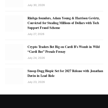
July 30, 2026
Rinbga founders, Adam Young & Harrison Gevirtz,
Convicted for Stealing Millions of Dollars with Tech
Support Fraud Scheme
July 27, 2026
Crypto Traders Bet Big on Cardi B’s Womb in Wild
“Cardi Bee” Presale Frenzy
July 24, 2026
Snoop Dogg Biopic Set for 2027 Release with Jonathan
Daviss in Lead Role
July 23, 2026