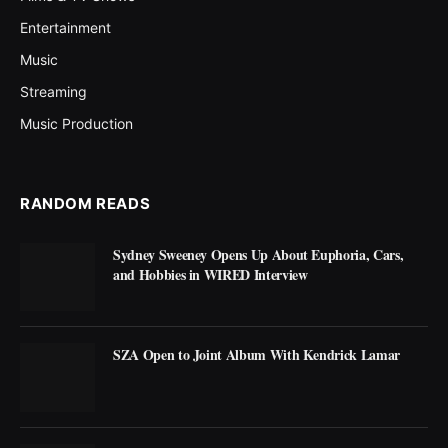
Entertainment
Music
Streaming
Music Production
RANDOM READS
Sydney Sweeney Opens Up About Euphoria, Cars,
and Hobbies in WIRED Interview
SZA Open to Joint Album With Kendrick Lamar