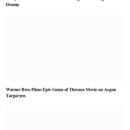
Drama
Warner Bros Plans Epic Game of Thrones Movie on Aegon
Targaryen