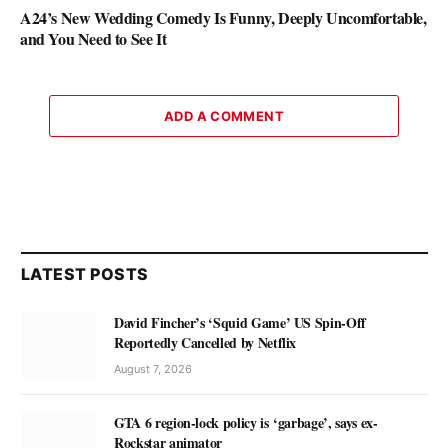
A24’s New Wedding Comedy Is Funny, Deeply Uncomfortable,
and You Need to See It
ADD A COMMENT
LATEST POSTS
David Fincher’s ‘Squid Game’ US Spin-Off
Reportedly Cancelled by Netflix
August 7, 2026
GTA 6 region-lock policy is ‘garbage’, says ex-
Rockstar animator