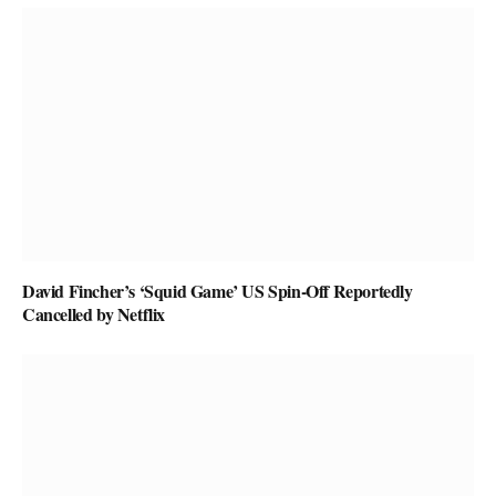
David Fincher’s ‘Squid Game’ US Spin-Off Reportedly
Cancelled by Netflix