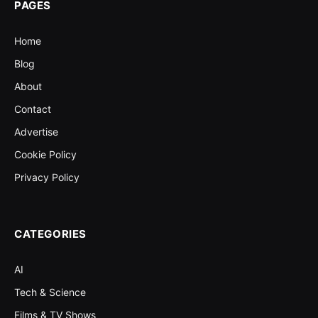
PAGES
Home
Blog
About
Contact
Advertise
Cookie Policy
Privacy Policy
CATEGORIES
AI
Tech & Science
Films & TV Shows