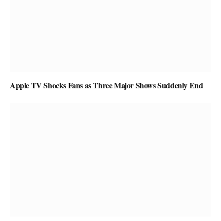
Apple TV Shocks Fans as Three Major Shows Suddenly End