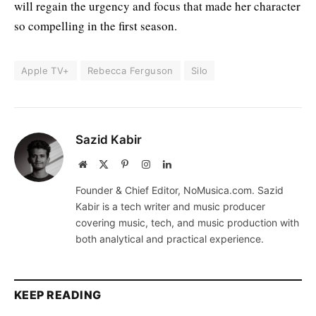
will regain the urgency and focus that made her character
so compelling in the first season.
Apple TV+
Rebecca Ferguson
Silo
Sazid Kabir
Website
X
Pinterest
Instagram
LinkedIn
(Twitter)
Founder & Chief Editor, NoMusica.com. Sazid
Kabir is a tech writer and music producer
covering music, tech, and music production with
both analytical and practical experience.
KEEP READING