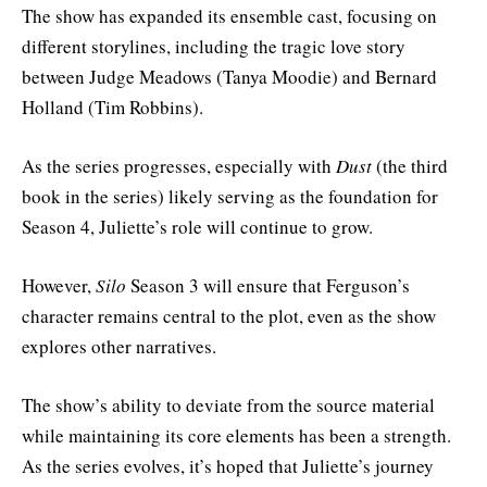
The show has expanded its ensemble cast, focusing on
different storylines, including the tragic love story
between Judge Meadows (Tanya Moodie) and Bernard
Holland (Tim Robbins).
As the series progresses, especially with
Dust
(the third
book in the series) likely serving as the foundation for
Season 4, Juliette’s role will continue to grow.
However,
Silo
Season 3 will ensure that Ferguson’s
character remains central to the plot, even as the show
explores other narratives.
The show’s ability to deviate from the source material
while maintaining its core elements has been a strength.
As the series evolves, it’s hoped that Juliette’s journey