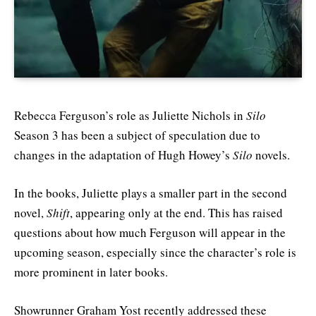
Rebecca Ferguson’s role as Juliette Nichols in
Silo
Season 3 has been a subject of speculation due to
changes in the adaptation of Hugh Howey’s
Silo
novels.
In the books, Juliette plays a smaller part in the second
novel,
Shift
, appearing only at the end. This has raised
questions about how much Ferguson will appear in the
upcoming season, especially since the character’s role is
more prominent in later books.
Showrunner Graham Yost recently addressed these