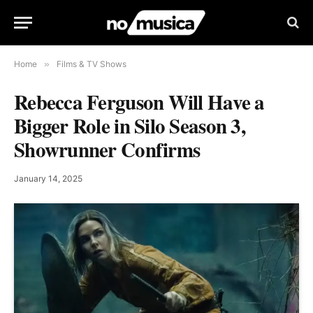
Home
»
Films & TV Shows
Rebecca Ferguson Will Have a
Bigger Role in Silo Season 3,
Showrunner Confirms
January 14, 2025