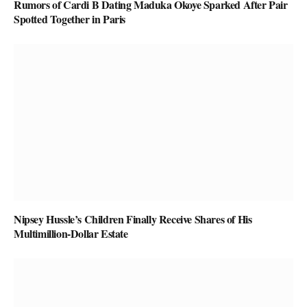
Rumors of Cardi B Dating Maduka Okoye Sparked After Pair
Spotted Together in Paris
Nipsey Hussle’s Children Finally Receive Shares of His
Multimillion-Dollar Estate