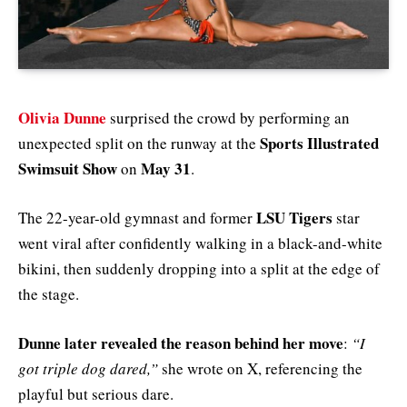
Olivia Dunne
surprised the crowd by performing an
Sports Illustrated
unexpected split on the runway at the
Swimsuit Show
May 31
on
.
LSU Tigers
The 22-year-old gymnast and former
star
went viral after confidently walking in a black-and-white
bikini, then suddenly dropping into a split at the edge of
the stage.
Dunne later revealed the reason behind her move
:
“I
got triple dog dared,”
she wrote on X, referencing the
playful but serious dare.