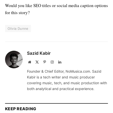
Would you like SEO titles or social media caption options
for this story?
Olivia Dunne
Sazid Kabir
Website
X
Pinterest
Instagram
LinkedIn
(Twitter)
Founder & Chief Editor, NoMusica.com. Sazid
Kabir is a tech writer and music producer
covering music, tech, and music production with
both analytical and practical experience.
KEEP READING