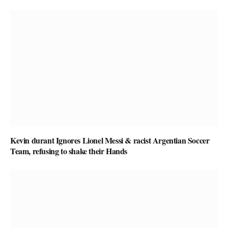
Kevin durant Ignores Lionel Messi & racist Argentian Soccer
Team, refusing to shake their Hands