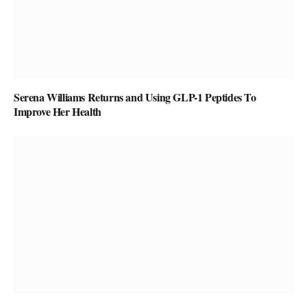
Serena Williams Returns and Using GLP-1 Peptides To
Improve Her Health