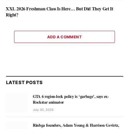
XXL 2026 Freshman Class Is Here… But Did They Get It
Right?
ADD A COMMENT
LATEST POSTS
GTA 6 region-lock policy is ‘garbage’, says ex-
Rockstar animator
July 30, 2026
Rinbga founders, Adam Young & Harrison Gevirtz,