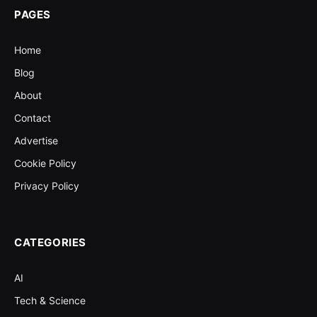
PAGES
Home
Blog
About
Contact
Advertise
Cookie Policy
Privacy Policy
CATEGORIES
AI
Tech & Science