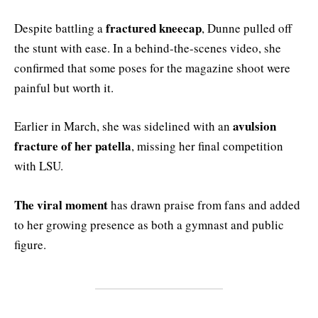
fractured kneecap
Despite battling a
, Dunne pulled off
the stunt with ease. In a behind-the-scenes video, she
confirmed that some poses for the magazine shoot were
painful but worth it.
avulsion
Earlier in March, she was sidelined with an
fracture of her patella
, missing her final competition
with LSU.
The viral moment
has drawn praise from fans and added
to her growing presence as both a gymnast and public
figure.