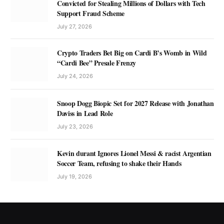
Convicted for Stealing Millions of Dollars with Tech
Support Fraud Scheme
July 27, 2026
Crypto Traders Bet Big on Cardi B’s Womb in Wild
“Cardi Bee” Presale Frenzy
July 24, 2026
Snoop Dogg Biopic Set for 2027 Release with Jonathan
Daviss in Lead Role
July 23, 2026
Kevin durant Ignores Lionel Messi & racist Argentian
Soccer Team, refusing to shake their Hands
July 19, 2026