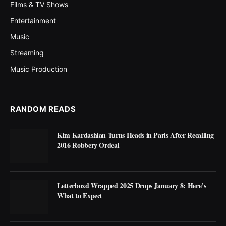
Films & TV Shows
Entertainment
Music
Streaming
Music Production
RANDOM READS
Kim Kardashian Turns Heads in Paris After Recalling
2016 Robbery Ordeal
Letterboxd Wrapped 2025 Drops January 8: Here’s
What to Expect