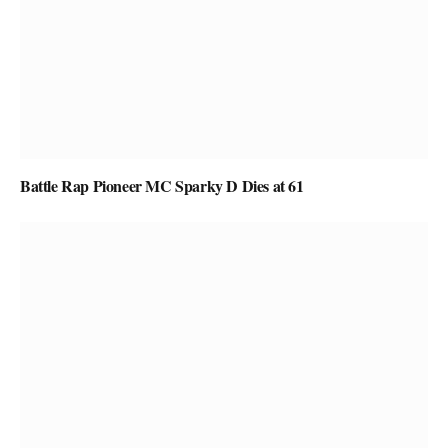
Battle Rap Pioneer MC Sparky D Dies at 61