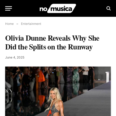
Home
»
Entertainment
Olivia Dunne Reveals Why She
Did the Splits on the Runway
June 4, 2025