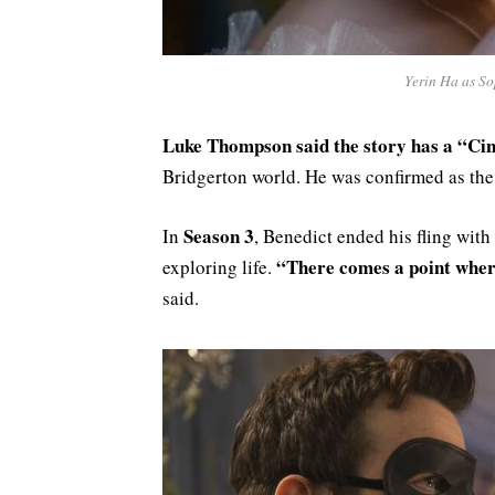
Yerin Ha as So
Luke Thompson said the story has a “Cin
Bridgerton world. He was confirmed as the
Season 3
In
, Benedict ended his fling with
“There comes a point wher
exploring life.
said.