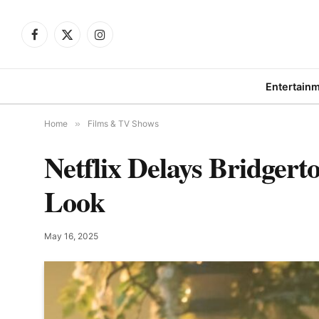
Facebook
X
Instagram
(Twitter)
Entertain
Home
»
Films & TV Shows
Netflix Delays Bridgert
Look
May 16, 2025