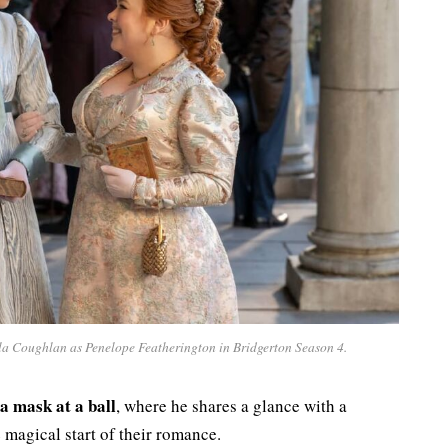
ola Coughlan as Penelope Featherington in Bridgerton Season 4.
a mask at a ball
, where he shares a glance with a
magical start of their romance.