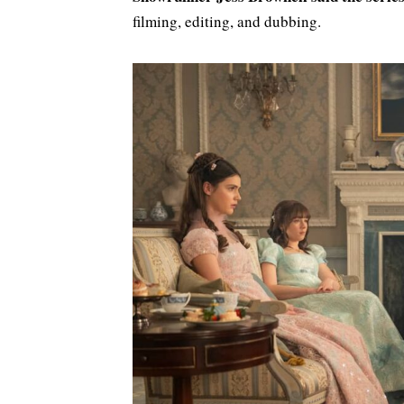
filming, editing, and dubbing.