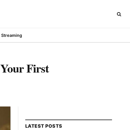
Streaming
 Your First
LATEST POSTS