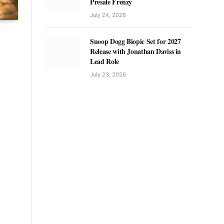
Presale Frenzy
July 24, 2026
Snoop Dogg Biopic Set for 2027
Release with Jonathan Daviss in
Lead Role
July 23, 2026