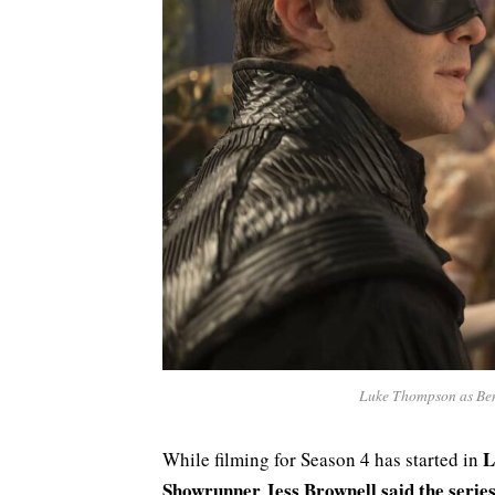
Luke Thompson as Bene
L
While filming for Season 4 has started in
Showrunner Jess Brownell said the serie