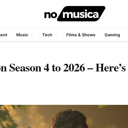
ment
Music
Tech
Films & Shows
Gaming
on Season 4 to 2026 – Here’s