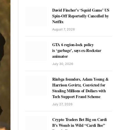
David Fincher’s ‘Squid Game’ US
Spin-Off Reportedly Cancelled by
Netflix
August 7, 2026
GTA 6 region-lock policy
is ‘garbage’, says ex-Rockstar
animator
July 30, 2026
Rinbga founders, Adam Young &
Harrison Gevirtz, Convicted for
Stealing Millions of Dollars with
Tech Support Fraud Scheme
July 27, 2026
Crypto Traders Bet Big on Cardi
B’s Womb in Wild “Cardi Bee”