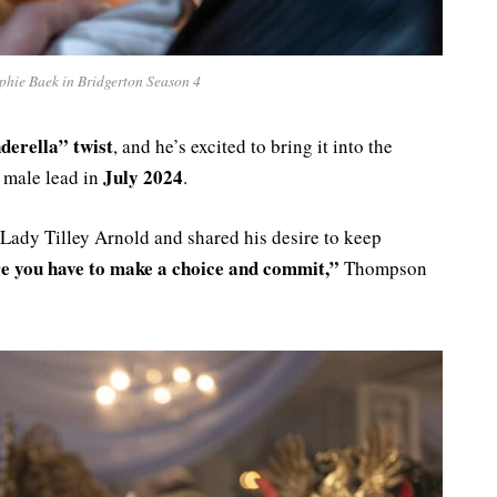
phie Baek in Bridgerton Season 4
derella” twist
, and he’s excited to bring it into the
July 2024
 male lead in
.
 Lady Tilley Arnold and shared his desire to keep
e you have to make a choice and commit,”
Thompson