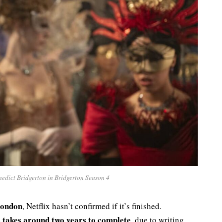
dict Bridgerton in Bridgerton Season 4
ondon
, Netflix hasn’t confirmed if it’s finished.
s takes around two years to complete
, due to writing,