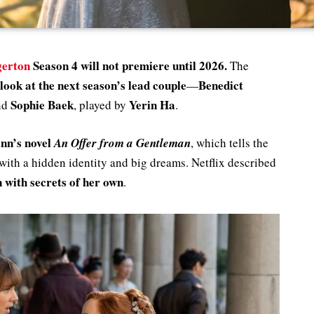
gerton
Season 4 will not premiere until 2026.
The
t look at the next season’s lead couple
Benedict
—
Sophie Baek
Yerin Ha
nd
, played by
.
inn’s novel
An Offer from a Gentleman
, which tells the
 with a hidden identity and big dreams. Netflix described
 with secrets of her own
.