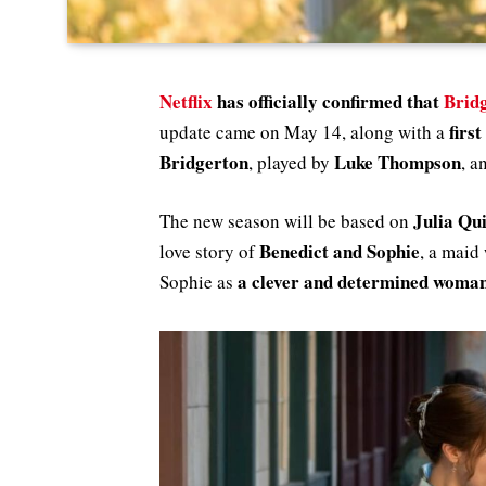
Netflix
has officially confirmed that
Brid
firs
update came on May 14, along with a
Bridgerton
Luke Thompson
, played by
, a
Julia Qu
The new season will be based on
Benedict and Sophie
love story of
, a maid
a clever and determined woman
Sophie as