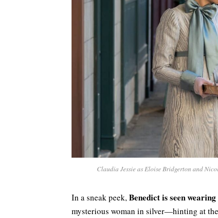
Claudia Jessie as Eloise Bridgerton and Nic
Benedict is seen wearing 
In a sneak peek,
mysterious woman in silver—hinting at the 