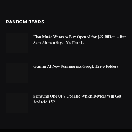
RANDOM READS
Elon Musk Wants to Buy OpenAI for $97 Billion – But
Sam Altman Says ‘No Thanks’
Gemini AI Now Summarizes Google Drive Folders
Samsung One UI 7 Update: Which Devices Will Get
Android 15?