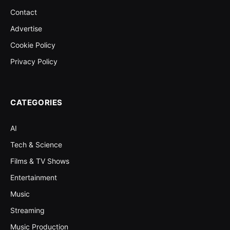
Contact
Advertise
Cookie Policy
Privacy Policy
CATEGORIES
AI
Tech & Science
Films & TV Shows
Entertainment
Music
Streaming
Music Production