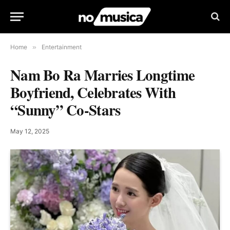
Home
»
Entertainment
Nam Bo Ra Marries Longtime
Boyfriend, Celebrates With
“Sunny” Co-Stars
May 12, 2025