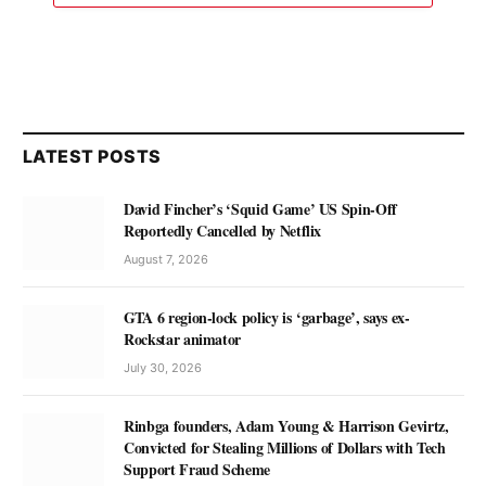
LATEST POSTS
David Fincher’s ‘Squid Game’ US Spin-Off
Reportedly Cancelled by Netflix
August 7, 2026
GTA 6 region-lock policy is ‘garbage’, says ex-
Rockstar animator
July 30, 2026
Rinbga founders, Adam Young & Harrison Gevirtz,
Convicted for Stealing Millions of Dollars with Tech
Support Fraud Scheme