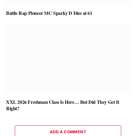
Battle Rap Pioneer MC Sparky D Dies at 61
XXL 2026 Freshman Class Is Here… But Did They Get It
Right?
ADD A COMMENT