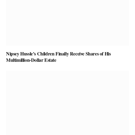
Nipsey Hussle’s Children Finally Receive Shares of His
Multimillion-Dollar Estate