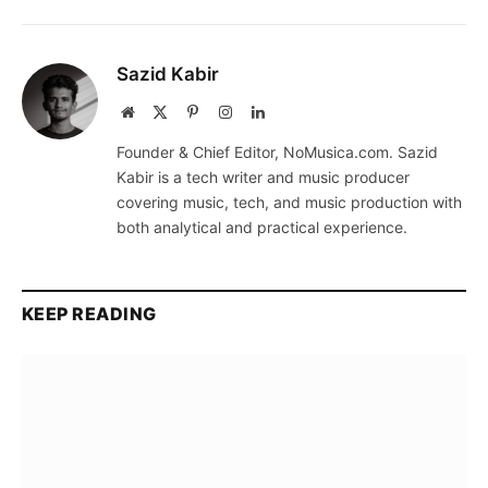
Sazid Kabir
Website
X
Pinterest
Instagram
LinkedIn
(Twitter)
Founder & Chief Editor, NoMusica.com. Sazid
Kabir is a tech writer and music producer
covering music, tech, and music production with
both analytical and practical experience.
KEEP READING