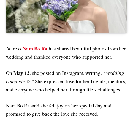
Nam Bo Ra
Actress
has shared beautiful photos from her
wedding and thanked everyone who supported her.
May 12
On
, she posted on Instagram, writing,
“Wedding
complete ✨.”
She expressed love for her friends, mentors,
and everyone who helped her through life’s challenges.
Nam Bo Ra said she felt joy on her special day and
promised to give back the love she received.