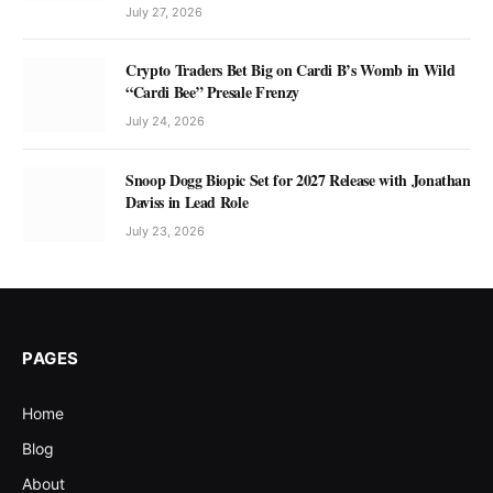
July 27, 2026
Crypto Traders Bet Big on Cardi B’s Womb in Wild
“Cardi Bee” Presale Frenzy
July 24, 2026
Snoop Dogg Biopic Set for 2027 Release with Jonathan
Daviss in Lead Role
July 23, 2026
PAGES
Home
Blog
About