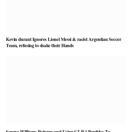
Kevin durant Ignores Lionel Messi & racist Argentian Soccer
Team, refusing to shake their Hands
Serena Williams Returns and Using GLP-1 Peptides To