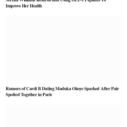
Improve Her Health
Rumors of Cardi B Dating Maduka Okoye Sparked After Pair
Spotted Together in Paris