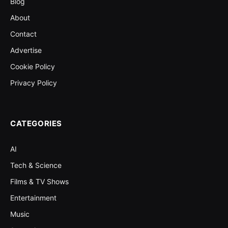
Blog
About
Contact
Advertise
Cookie Policy
Privacy Policy
CATEGORIES
AI
Tech & Science
Films & TV Shows
Entertainment
Music