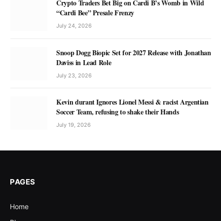
Crypto Traders Bet Big on Cardi B’s Womb in Wild
“Cardi Bee” Presale Frenzy
July 24, 2026
Snoop Dogg Biopic Set for 2027 Release with Jonathan
Daviss in Lead Role
July 23, 2026
Kevin durant Ignores Lionel Messi & racist Argentian
Soccer Team, refusing to shake their Hands
July 19, 2026
PAGES
Home