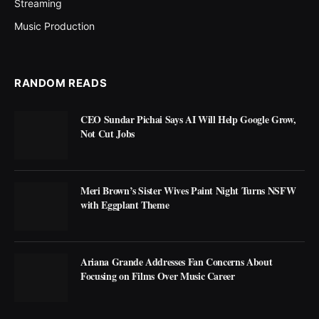
Streaming
Music Production
RANDOM READS
CEO Sundar Pichai Says AI Will Help Google Grow,
Not Cut Jobs
Meri Brown’s Sister Wives Paint Night Turns NSFW
with Eggplant Theme
Ariana Grande Addresses Fan Concerns About
Focusing on Films Over Music Career