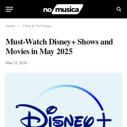
Home
»
Films & TV Shows
Must-Watch Disney+ Shows and
Movies in May 2025
May 12, 2025