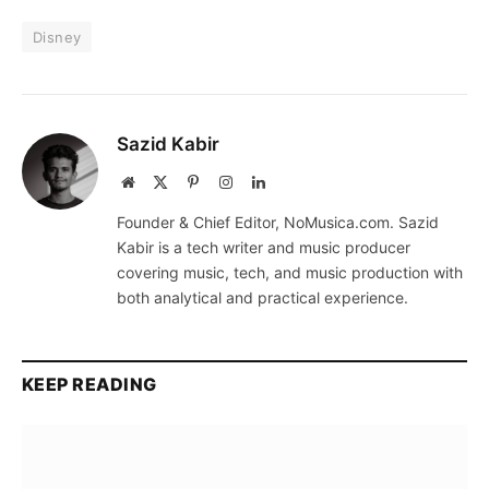
Disney
Sazid Kabir
Website
X
Pinterest
Instagram
LinkedIn
(Twitter)
Founder & Chief Editor, NoMusica.com. Sazid
Kabir is a tech writer and music producer
covering music, tech, and music production with
both analytical and practical experience.
KEEP READING