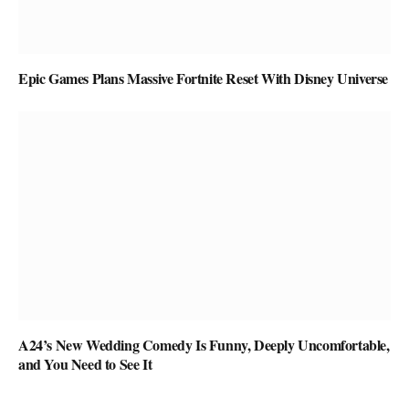
Epic Games Plans Massive Fortnite Reset With Disney Universe
A24’s New Wedding Comedy Is Funny, Deeply Uncomfortable,
and You Need to See It