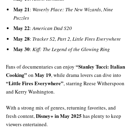
May 21
:
Waverly Place: The New Wizards
,
Nine
Puzzles
May 22
:
American Dad S20
May 28
:
Tracker S2, Part 2
,
Little Fires Everywhere
May 30
:
Kiff: The Legend of the Glowing Ring
“Stanley Tucci: Italian
Fans of documentaries can enjoy
Cooking”
May 19
on
, while drama lovers can dive into
“Little Fires Everywhere”
, starring Reese Witherspoon
and Kerry Washington.
With a strong mix of genres, returning favorites, and
Disney+ in May 2025
fresh content,
has plenty to keep
viewers entertained.