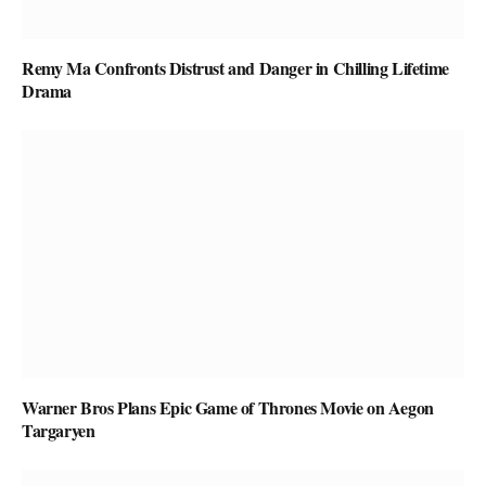
Remy Ma Confronts Distrust and Danger in Chilling Lifetime
Drama
Warner Bros Plans Epic Game of Thrones Movie on Aegon
Targaryen