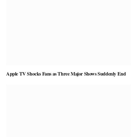
Apple TV Shocks Fans as Three Major Shows Suddenly End