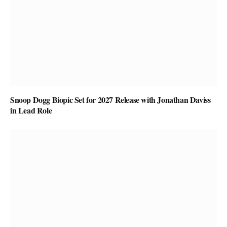
Snoop Dogg Biopic Set for 2027 Release with Jonathan Daviss
in Lead Role