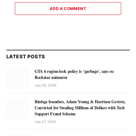
ADD A COMMENT
LATEST POSTS
GTA 6 region-lock policy is ‘garbage’, says ex-
Rockstar animator
July 30, 2026
Rinbga founders, Adam Young & Harrison Gevirtz,
Convicted for Stealing Millions of Dollars with Tech
Support Fraud Scheme
July 27, 2026