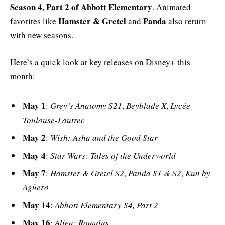
Season 4, Part 2 of Abbott Elementary
. Animated
Hamster & Gretel
Panda
favorites like
and
also return
with new seasons.
Here’s a quick look at key releases on Disney+ this
month:
May 1
:
Grey’s Anatomy S21
,
Beyblade X
,
Lycée
Toulouse-Lautrec
May 2
:
Wish: Asha and the Good Star
May 4
:
Star Wars: Tales of the Underworld
May 7
:
Hamster & Gretel S2
,
Panda S1 & S2
,
Kun by
Agüero
May 14
:
Abbott Elementary S4, Part 2
May 16
:
Alien: Romulus