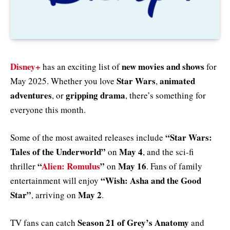
Disney+
new movies and shows
has an exciting list of
for
Star Wars
animated
May 2025. Whether you love
,
adventures
gripping drama
, or
, there’s something for
everyone this month.
“Star Wars:
Some of the most awaited releases include
Tales of the Underworld”
May 4
on
, and the sci-fi
“
Alien: Romulus
”
May 16
thriller
on
. Fans of family
“Wish: Asha and the Good
entertainment will enjoy
Star”
May 2
, arriving on
.
Season 21 of Grey’s Anatomy
TV fans can catch
and