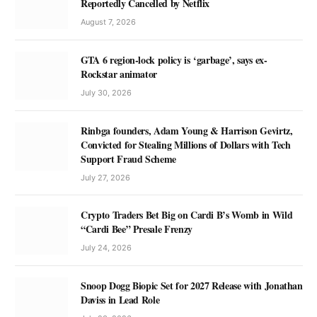
Reportedly Cancelled by Netflix
August 7, 2026
GTA 6 region-lock policy is ‘garbage’, says ex-
Rockstar animator
July 30, 2026
Rinbga founders, Adam Young & Harrison Gevirtz,
Convicted for Stealing Millions of Dollars with Tech
Support Fraud Scheme
July 27, 2026
Crypto Traders Bet Big on Cardi B’s Womb in Wild
“Cardi Bee” Presale Frenzy
July 24, 2026
Snoop Dogg Biopic Set for 2027 Release with Jonathan
Daviss in Lead Role