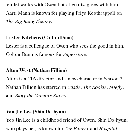
Violet works with Owen but often disagrees with him.
Aarti Mann is known for playing Priya Koothrappali on
The Big Bang Theory
.
Lester Kitchens (Colton Dunn)
Lester is a colleague of Owen who sees the good in him.
Colton Dunn is famous for
Superstore
.
Alton West (Nathan Fillion)
Alton is a CIA director and a new character in Season 2.
Nathan Fillion has starred in
Castle
,
The Rookie
,
Firefly
,
and
Buffy the Vampire Slayer
.
Yoo Jin Lee (Shin Do-hyun)
Yoo Jin Lee is a childhood friend of Owen. Shin Do-hyun,
who plays her, is known for
The Banker
and
Hospital