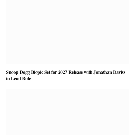
Snoop Dogg Biopic Set for 2027 Release with Jonathan Daviss
in Lead Role