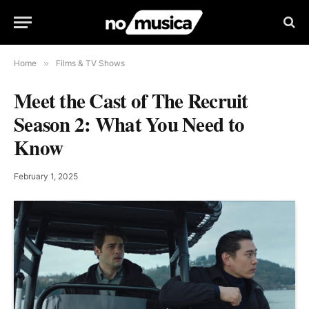
Home
»
Films & TV Shows
Meet the Cast of The Recruit
Season 2: What You Need to
Know
February 1, 2025