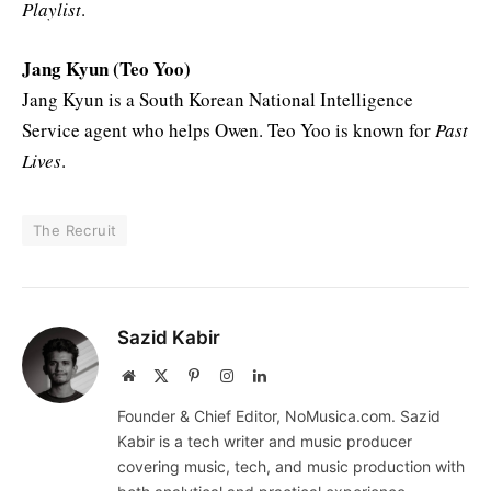
Playlist
.
Jang Kyun (Teo Yoo)
Jang Kyun is a South Korean National Intelligence
Service agent who helps Owen. Teo Yoo is known for
Past
Lives
.
The Recruit
Sazid Kabir
Website
X
Pinterest
Instagram
LinkedIn
(Twitter)
Founder & Chief Editor, NoMusica.com. Sazid
Kabir is a tech writer and music producer
covering music, tech, and music production with