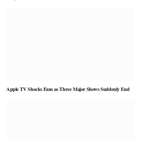
Apple TV Shocks Fans as Three Major Shows Suddenly End