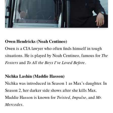
Owen Hendricks (Noah Centineo)
Owen is a CIA lawyer who often finds himself in tough
situations. He is played by Noah Centineo, famous for
The
Fosters
and
To All the Boys I’ve Loved Before
.
Nichka Lashin (Maddie Hasson)
Nichka was introduced in Season 1 as Max’s daughter. In
Season 2, her darker side shows after she kills Max.
Maddie Hasson is known for
Twisted
,
Impulse
, and
Mr.
Mercedes
.