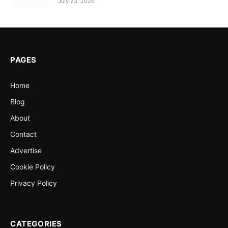
July 23, 2026
PAGES
Home
Blog
About
Contact
Advertise
Cookie Policy
Privacy Policy
CATEGORIES