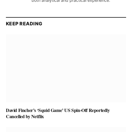
both analytical and practical experience.
KEEP READING
David Fincher’s ‘Squid Game’ US Spin-Off Reportedly
Cancelled by Netflix