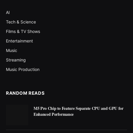
AI
Tech & Science
Films & TV Shows
Entertainment
Music
Streaming
Music Production
RANDOM READS
M5 Pro Chip to Feature Separate CPU and GPU for
Enhanced Performance