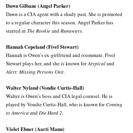
Dawn Gilbane (Angel Parker)
Dawn is a CIA agent with a shady past. She is promoted
to a regular character this season. Angel Parker has
starred in
The Rookie
and
Runaways
.
Hannah Copeland (Fivel Stewart)
Hannah is Owen’s ex-girlfriend and roommate. Fivel
Stewart plays her, and she is known for
Atypical
and
Alert: Missing Persons Unit
.
Walter Nyland (Vondie Curtis-Hall)
Walter is Owen’s boss and CIA legal counsel. He is
played by Vondie Curtis-Hall, who is known for
Coming
to America
and
Die Hard 2
.
Violet Ebner (Aarti Mann)