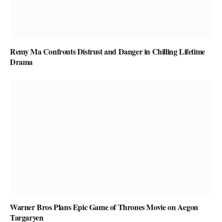
Remy Ma Confronts Distrust and Danger in Chilling Lifetime
Drama
Warner Bros Plans Epic Game of Thrones Movie on Aegon
Targaryen