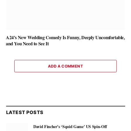
A24’s New Wedding Comedy Is Funny, Deeply Uncomfortable,
and You Need to See It
ADD A COMMENT
LATEST POSTS
David Fincher’s ‘Squid Game’ US Spin-Off