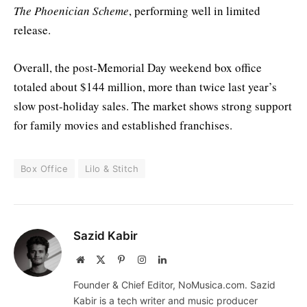
The Phoenician Scheme
, performing well in limited
release.
Overall, the post-Memorial Day weekend box office
totaled about $144 million, more than twice last year’s
slow post-holiday sales. The market shows strong support
for family movies and established franchises.
Box Office
Lilo & Stitch
Sazid Kabir
Website
X
Pinterest
Instagram
LinkedIn
(Twitter)
Founder & Chief Editor, NoMusica.com. Sazid
Kabir is a tech writer and music producer