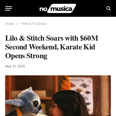
Home
»
Films & TV Shows
Lilo & Stitch Soars with $60M
Second Weekend, Karate Kid
Opens Strong
May 31, 2025