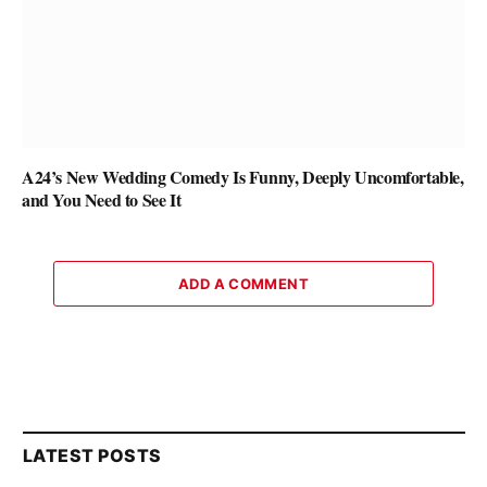
A24’s New Wedding Comedy Is Funny, Deeply Uncomfortable,
and You Need to See It
ADD A COMMENT
LATEST POSTS