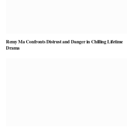
Remy Ma Confronts Distrust and Danger in Chilling Lifetime
Drama