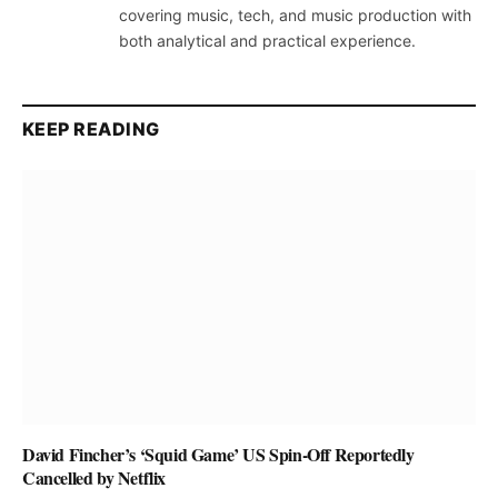
covering music, tech, and music production with
both analytical and practical experience.
KEEP READING
David Fincher’s ‘Squid Game’ US Spin-Off Reportedly
Cancelled by Netflix