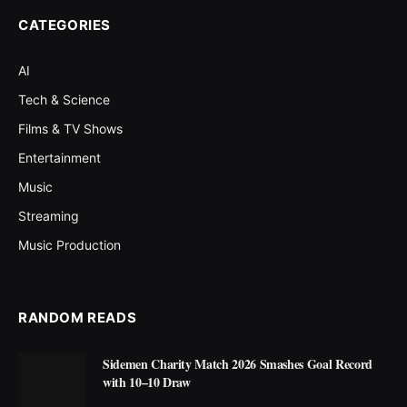
CATEGORIES
AI
Tech & Science
Films & TV Shows
Entertainment
Music
Streaming
Music Production
RANDOM READS
Sidemen Charity Match 2026 Smashes Goal Record
with 10–10 Draw