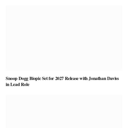
Snoop Dogg Biopic Set for 2027 Release with Jonathan Daviss
in Lead Role