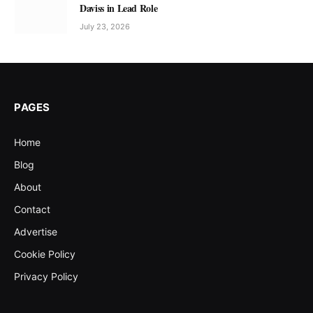
Daviss in Lead Role
July 23, 2026
PAGES
Home
Blog
About
Contact
Advertise
Cookie Policy
Privacy Policy