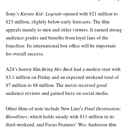
Sony’s
Karate Kid: Legends
opened with $21 million to
$23 million, slightly below early forecasts. The film
appeals mainly to men and older viewers. It earned strong
audience grades and benefits from loyal fans of the
franchise. Its international box office will be important
for overall success.
A24’s horror film
Bring Her Back
had a modest start with
$3.1 million on Friday and an expected weekend total of
$7 million to $8 million. The movie received good
audience reviews and gained buzz on social media.
Other films of note include New Line’s
Final Destination:
Bloodlines
, which holds steady with $11 million in its
third weekend, and Focus Features’ Wes Anderson film