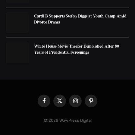
Cardi B Supports Stefon Diggs at Youth Camp Amid
Divorce Drama
White House Movie Theater Demolished After 80
Years of Presidential Screenings
Facebook
X
Instagram
Pinterest
(Twitter)
© 2026 WowPress Digital