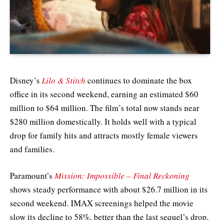
Disney’s
Lilo & Stitch
continues to dominate the box
office in its second weekend, earning an estimated $60
million to $64 million. The film’s total now stands near
$280 million domestically. It holds well with a typical
drop for family hits and attracts mostly female viewers
and families.
Paramount’s
Mission: Impossible – Final Reckoning
shows steady performance with about $26.7 million in its
second weekend. IMAX screenings helped the movie
slow its decline to 58%, better than the last sequel’s drop.