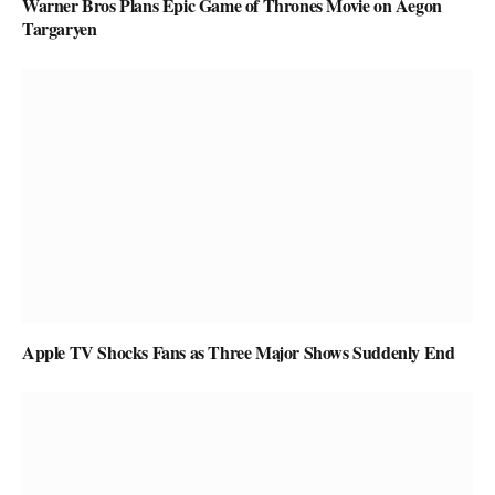
Warner Bros Plans Epic Game of Thrones Movie on Aegon
Targaryen
Apple TV Shocks Fans as Three Major Shows Suddenly End