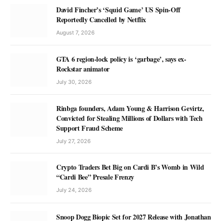
David Fincher’s ‘Squid Game’ US Spin-Off
Reportedly Cancelled by Netflix
August 7, 2026
GTA 6 region-lock policy is ‘garbage’, says ex-
Rockstar animator
July 30, 2026
Rinbga founders, Adam Young & Harrison Gevirtz,
Convicted for Stealing Millions of Dollars with Tech
Support Fraud Scheme
July 27, 2026
Crypto Traders Bet Big on Cardi B’s Womb in Wild
“Cardi Bee” Presale Frenzy
July 24, 2026
Snoop Dogg Biopic Set for 2027 Release with Jonathan