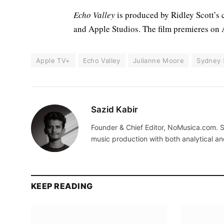
Echo Valley
is produced by Ridley Scott’s
and Apple Studios. The film premieres on
Apple TV+
Echo Valley
Julianne Moore
Sydney
Sazid Kabir
Founder & Chief Editor, NoMusica.com. S
music production with both analytical an
KEEP READING