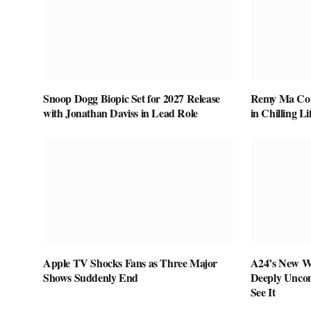
Snoop Dogg Biopic Set for 2027 Release
Remy Ma Conf
with Jonathan Daviss in Lead Role
in Chilling L
Apple TV Shocks Fans as Three Major
A24’s New W
Shows Suddenly End
Deeply Uncom
See It