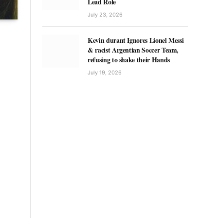
Lead Role
July 23, 2026
Kevin durant Ignores Lionel Messi
& racist Argentian Soccer Team,
refusing to shake their Hands
July 19, 2026