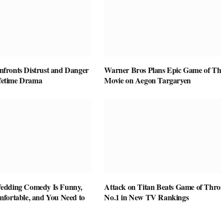
ronts Distrust and Danger
Warner Bros Plans Epic Game of Th
ifetime Drama
Movie on Aegon Targaryen
edding Comedy Is Funny,
Attack on Titan Beats Game of Thro
fortable, and You Need to
No.1 in New TV Rankings