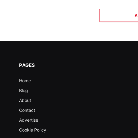
A
PAGES
Home
Blog
About
Contact
Advertise
Cookie Policy