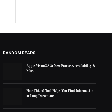
RANDOM READS
Apple VisionOS 2: New Features, Availability &
More
How This AI Tool Helps You Find Information
in Long Documents