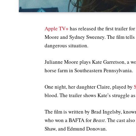
Apple TV+
has released the first trailer fo
Moore and Sydney Sweeney. The film tells 
dangerous situation.
Julianne Moore plays Kate Garretson, a wo
horse farm in Southeastern Pennsylvania.
One night, her daughter Claire, played by
blood. The trailer shows Kate’s struggle as
The film is written by Brad Ingelsby, know
who won a BAFTA for
Beast
. The cast al
Shaw, and Edmund Donovan.