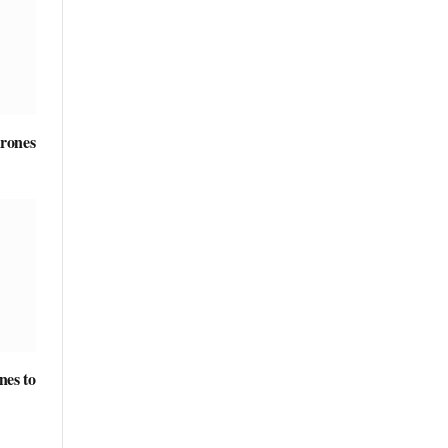
rones
nes to