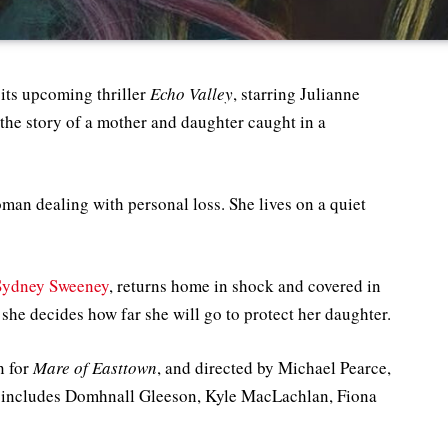
r its upcoming thriller
Echo Valley
, starring Julianne
the story of a mother and daughter caught in a
man dealing with personal loss. She lives on a quiet
Sydney Sweeney
, returns home in shock and covered in
 she decides how far she will go to protect her daughter.
n for
Mare of Easttown
, and directed by Michael Pearce,
so includes Domhnall Gleeson, Kyle MacLachlan, Fiona