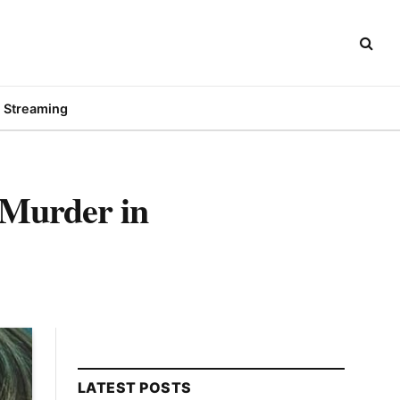
Streaming
 Murder in
LATEST POSTS