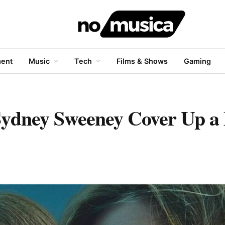
ment
Music
Tech
Films & Shows
Gaming
Sydney Sweeney Cover Up a