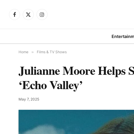
Facebook
X
Instagram
(Twitter)
Entertain
Home
»
Films & TV Shows
Julianne Moore Helps 
‘Echo Valley’
May 7, 2025