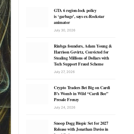
GTA 6 region-lock policy
is ‘garbage’, says ex-Rockstar
animator
July 30, 2026
Rinbga founders, Adam Young &
Harrison Gevirtz, Convicted for
Stealing Millions of Dollars with
Tech Support Fraud Scheme
July 27, 2026
Crypto Traders Bet Big on Cardi
B’s Womb in Wild “Cardi Bee”
Presale Frenzy
July 24, 2026
Snoop Dogg Biopic Set for 2027
Release with Jonathan Daviss in