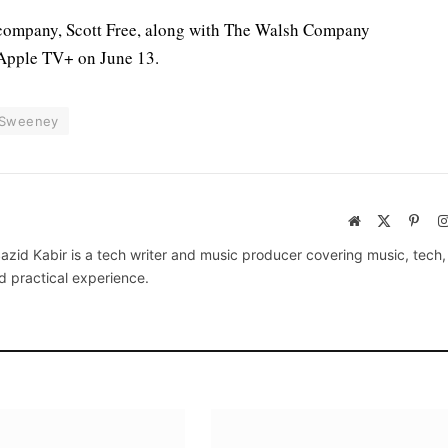
 company, Scott Free, along with The Walsh Company
 Apple TV+ on June 13.
 Sweeney
Website
X
Pinte
(Twitter)
azid Kabir is a tech writer and music producer covering music, tech
d practical experience.