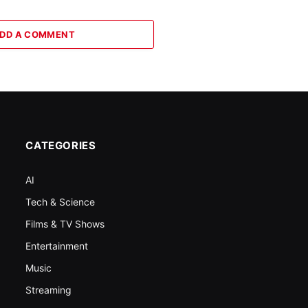
DD A COMMENT
CATEGORIES
AI
Tech & Science
Films & TV Shows
Entertainment
Music
Streaming