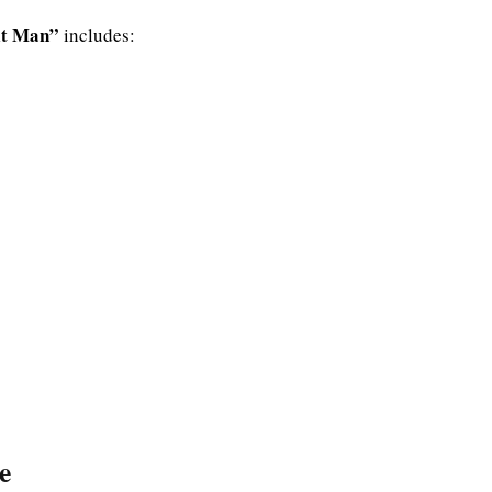
Hit Man”
includes:
e