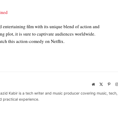
ined
 entertaining film with its unique blend of action and
ng plot, it is sure to captivate audiences worldwide.
atch this action-comedy on Netflix.
Website
X
Pinte
(Twitter)
azid Kabir is a tech writer and music producer covering music, tech
d practical experience.