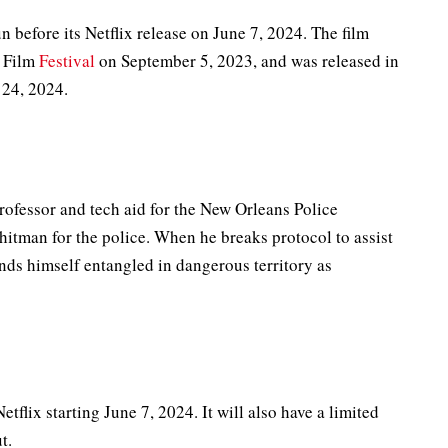
un before its Netflix release on June 7, 2024. The film
l Film
Festival
on September 5, 2023, and was released in
 24, 2024.
rofessor and tech aid for the New Orleans Police
itman for the police. When he breaks protocol to assist
nds himself entangled in dangerous territory as
etflix starting June 7, 2024. It will also have a limited
t.