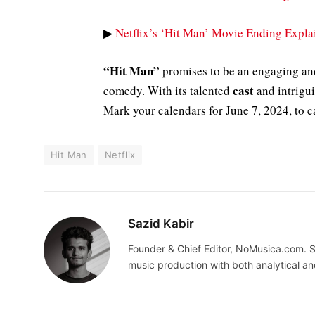
▶
Netflix’s ‘Hit Man’ Movie Ending Expla
“Hit Man”
promises to be an engaging and
cast
comedy. With its talented
and intrigui
Mark your calendars for June 7, 2024, to c
Hit Man
Netflix
Sazid Kabir
Founder & Chief Editor, NoMusica.com. S
music production with both analytical an