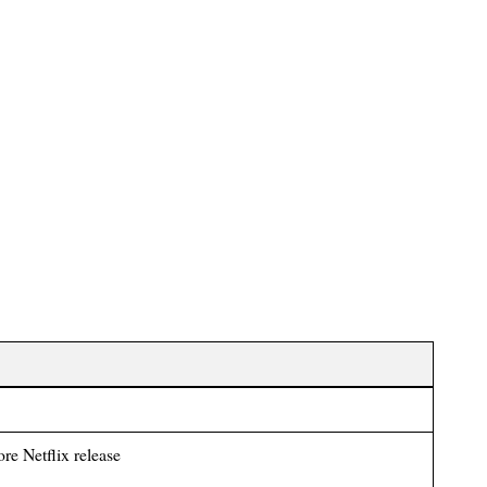
ore Netflix release