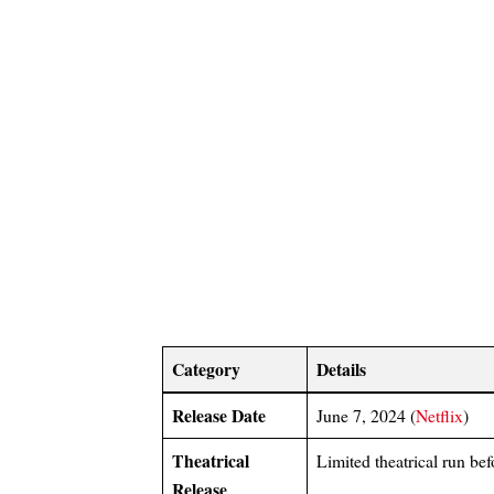
Category
Details
Release Date
June 7, 2024 (
Netflix
)
Theatrical
Limited theatrical run bef
Release