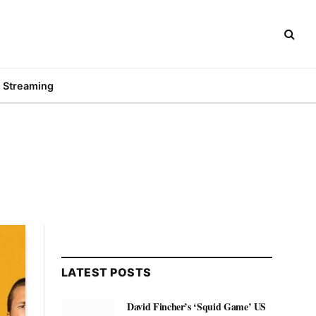
Streaming
LATEST POSTS
David Fincher’s ‘Squid Game’ US