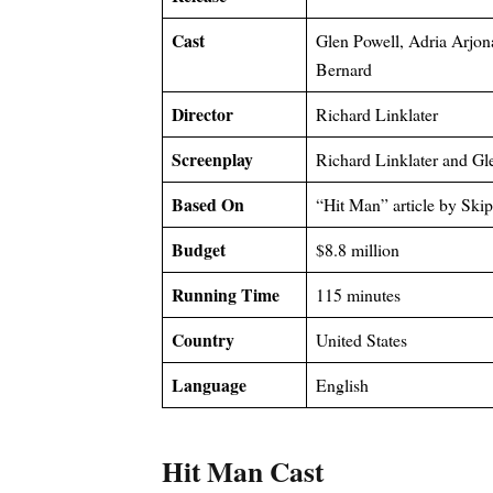
Cast
Glen Powell, Adria Arjon
Bernard
Director
Richard Linklater
Screenplay
Richard Linklater and Gl
Based On
“Hit Man” article by Ski
Budget
$8.8 million
Running Time
115 minutes
Country
United States
Language
English
Hit Man Cast