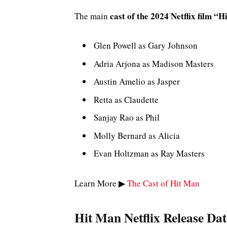
cast of the 2024 Netflix film “
The main
Glen Powell as Gary Johnson
Adria Arjona as Madison Masters
Austin Amelio as Jasper
Retta as Claudette
Sanjay Rao as Phil
Molly Bernard as Alicia
Evan Holtzman as Ray Masters
Learn More ▶
The Cast of Hit Man
Hit Man Netflix Release Dat