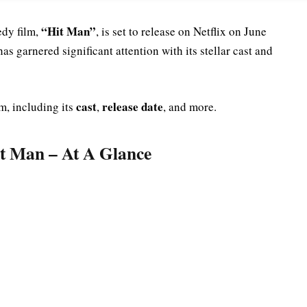
“Hit Man”
dy film,
, is set to release on Netflix on June
as garnered significant attention with its stellar cast and
cast
release date
m, including its
,
, and more.
it Man – At A Glance