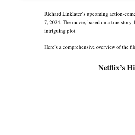
Richard Linklater’s upcoming action-come
7, 2024. The movie, based on a true story, h
intriguing plot.
Here’s a comprehensive overview of the fil
Netflix’s H