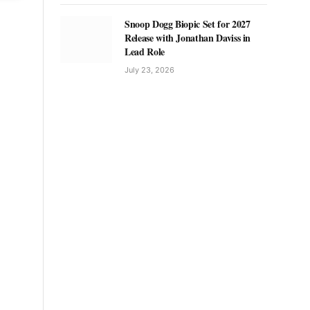
Snoop Dogg Biopic Set for 2027
Release with Jonathan Daviss in
Lead Role
July 23, 2026