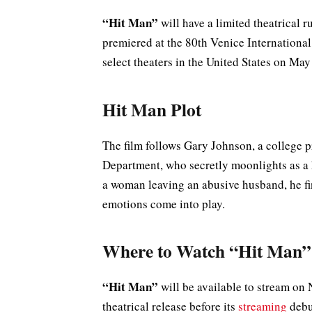
“Hit Man”
will have a limited theatrical r
premiered at the 80th Venice Internationa
select theaters in the United States on May
Hit Man Plot
The film follows Gary Johnson, a college p
Department, who secretly moonlights as a h
a woman leaving an abusive husband, he fi
emotions come into play.
Where to Watch “Hit Man”
“Hit Man”
will be available to stream on N
theatrical release before its
streaming
debu