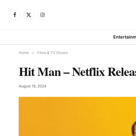
Facebook
X
Instagram
(Twitter)
Entertain
Home
»
Films & TV Shows
Hit Man – Netflix Relea
August 18, 2024