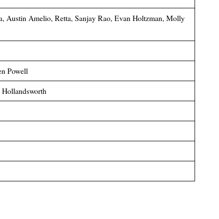
a, Austin Amelio, Retta, Sanjay Rao, Evan Holtzman, Molly
en Powell
p Hollandsworth