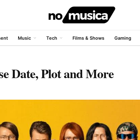
ment
Music
Tech
Films & Shows
Gaming
se Date, Plot and More