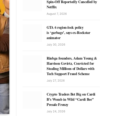
Spin-Off Reportedly Cancelled by
Netflix
August 7, 2026
GTA 6 region-lock policy
is ‘garbage’, says ex-Rockstar
animator
July 30, 2026
Rinbga founders, Adam Young &
Harrison Gevirtz, Convicted for
Stealing Millions of Dollars with
Tech Support Fraud Scheme
July 27, 2026
Crypto Traders Bet Big on Cardi
B’s Womb in Wild “Cardi Bee”
Presale Frenzy
July 24, 2026