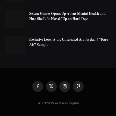
Selena Gomez Opens Up About Mental Health and
How She Lifts Herself Up on Hard Days
Exclusive Look at the Unreleased Air Jordan 4 “Rare
Air” Sample
Facebook
X
Instagram
Pinterest
(Twitter)
© 2026 WowPress Digital