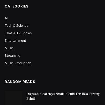
CATEGORIES
AI
Tech & Science
Films & TV Shows
Entertainment
Music
Streaming
Music Production
RANDOM READS
DeepSeek Challenges Nvidia: Could This Be a Turning
Point?