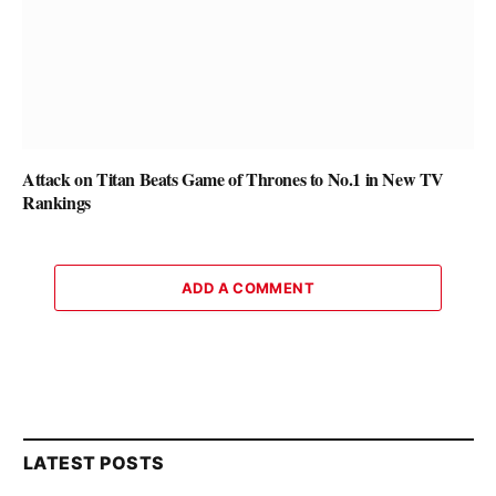
Attack on Titan Beats Game of Thrones to No.1 in New TV
Rankings
ADD A COMMENT
LATEST POSTS