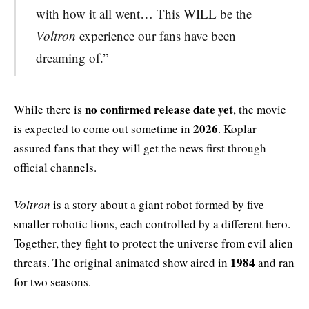
with how it all went… This WILL be the
Voltron
experience our fans have been
dreaming of.”
no confirmed release date yet
While there is
, the movie
2026
is expected to come out sometime in
. Koplar
assured fans that they will get the news first through
official channels.
Voltron
is a story about a giant robot formed by five
smaller robotic lions, each controlled by a different hero.
Together, they fight to protect the universe from evil alien
1984
threats. The original animated show aired in
and ran
for two seasons.