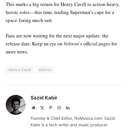
This marks a big return for Henry Cavill to action-heavy,
heroic roles—this time, trading Superman’s cape for a
space-faring mech suit.
Fans are now waiting for the next major update: the
release date. Keep an eye on
Voltron
’s official pages for
more news.
Henry Cavill
Voltron
Sazid Kabir
Website
X
Pinterest
Instagram
LinkedIn
(Twitter)
Founder & Chief Editor, NoMusica.com. Sazid
Kabir is a tech writer and music producer