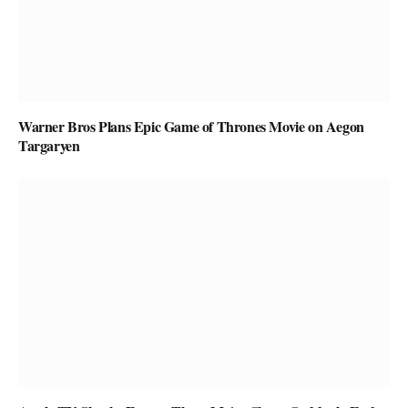
Warner Bros Plans Epic Game of Thrones Movie on Aegon
Targaryen