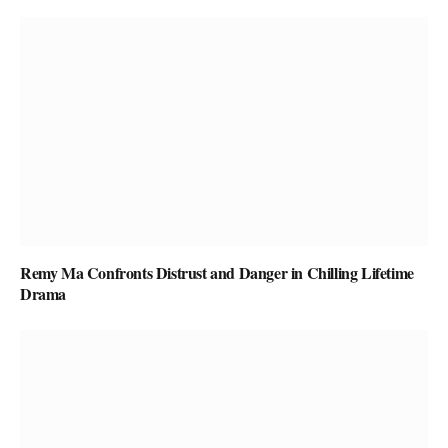
Remy Ma Confronts Distrust and Danger in Chilling Lifetime
Drama