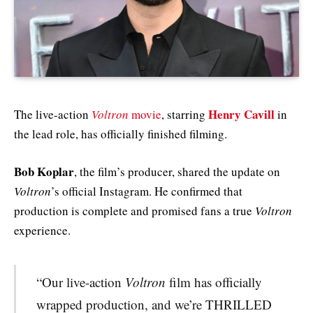
Henry Cavill
The live-action
Voltron
movie
, starring
in
the lead role, has officially finished filming.
Bob Koplar
, the film’s producer, shared the update on
Voltron
’s official Instagram. He confirmed that
production is complete and promised fans a true
Voltron
experience.
“Our live-action
Voltron
film has officially
wrapped production, and we’re THRILLED