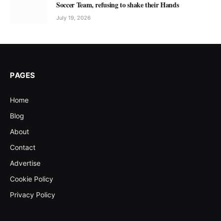
Soccer Team, refusing to shake their Hands
July 19, 2026
PAGES
Home
Blog
About
Contact
Advertise
Cookie Policy
Privacy Policy