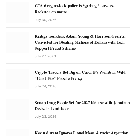
GTA 6 region-lock policy is ‘garbage’, says ex-
Rockstar animator
July 30, 2026
Rinbga founders, Adam Young & Harrison Gevirtz,
Convicted for Stealing Millions of Dollars with Tech
Support Fraud Scheme
July 27, 2026
Crypto Traders Bet Big on Cardi B’s Womb in Wild
“Cardi Bee” Presale Frenzy
July 24, 2026
Snoop Dogg Biopic Set for 2027 Release with Jonathan
Daviss in Lead Role
July 23, 2026
Kevin durant Ignores Lionel Messi & racist Argentian