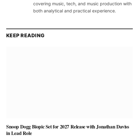
covering music, tech, and music production with
both analytical and practical experience.
KEEP READING
Snoop Dogg Biopic Set for 2027 Release with Jonathan Daviss
in Lead Role