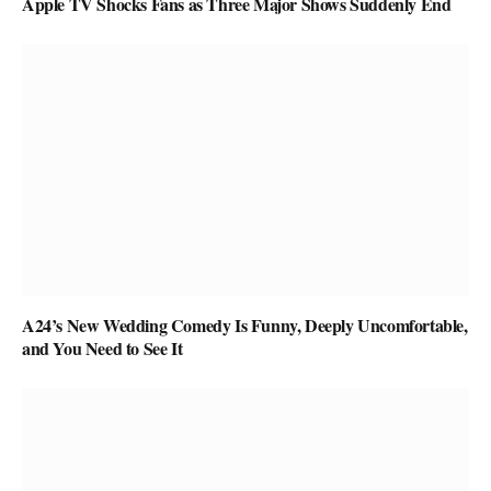
Apple TV Shocks Fans as Three Major Shows Suddenly End
A24’s New Wedding Comedy Is Funny, Deeply Uncomfortable,
and You Need to See It