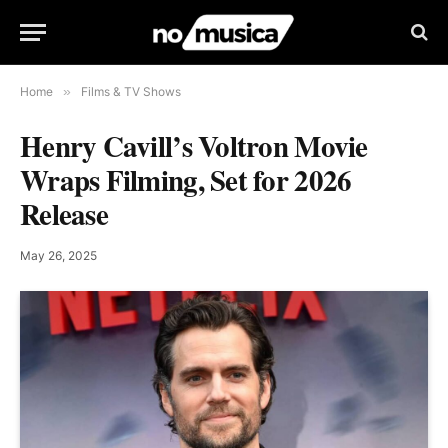
Home
»
Films & TV Shows
Henry Cavill’s Voltron Movie
Wraps Filming, Set for 2026
Release
May 26, 2025