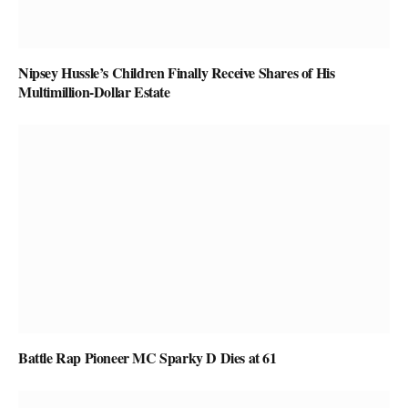
Nipsey Hussle’s Children Finally Receive Shares of His
Multimillion-Dollar Estate
Battle Rap Pioneer MC Sparky D Dies at 61