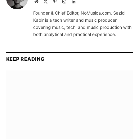
Website
X
Pinterest
Instagram
LinkedIn
(Twitter)
Founder & Chief Editor, NoMusica.com. Sazid
Kabir is a tech writer and music producer
covering music, tech, and music production with
both analytical and practical experience.
KEEP READING