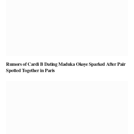
Rumors of Cardi B Dating Maduka Okoye Sparked After Pair
Spotted Together in Paris