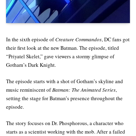
In the sixth episode of
Creature Commandos
, DC fans got
their first look at the new Batman. The episode, titled
“Priyatel Skelet,” gave viewers a stormy glimpse of
Gotham’s Dark Knight.
The episode starts with a shot of Gotham’s skyline and
music reminiscent of
Batman: The Animated Series
,
setting the stage for Batman’s presence throughout the
episode.
The story focuses on Dr. Phosphorous, a character who
starts as a scientist working with the mob. After a failed