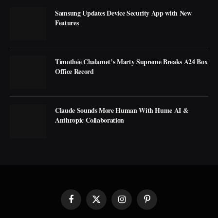
Samsung Updates Device Security App with New
Features
Timothée Chalamet’s Marty Supreme Breaks A24 Box
Office Record
Claude Sounds More Human With Hume AI &
Anthropic Collaboration
Facebook
X
Instagram
Pinterest
(Twitter)