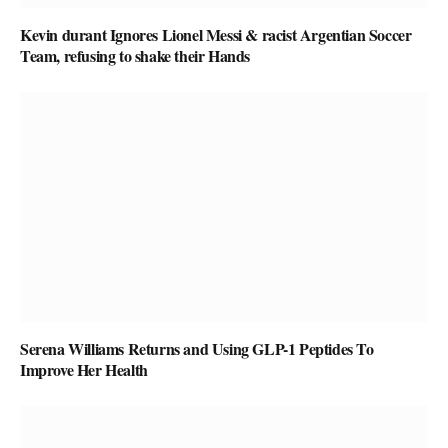
Kevin durant Ignores Lionel Messi & racist Argentian Soccer
Team, refusing to shake their Hands
Serena Williams Returns and Using GLP-1 Peptides To
Improve Her Health