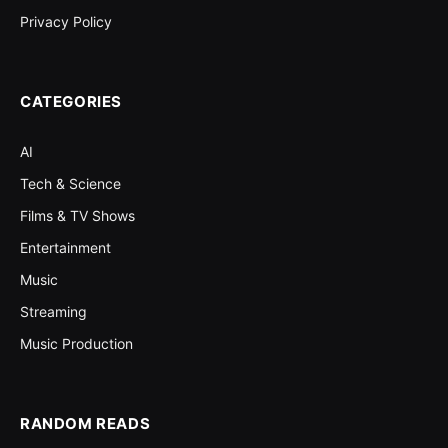
Privacy Policy
CATEGORIES
AI
Tech & Science
Films & TV Shows
Entertainment
Music
Streaming
Music Production
RANDOM READS