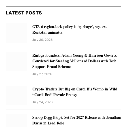
LATEST POSTS
GTA 6 region-lock policy is ‘garbage’, says ex-
Rockstar animator
July 30, 2026
Rinbga founders, Adam Young & Harrison Gevirtz,
Convicted for Stealing Millions of Dollars with Tech
Support Fraud Scheme
July 27, 2026
Crypto Traders Bet Big on Cardi B’s Womb in Wild
“Cardi Bee” Presale Frenzy
July 24, 2026
Snoop Dogg Biopic Set for 2027 Release with Jonathan
Daviss in Lead Role