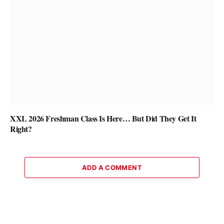
XXL 2026 Freshman Class Is Here… But Did They Get It
Right?
ADD A COMMENT