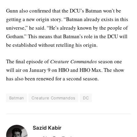
Gunn also confirmed that the DCU’s Batman won’t be
getting a new origin story. “Batman already exists in this
universe,” he said. “He’s already known by the people of
Gotham.” This means that Batman’s role in the DCU will
be established without retelling his origin.
The final episode of
Creature Commandos
season one
will air on January 9 on HBO and HBO Max. The show
has also been renewed for a second season.
Batman
Creature Commandos
DC
Sazid Kabir