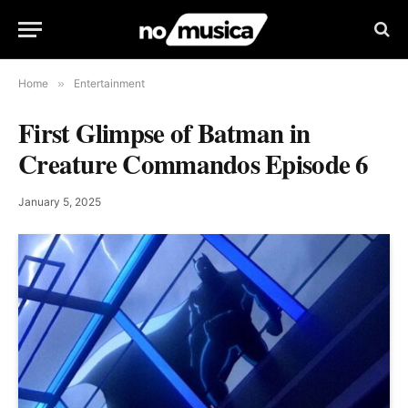
Home
»
Entertainment
First Glimpse of Batman in
Creature Commandos Episode 6
January 5, 2025