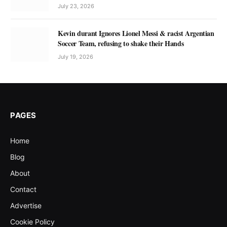
July 23, 2026
Kevin durant Ignores Lionel Messi & racist Argentian
Soccer Team, refusing to shake their Hands
July 19, 2026
PAGES
Home
Blog
About
Contact
Advertise
Cookie Policy