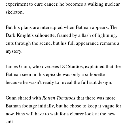
experiment to cure cancer, he becomes a walking nuclear
skeleton.
But his plans are interrupted when Batman appears. The
Dark Knight’s silhouette, framed by a flash of lightning,
cuts through the scene, but his full appearance remains a
mystery.
James Gunn, who oversees DC Studios, explained that the
Batman seen in this episode was only a silhouette
because he wasn’t ready to reveal the full suit design.
Gunn shared with
Rotten Tomatoes
that there was more
Batman footage initially, but he chose to keep it vague for
now. Fans will have to wait for a clearer look at the new
suit.