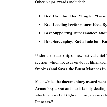
Other major awards included:
Best Director
“Livin
: Huo Meng for
Best Leading Performance
Rose B
:
Best Supporting Performance
Andr
:
Best Screenplay
Radu Jude
“Ko
:
for
Under the leadership of new festival chief
section, which focuses on debut filmmakers
Smokes (and Saves the Burnt Matches in
documentary award
Meanwhile, the
went
Aronofsky
about an Israeli family dealing
which honors LGBTQ+ cinema, was won by 
Princess.”