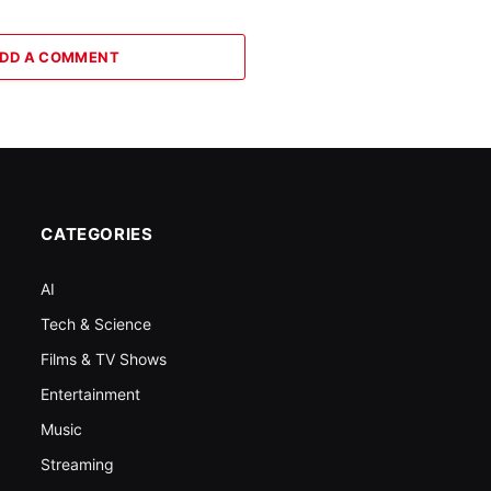
DD A COMMENT
CATEGORIES
AI
Tech & Science
Films & TV Shows
Entertainment
Music
Streaming