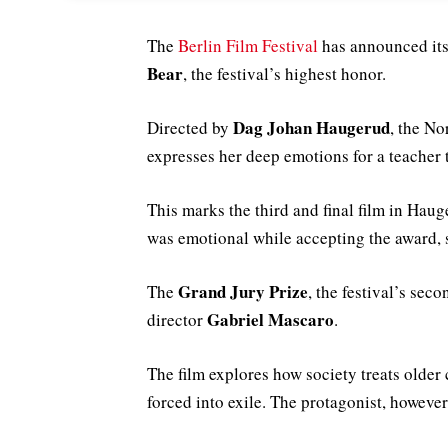
The
Berlin Film Festival
has announced its
Bear
, the festival’s highest honor.
Dag Johan Haugerud
Directed by
, the No
expresses her deep emotions for a teacher 
This marks the third and final film in Haug
was emotional while accepting the award, 
Grand Jury Prize
The
, the festival’s sec
Gabriel Mascaro
director
.
The film explores how society treats older 
forced into exile. The protagonist, howeve