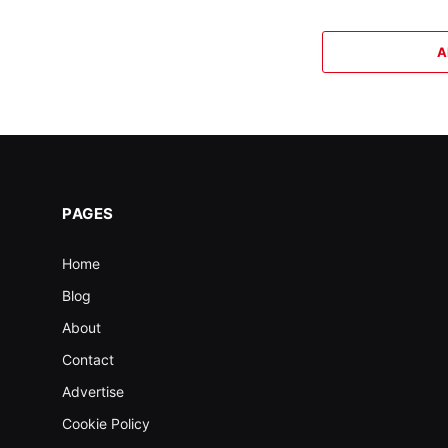
A
PAGES
Home
Blog
About
Contact
Advertise
Cookie Policy