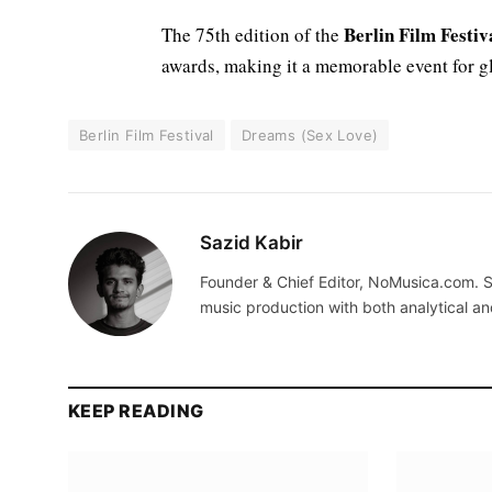
Berlin Film Festiv
The 75th edition of the
awards, making it a memorable event for g
Berlin Film Festival
Dreams (Sex Love)
Sazid Kabir
Founder & Chief Editor, NoMusica.com. S
music production with both analytical an
KEEP READING