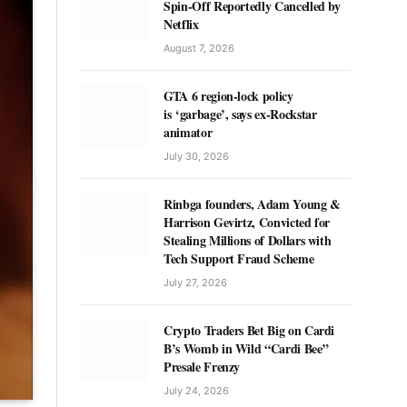
Spin-Off Reportedly Cancelled by
Netflix
August 7, 2026
GTA 6 region-lock policy
is ‘garbage’, says ex-Rockstar
animator
July 30, 2026
Rinbga founders, Adam Young &
Harrison Gevirtz, Convicted for
Stealing Millions of Dollars with
Tech Support Fraud Scheme
July 27, 2026
Crypto Traders Bet Big on Cardi
B’s Womb in Wild “Cardi Bee”
Presale Frenzy
July 24, 2026