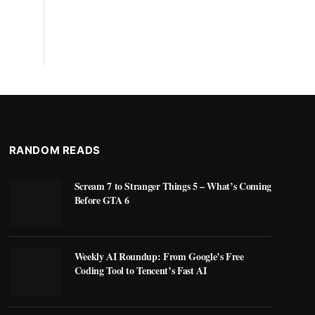
RANDOM READS
Scream 7 to Stranger Things 5 – What’s Coming
Before GTA 6
Weekly AI Roundup: From Google’s Free
Coding Tool to Tencent’s Fast AI