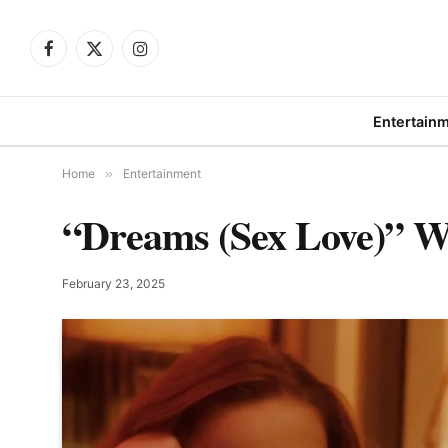
Facebook
X
Instagram
(Twitter)
Entertain
Home
»
Entertainment
“Dreams (Sex Love)” Win
February 23, 2025