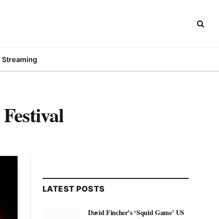
Streaming
Festival
LATEST POSTS
David Fincher’s ‘Squid Game’ US