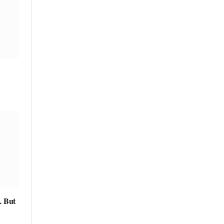
… But