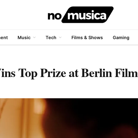
ment
Music
Tech
Films & Shows
Gaming
s Top Prize at Berlin Film 