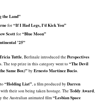
g the Land”
yrne
“If I Had Legs, I’d Kick You”
for
ew Scott
“Blue Moon”
for
ntinental ’25”
Tricia Tuttle
Perspectives
, Berlinale introduced the
“The Devil
. The top prize in this category went to
 the Same Box)”
Ernesto Martínez Bucio
by
.
“Holding Liat”
Darren
 to
, a film produced by
Teddy Award
 with their son being taken hostage. The
,
“Lesbian Space
the Australian animated film