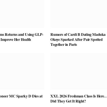
ams Returns and Using GLP-
Rumors of Cardi B Dating Maduka
o Improve Her Health
Okoye Sparked After Pair Spotted
Together in Paris
ioneer MC Sparky D Dies at
XXL 2026 Freshman Class Is Here
Did They Get It Right?