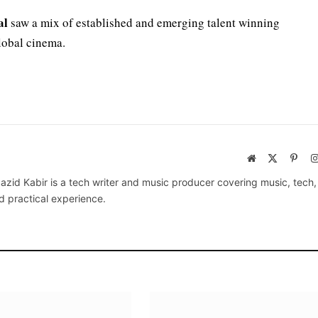
al
saw a mix of established and emerging talent winning
lobal cinema.
Website
X
Pinte
(Twitter)
azid Kabir is a tech writer and music producer covering music, tech
d practical experience.