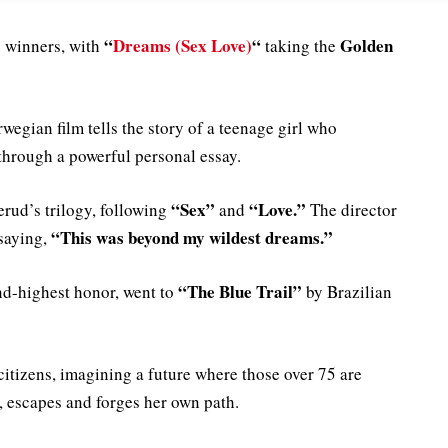
“
Dreams (Sex Love)
“
Golden
 winners, with
taking the
rwegian film tells the story of a teenage girl who
through a powerful personal essay.
“Sex”
“Love.”
erud’s trilogy, following
and
The director
“This was beyond my wildest dreams.”
saying,
“The Blue Trail”
ond-highest honor, went to
by Brazilian
citizens, imagining a future where those over 75 are
r, escapes and forges her own path.