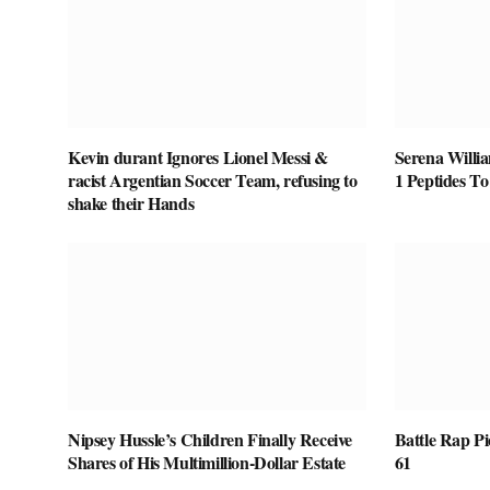
Kevin durant Ignores Lionel Messi &
Serena Willi
racist Argentian Soccer Team, refusing to
1 Peptides T
shake their Hands
Nipsey Hussle’s Children Finally Receive
Battle Rap P
Shares of His Multimillion-Dollar Estate
61