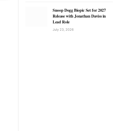
Snoop Dogg Biopic Set for 2027
Release with Jonathan Daviss in
Lead Role
July 23, 2026