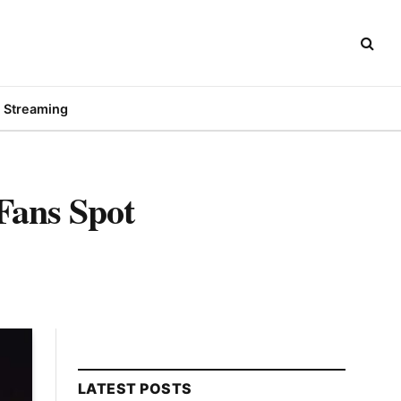
Streaming
ans Spot
LATEST POSTS