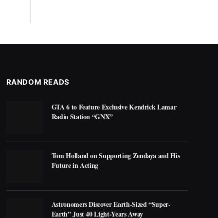
RANDOM READS
GTA 6 to Feature Exclusive Kendrick Lamar
Radio Station “GNX”
Tom Holland on Supporting Zendaya and His
Future in Acting
Astronomers Discover Earth-Sized “Super-
Earth” Just 40 Light-Years Away