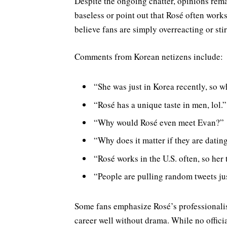
Despite the ongoing chatter, opinions rem
baseless or point out that Rosé often works
believe fans are simply overreacting or sti
Comments from Korean netizens include:
“She was just in Korea recently, so 
“Rosé has a unique taste in men, lol.”
“Why would Rosé even meet Evan?”
“Why does it matter if they are dating
“Rosé works in the U.S. often, so her 
“People are pulling random tweets jus
Some fans emphasize Rosé’s professionali
career well without drama. While no offici