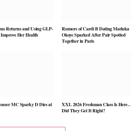
ams Returns and Using GLP-
Rumors of Cardi B Dating Maduka
o Improve Her Health
Okoye Sparked After Pair Spotted
Together in Paris
ioneer MC Sparky D Dies at
XXL 2026 Freshman Class Is Here
Did They Get It Right?