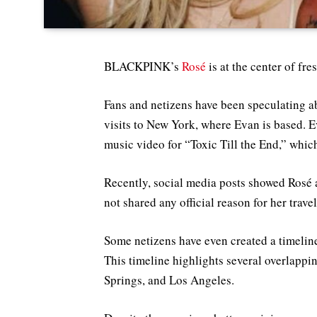
BLACKPINK’s
Rosé
is at the center of fr
Fans and netizens have been speculating ab
visits to New York, where Evan is based. E
music video for “Toxic Till the End,” whic
Recently, social media posts showed Rosé 
not shared any official reason for her trave
Some netizens have even created a timeli
This timeline highlights several overlappi
Springs, and Los Angeles.