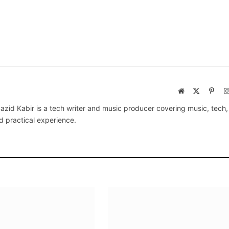
Website
X
Pinte
(Twitter)
azid Kabir is a tech writer and music producer covering music, tech
d practical experience.