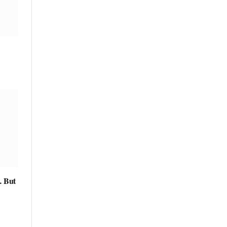
… But