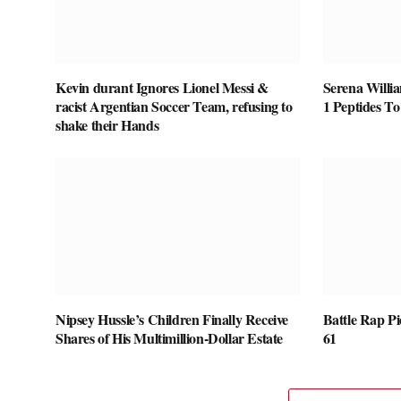
Kevin durant Ignores Lionel Messi &
Serena Willi
racist Argentian Soccer Team, refusing to
1 Peptides T
shake their Hands
Nipsey Hussle’s Children Finally Receive
Battle Rap P
Shares of His Multimillion-Dollar Estate
61