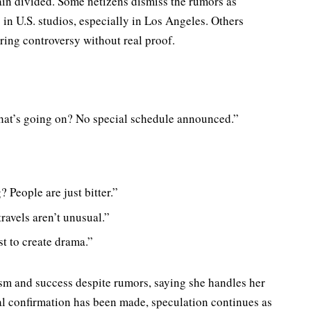
ain divided. Some netizens dismiss the rumors as
 in U.S. studios, especially in Los Angeles. Others
rring controversy without real proof.
what’s going on? No special schedule announced.”
? People are just bitter.”
travels aren’t unusual.”
t to create drama.”
sm and success despite rumors, saying she handles her
al confirmation has been made, speculation continues as