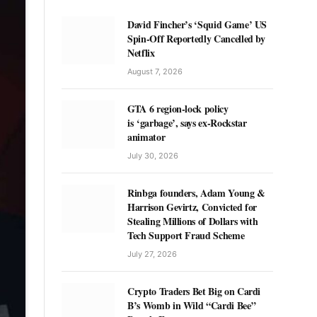
David Fincher’s ‘Squid Game’ US
Spin-Off Reportedly Cancelled by
Netflix
August 7, 2026
GTA 6 region-lock policy
is ‘garbage’, says ex-Rockstar
animator
July 30, 2026
Rinbga founders, Adam Young &
Harrison Gevirtz, Convicted for
Stealing Millions of Dollars with
Tech Support Fraud Scheme
July 27, 2026
Crypto Traders Bet Big on Cardi
B’s Womb in Wild “Cardi Bee”