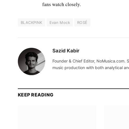
fans watch closely.
BLACKPINK
Evan Mock
ROSÉ
Sazid Kabir
Founder & Chief Editor, NoMusica.com. S
music production with both analytical an
KEEP READING