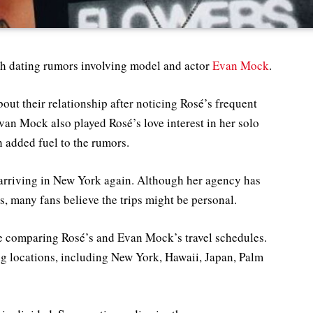
esh dating rumors involving model and actor
Evan Mock
.
out their relationship after noticing Rosé’s frequent
van Mock also played Rosé’s love interest in her solo
h added fuel to the rumors.
arriving in New York again. Although her agency has
ls, many fans believe the trips might be personal.
ne comparing Rosé’s and Evan Mock’s travel schedules.
ng locations, including New York, Hawaii, Japan, Palm