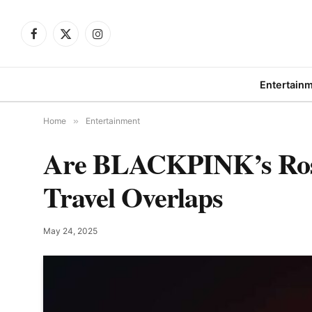
Facebook
X
Instagram
(Twitter)
Entertain
Home
»
Entertainment
Are BLACKPINK’s Rosé
Travel Overlaps
May 24, 2025