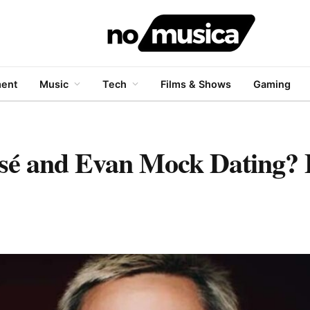
ment
Music
Tech
Films & Shows
Gaming
 and Evan Mock Dating? F