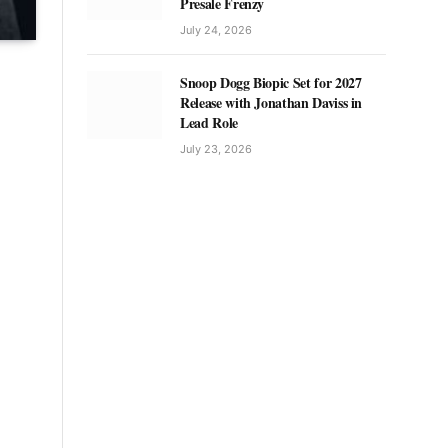
Presale Frenzy
July 24, 2026
Snoop Dogg Biopic Set for 2027
Release with Jonathan Daviss in
Lead Role
July 23, 2026