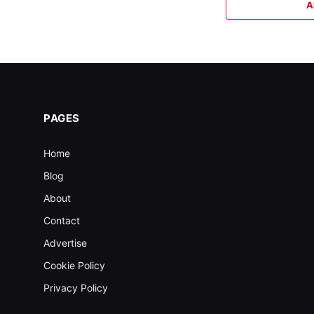
A
PAGES
Home
Blog
About
Contact
Advertise
Cookie Policy
Privacy Policy