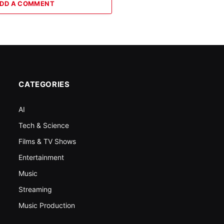
DD A COMMENT
CATEGORIES
AI
Tech & Science
Films & TV Shows
Entertainment
Music
Streaming
Music Production