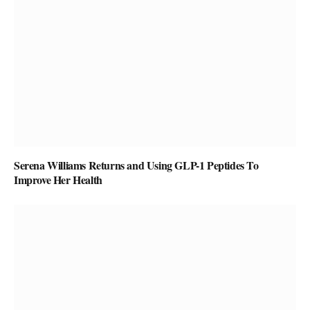
Serena Williams Returns and Using GLP-1 Peptides To
Improve Her Health