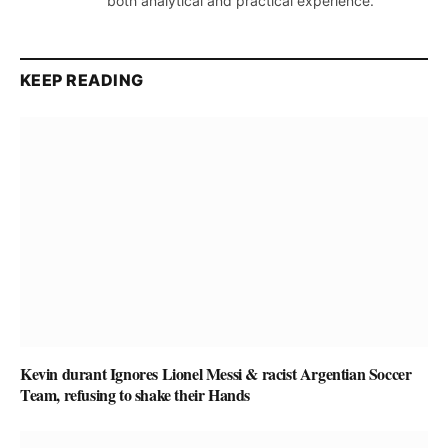
both analytical and practical experience.
KEEP READING
Kevin durant Ignores Lionel Messi & racist Argentian Soccer
Team, refusing to shake their Hands