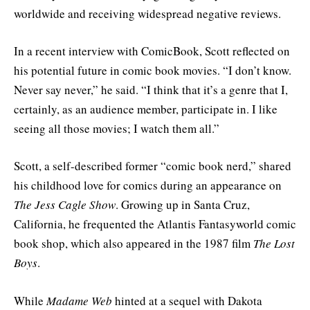
worldwide and receiving widespread negative reviews.
In a recent interview with ComicBook, Scott reflected on
his potential future in comic book movies. “I don’t know.
Never say never,” he said. “I think that it’s a genre that I,
certainly, as an audience member, participate in. I like
seeing all those movies; I watch them all.”
Scott, a self-described former “comic book nerd,” shared
his childhood love for comics during an appearance on
The Jess Cagle Show
. Growing up in Santa Cruz,
California, he frequented the Atlantis Fantasyworld comic
book shop, which also appeared in the 1987 film
The Lost
Boys
.
While
Madame Web
hinted at a sequel with Dakota