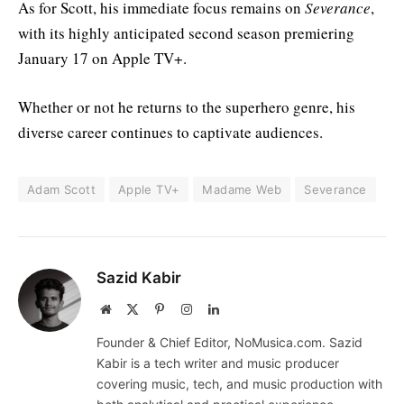
As for Scott, his immediate focus remains on
Severance
,
with its highly anticipated second season premiering
January 17 on Apple TV+.
Whether or not he returns to the superhero genre, his
diverse career continues to captivate audiences.
Adam Scott
Apple TV+
Madame Web
Severance
Sazid Kabir
Website
X
Pinterest
Instagram
LinkedIn
(Twitter)
Founder & Chief Editor, NoMusica.com. Sazid
Kabir is a tech writer and music producer
covering music, tech, and music production with