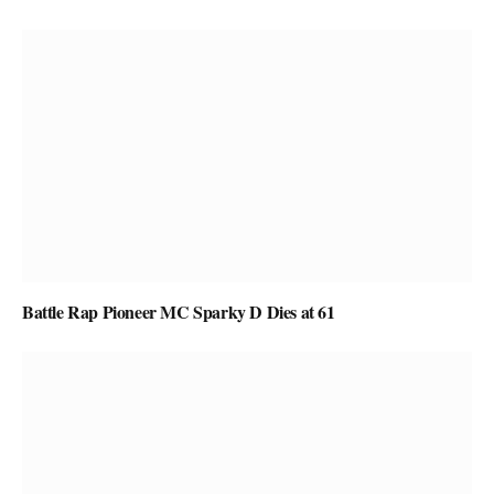
Battle Rap Pioneer MC Sparky D Dies at 61