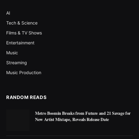
AI
Tech & Science
Films & TV Shows
Entertainment
Music
Streaming
Music Production
RANDOM READS
Metro Boomin Breaks from Future and 21 Savage for
New Artist Mixtape, Reveals Release Date