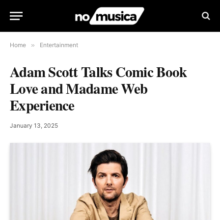
Home
»
Entertainment
Adam Scott Talks Comic Book
Love and Madame Web
Experience
January 13, 2025