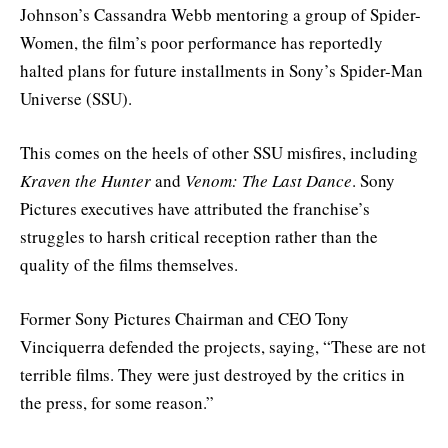
Johnson’s Cassandra Webb mentoring a group of Spider-
Women, the film’s poor performance has reportedly
halted plans for future installments in Sony’s Spider-Man
Universe (SSU).
This comes on the heels of other SSU misfires, including
Kraven the Hunter
and
Venom: The Last Dance
. Sony
Pictures executives have attributed the franchise’s
struggles to harsh critical reception rather than the
quality of the films themselves.
Former Sony Pictures Chairman and CEO Tony
Vinciquerra defended the projects, saying, “These are not
terrible films. They were just destroyed by the critics in
the press, for some reason.”