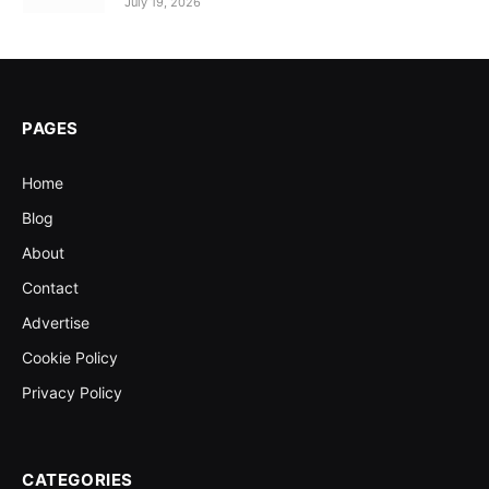
July 19, 2026
PAGES
Home
Blog
About
Contact
Advertise
Cookie Policy
Privacy Policy
CATEGORIES