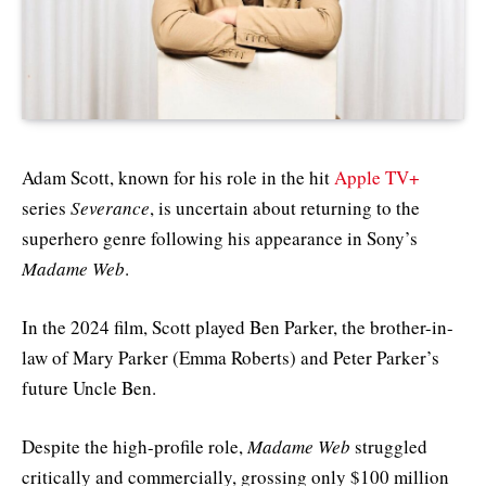
Adam Scott, known for his role in the hit
Apple TV+
series
Severance
, is uncertain about returning to the
superhero genre following his appearance in Sony’s
Madame Web
.
In the 2024 film, Scott played Ben Parker, the brother-in-
law of Mary Parker (Emma Roberts) and Peter Parker’s
future Uncle Ben.
Despite the high-profile role,
Madame Web
struggled
critically and commercially, grossing only $100 million