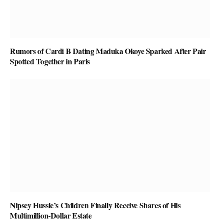
Rumors of Cardi B Dating Maduka Okoye Sparked After Pair
Spotted Together in Paris
Nipsey Hussle’s Children Finally Receive Shares of His
Multimillion-Dollar Estate