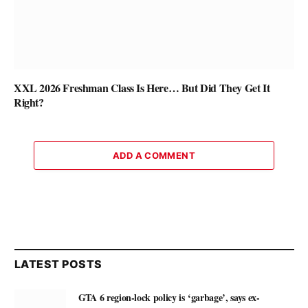
XXL 2026 Freshman Class Is Here… But Did They Get It
Right?
ADD A COMMENT
LATEST POSTS
GTA 6 region-lock policy is ‘garbage’, says ex-