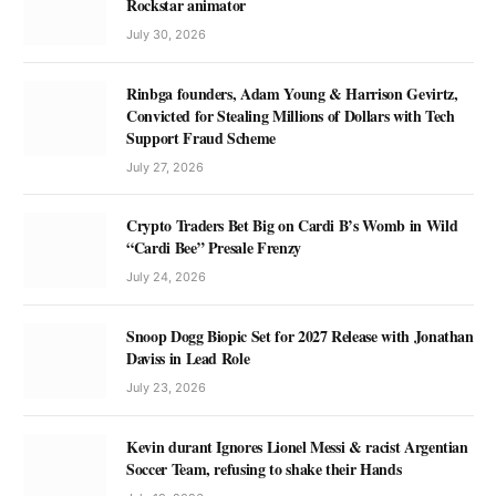
Rockstar animator
July 30, 2026
Rinbga founders, Adam Young & Harrison Gevirtz,
Convicted for Stealing Millions of Dollars with Tech
Support Fraud Scheme
July 27, 2026
Crypto Traders Bet Big on Cardi B’s Womb in Wild
“Cardi Bee” Presale Frenzy
July 24, 2026
Snoop Dogg Biopic Set for 2027 Release with Jonathan
Daviss in Lead Role
July 23, 2026
Kevin durant Ignores Lionel Messi & racist Argentian
Soccer Team, refusing to shake their Hands