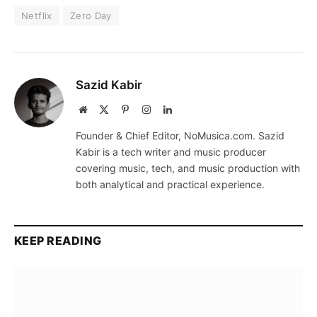
Netflix
Zero Day
Sazid Kabir
Website
X
Pinterest
Instagram
LinkedIn
(Twitter)
Founder & Chief Editor, NoMusica.com. Sazid
Kabir is a tech writer and music producer
covering music, tech, and music production with
both analytical and practical experience.
KEEP READING