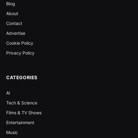
Blog
About
Contact
Advertise
Cookie Policy
Privacy Policy
CATEGORIES
AI
Tech & Science
Films & TV Shows
Entertainment
Music