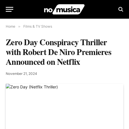
Home
»
Films & TV Shows
Zero Day Conspiracy Thriller
with Robert De Niro Premieres
Announced on Netflix
November 21, 2024