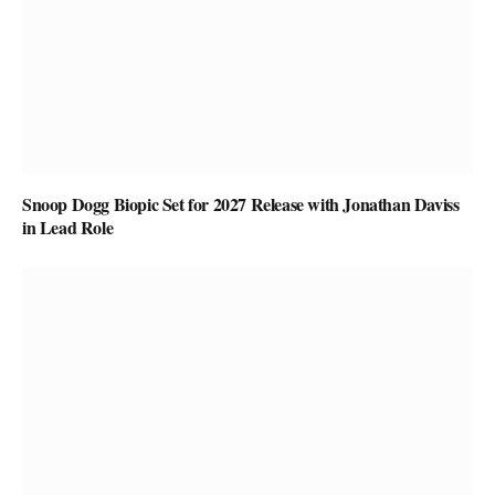
Snoop Dogg Biopic Set for 2027 Release with Jonathan Daviss
in Lead Role