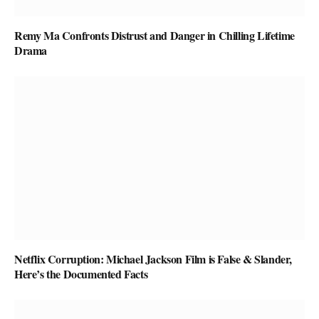
Remy Ma Confronts Distrust and Danger in Chilling Lifetime
Drama
Netflix Corruption: Michael Jackson Film is False & Slander,
Here’s the Documented Facts