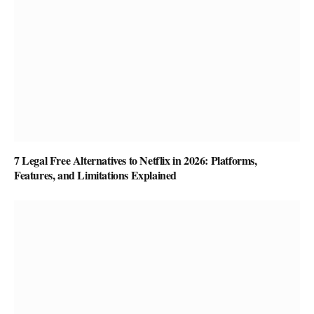
7 Legal Free Alternatives to Netflix in 2026: Platforms,
Features, and Limitations Explained