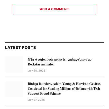
ADD A COMMENT
LATEST POSTS
GTA 6 region-lock policy is ‘garbage’, says ex-
Rockstar animator
July 30, 2026
Rinbga founders, Adam Young & Harrison Gevirtz,
Convicted for Stealing Millions of Dollars with Tech
Support Fraud Scheme
July 27, 2026