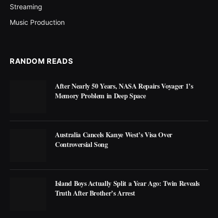
Streaming
Music Production
RANDOM READS
After Nearly 50 Years, NASA Repairs Voyager 1’s
Memory Problem in Deep Space
Australia Cancels Kanye West’s Visa Over
Controversial Song
Island Boys Actually Split a Year Ago: Twin Reveals
Truth After Brother’s Arrest