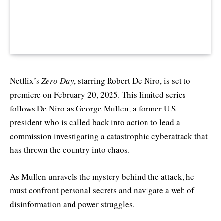
Netflix’s
Zero Day
, starring Robert De Niro, is set to
premiere on February 20, 2025. This limited series
follows De Niro as George Mullen, a former U.S.
president who is called back into action to lead a
commission investigating a catastrophic cyberattack that
has thrown the country into chaos.
As Mullen unravels the mystery behind the attack, he
must confront personal secrets and navigate a web of
disinformation and power struggles.