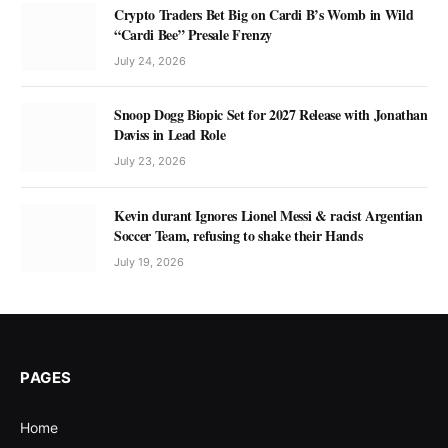
Crypto Traders Bet Big on Cardi B’s Womb in Wild
“Cardi Bee” Presale Frenzy
July 24, 2026
Snoop Dogg Biopic Set for 2027 Release with Jonathan
Daviss in Lead Role
July 23, 2026
Kevin durant Ignores Lionel Messi & racist Argentian
Soccer Team, refusing to shake their Hands
July 19, 2026
PAGES
Home