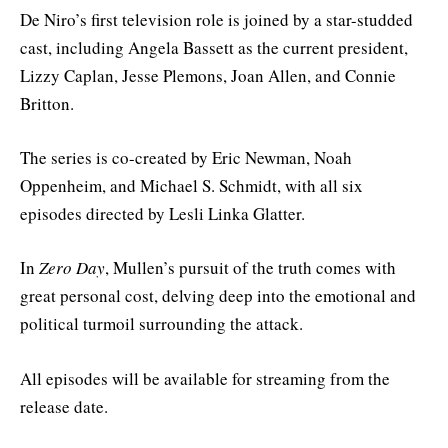
De Niro’s first television role is joined by a star-studded
cast, including Angela Bassett as the current president,
Lizzy Caplan, Jesse Plemons, Joan Allen, and Connie
Britton.
The series is co-created by Eric Newman, Noah
Oppenheim, and Michael S. Schmidt, with all six
episodes directed by Lesli Linka Glatter.
In
Zero Day
, Mullen’s pursuit of the truth comes with
great personal cost, delving deep into the emotional and
political turmoil surrounding the attack.
All episodes will be available for streaming from the
release date.