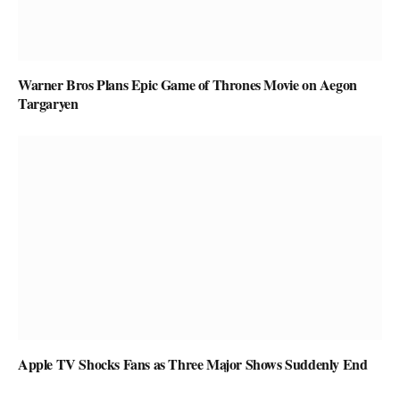
Warner Bros Plans Epic Game of Thrones Movie on Aegon
Targaryen
Apple TV Shocks Fans as Three Major Shows Suddenly End