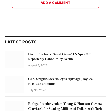
ADD A COMMENT
LATEST POSTS
David Fincher’s ‘Squid Game’ US Spin-Off
Reportedly Cancelled by Netflix
August 7, 2026
GTA 6 region-lock policy is ‘garbage’, says ex-
Rockstar animator
July 30, 2026
Rinbga founders, Adam Young & Harrison Gevirtz,
Convicted for Stealing Millions of Dollars with Tech