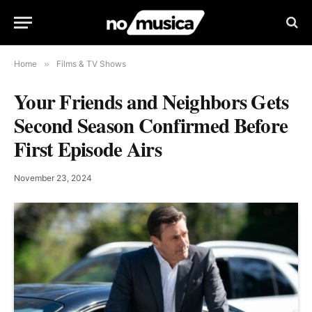
Home
»
Films & TV Shows
Your Friends and Neighbors Gets
Second Season Confirmed Before
First Episode Airs
November 23, 2024