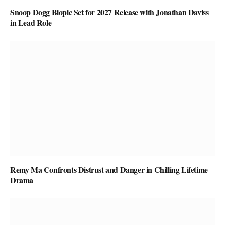
Snoop Dogg Biopic Set for 2027 Release with Jonathan Daviss
in Lead Role
Remy Ma Confronts Distrust and Danger in Chilling Lifetime
Drama