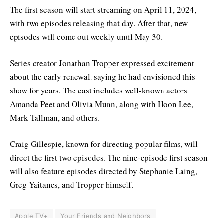
The first season will start streaming on April 11, 2024,
with two episodes releasing that day. After that, new
episodes will come out weekly until May 30.
Series creator Jonathan Tropper expressed excitement
about the early renewal, saying he had envisioned this
show for years. The cast includes well-known actors
Amanda Peet and Olivia Munn, along with Hoon Lee,
Mark Tallman, and others.
Craig Gillespie, known for directing popular films, will
direct the first two episodes. The nine-episode first season
will also feature episodes directed by Stephanie Laing,
Greg Yaitanes, and Tropper himself.
Apple TV+
Your Friends and Neighbors