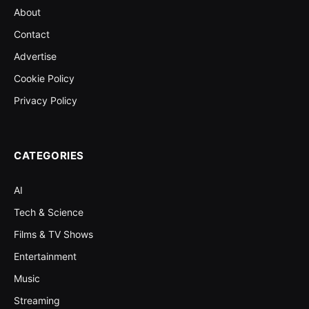
About
Contact
Advertise
Cookie Policy
Privacy Policy
CATEGORIES
AI
Tech & Science
Films & TV Shows
Entertainment
Music
Streaming