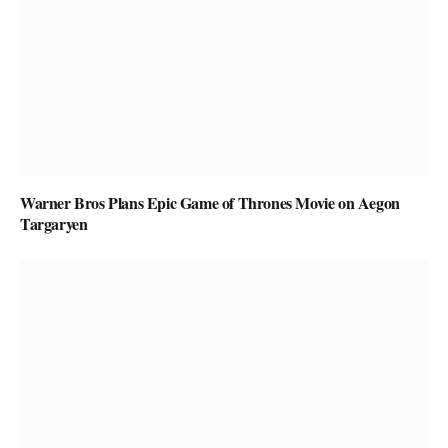
Warner Bros Plans Epic Game of Thrones Movie on Aegon
Targaryen