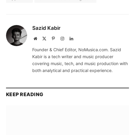
Sazid Kabir
Website
X
Pinterest
Instagram
LinkedIn
(Twitter)
Founder & Chief Editor, NoMusica.com. Sazid
Kabir is a tech writer and music producer
covering music, tech, and music production with
both analytical and practical experience.
KEEP READING