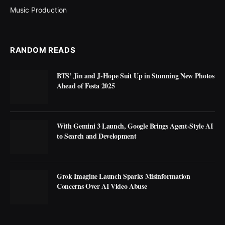
Music Production
RANDOM READS
BTS’ Jin and J-Hope Suit Up in Stunning New Photos
Ahead of Festa 2025
With Gemini 3 Launch, Google Brings Agent-Style AI
to Search and Development
Grok Imagine Launch Sparks Misinformation
Concerns Over AI Video Abuse