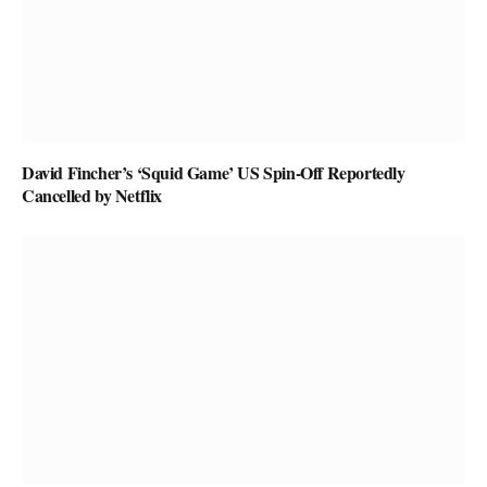
David Fincher’s ‘Squid Game’ US Spin-Off Reportedly
Cancelled by Netflix