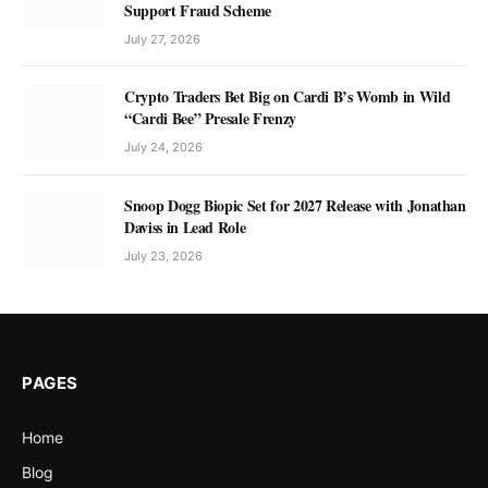
Support Fraud Scheme
July 27, 2026
Crypto Traders Bet Big on Cardi B’s Womb in Wild
“Cardi Bee” Presale Frenzy
July 24, 2026
Snoop Dogg Biopic Set for 2027 Release with Jonathan
Daviss in Lead Role
July 23, 2026
PAGES
Home
Blog