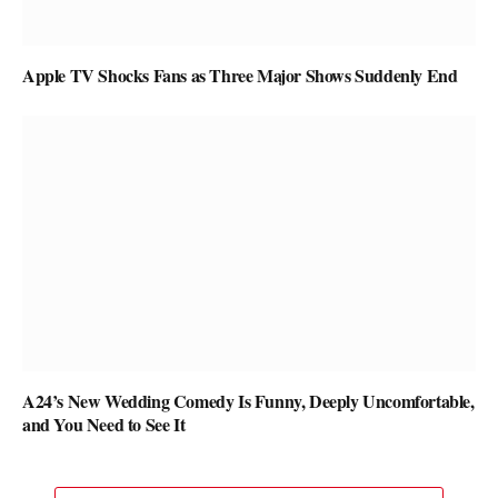
Apple TV Shocks Fans as Three Major Shows Suddenly End
A24’s New Wedding Comedy Is Funny, Deeply Uncomfortable,
and You Need to See It