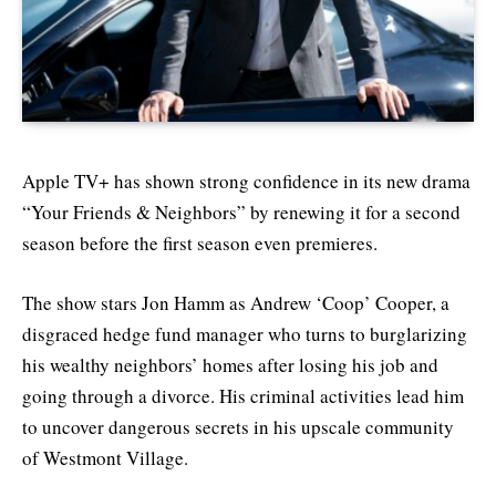
Apple TV+ has shown strong confidence in its new drama
“Your Friends & Neighbors” by renewing it for a second
season before the first season even premieres.
The show stars Jon Hamm as Andrew ‘Coop’ Cooper, a
disgraced hedge fund manager who turns to burglarizing
his wealthy neighbors’ homes after losing his job and
going through a divorce. His criminal activities lead him
to uncover dangerous secrets in his upscale community
of Westmont Village.