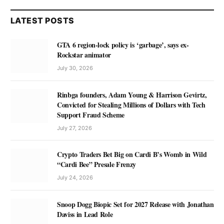
LATEST POSTS
GTA 6 region-lock policy is ‘garbage’, says ex-
Rockstar animator
July 30, 2026
Rinbga founders, Adam Young & Harrison Gevirtz,
Convicted for Stealing Millions of Dollars with Tech
Support Fraud Scheme
July 27, 2026
Crypto Traders Bet Big on Cardi B’s Womb in Wild
“Cardi Bee” Presale Frenzy
July 24, 2026
Snoop Dogg Biopic Set for 2027 Release with Jonathan
Daviss in Lead Role