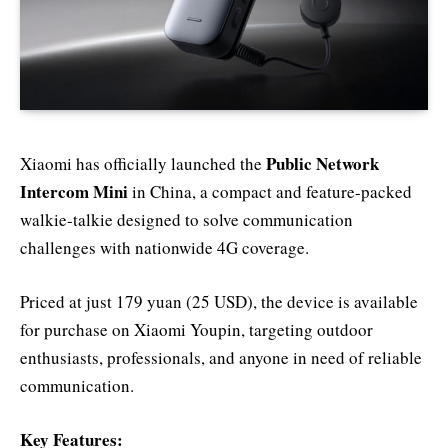
Public Network
Xiaomi has officially launched the
Intercom Mini
in China, a compact and feature-packed
walkie-talkie designed to solve communication
challenges with nationwide 4G coverage.
Priced at just 179 yuan (25 USD), the device is available
for purchase on Xiaomi Youpin, targeting outdoor
enthusiasts, professionals, and anyone in need of reliable
communication.
Key Features: