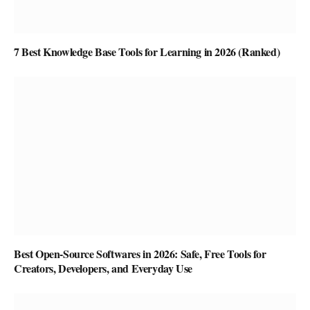
7 Best Knowledge Base Tools for Learning in 2026 (Ranked)
Best Open-Source Softwares in 2026: Safe, Free Tools for
Creators, Developers, and Everyday Use