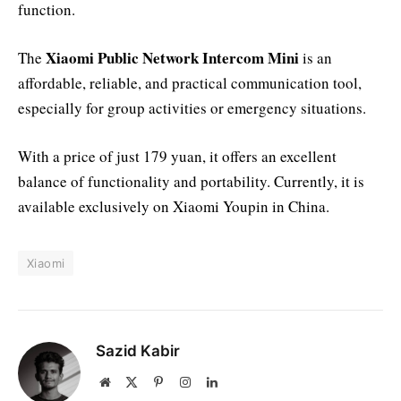
function.
Xiaomi Public Network Intercom Mini
The
is an
affordable, reliable, and practical communication tool,
especially for group activities or emergency situations.
With a price of just 179 yuan, it offers an excellent
balance of functionality and portability. Currently, it is
available exclusively on Xiaomi Youpin in China.
Xiaomi
Sazid Kabir
Website
X
Pinterest
Instagram
LinkedIn
(Twitter)