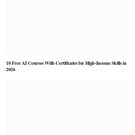
10 Free AI Courses With Certificates for High-Income Skills in
2026