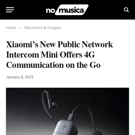
Home
»
Electronics & Gadgets
Xiaomi’s New Public Network
Intercom Mini Offers 4G
Communication on the Go
January 6, 2025