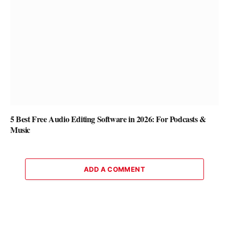
5 Best Free Audio Editing Software in 2026: For Podcasts &
Music
ADD A COMMENT