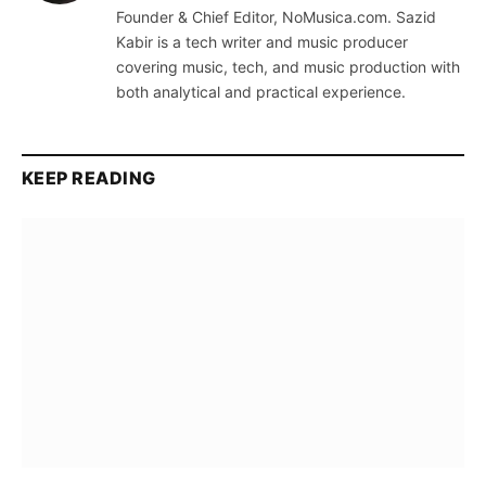
Founder & Chief Editor, NoMusica.com. Sazid
Kabir is a tech writer and music producer
covering music, tech, and music production with
both analytical and practical experience.
KEEP READING