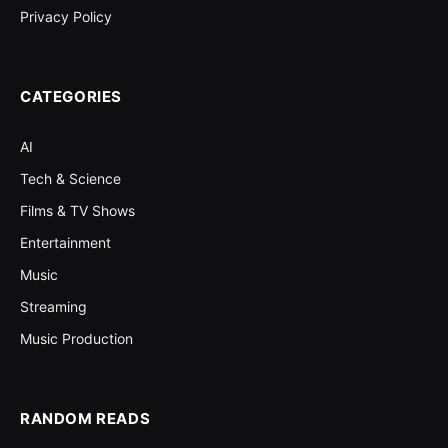
Privacy Policy
CATEGORIES
AI
Tech & Science
Films & TV Shows
Entertainment
Music
Streaming
Music Production
RANDOM READS