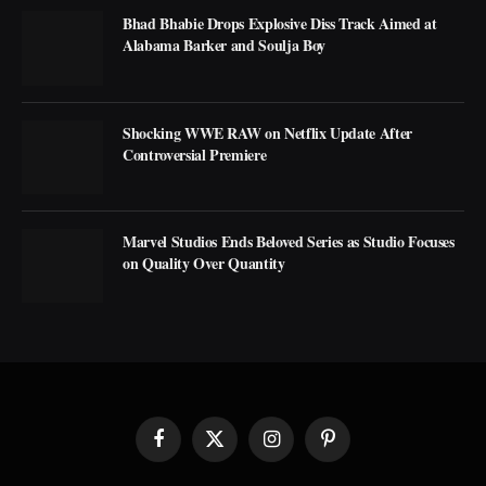
Bhad Bhabie Drops Explosive Diss Track Aimed at
Alabama Barker and Soulja Boy
Shocking WWE RAW on Netflix Update After
Controversial Premiere
Marvel Studios Ends Beloved Series as Studio Focuses
on Quality Over Quantity
Facebook
X
Instagram
Pinterest
(Twitter)