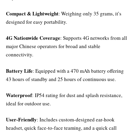
Compact & Lightweight
: Weighing only 35 grams, it’s
designed for easy portability.
4G Nationwide Coverage
: Supports 4G networks from all
major Chinese operators for broad and stable
connectivity.
Battery Life
: Equipped with a 470 mAh battery offering
43 hours of standby and 25 hours of continuous use.
Waterproof
: IP54 rating for dust and splash resistance,
ideal for outdoor use.
User-Friendly
: Includes custom-designed ear-hook
headset, quick face-to-face teaming, and a quick call