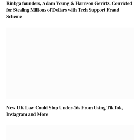
Rinbga founders, Adam Young & Harrison Gevirtz, Convicted
for Stealing Millions of Dollars with Tech Support Fraud
Scheme
New UK Law Could Stop Under-16s From Using TikTok,
Instagram and More