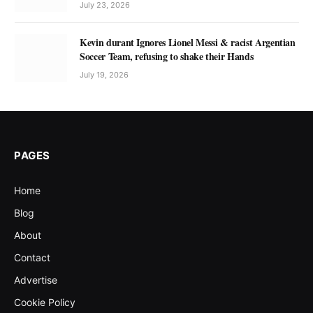
July 23, 2026
Kevin durant Ignores Lionel Messi & racist Argentian
Soccer Team, refusing to shake their Hands
July 19, 2026
PAGES
Home
Blog
About
Contact
Advertise
Cookie Policy