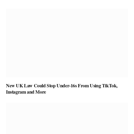
New UK Law Could Stop Under-16s From Using TikTok,
Instagram and More