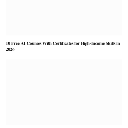
10 Free AI Courses With Certificates for High-Income Skills in
2026