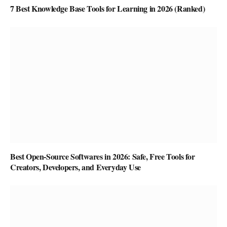
7 Best Knowledge Base Tools for Learning in 2026 (Ranked)
Best Open-Source Softwares in 2026: Safe, Free Tools for
Creators, Developers, and Everyday Use