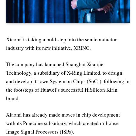
Xiaomi is taking a bold step into the semiconductor
industry with its new initiative, XRING.
The company has launched Shanghai Xuanjie
Technology, a subsidiary of X-Ring Limited, to design
and develop its own System on Chips (SoCs), following in
the footsteps of Huawei’s successful HiSilicon Kirin
brand.
Xiaomi has already made moves in chip development
with its Pinecone subsidiary, which created in-house
Image Signal Processors (ISPs).