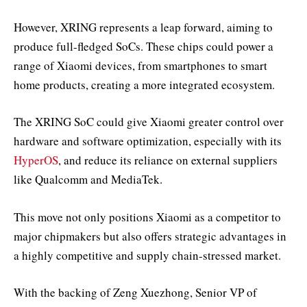
However, XRING represents a leap forward, aiming to
produce full-fledged SoCs. These chips could power a
range of Xiaomi devices, from smartphones to smart
home products, creating a more integrated ecosystem.
The XRING SoC could give Xiaomi greater control over
hardware and software optimization, especially with its
HyperOS
, and reduce its reliance on external suppliers
like Qualcomm and MediaTek.
This move not only positions Xiaomi as a competitor to
major chipmakers but also offers strategic advantages in
a highly competitive and supply chain-stressed market.
With the backing of Zeng Xuezhong, Senior VP of