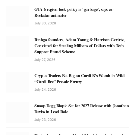
GTA 6 region-lock policy is ‘garbage’, says ex-
Rockstar animator
July 30, 2026
Rinbga founders, Adam Young & Harrison Gevirtz,
Convicted for Stealing Millions of Dollars with Tech
Support Fraud Scheme
July 27, 2026
Crypto Traders Bet Big on Cardi B’s Womb in Wild
“Cardi Bee” Presale Frenzy
July 24, 2026
Snoop Dogg Biopic Set for 2027 Release with Jonathan
Daviss in Lead Role
July 23, 2026