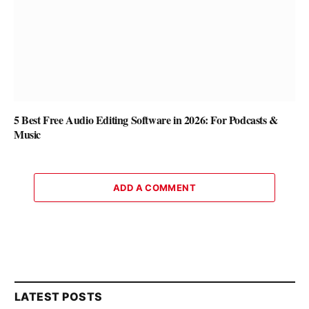
5 Best Free Audio Editing Software in 2026: For Podcasts &
Music
ADD A COMMENT
LATEST POSTS