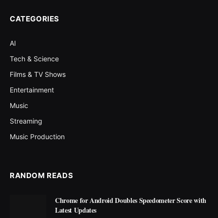
CATEGORIES
AI
Tech & Science
Films & TV Shows
Entertainment
Music
Streaming
Music Production
RANDOM READS
Chrome for Android Doubles Speedometer Score with
Latest Updates