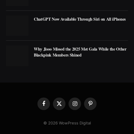
ChatGPT Now Available Through Siri on All iPhones
Why Jisoo Missed the 2025 Met Gala While the Other
Blackpink Members Shined
Facebook
X
Instagram
Pinterest
(Twitter)
© 2026 WowPress Digital