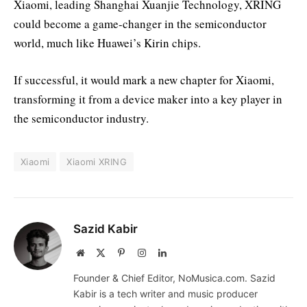
Xiaomi, leading Shanghai Xuanjie Technology, XRING
could become a game-changer in the semiconductor
world, much like Huawei’s Kirin chips.
If successful, it would mark a new chapter for Xiaomi,
transforming it from a device maker into a key player in
the semiconductor industry.
Xiaomi
Xiaomi XRING
Sazid Kabir
Website
X
Pinterest
Instagram
LinkedIn
(Twitter)
Founder & Chief Editor, NoMusica.com. Sazid
Kabir is a tech writer and music producer