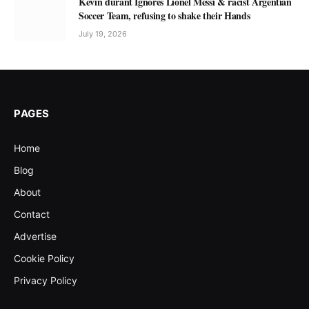
Kevin durant Ignores Lionel Messi & racist Argentian
Soccer Team, refusing to shake their Hands
July 19, 2026
PAGES
Home
Blog
About
Contact
Advertise
Cookie Policy
Privacy Policy