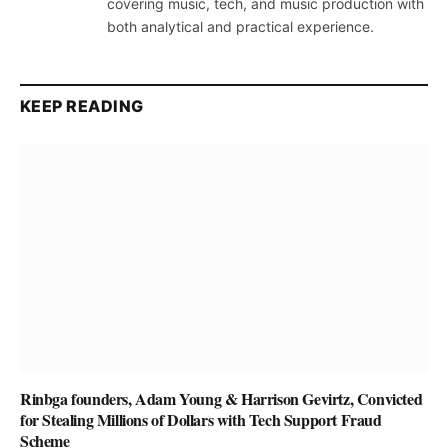
covering music, tech, and music production with
both analytical and practical experience.
KEEP READING
Rinbga founders, Adam Young & Harrison Gevirtz, Convicted
for Stealing Millions of Dollars with Tech Support Fraud
Scheme