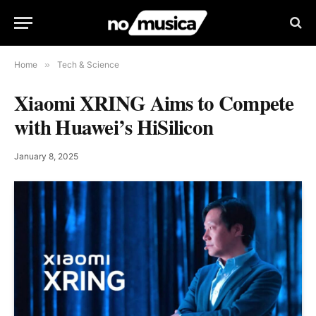
Home
»
Tech & Science
Xiaomi XRING Aims to Compete
with Huawei’s HiSilicon
January 8, 2025