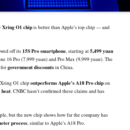
Xring O1 chip
w
is better than Apple’s top chip — and
15S Pro smartphone
5,499 yuan
wed off its
, starting at
one 16 Pro (7,999 yuan) and Pro Max (9,999 yuan). The
government discounts
 for
in China.
outperforms Apple’s A18 Pro chip
 Xring O1 chip
on
s heat
. CNBC hasn’t confirmed these claims and has
pple, but the new chip shows how far the company has
eter process
, similar to Apple’s A18 Pro.