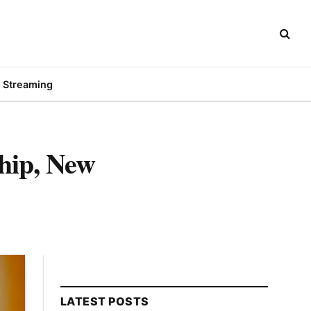
Streaming
hip, New
LATEST POSTS