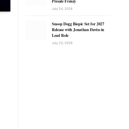
Presale Frenzy
July 24, 2026
Snoop Dogg Biopic Set for 2027
Release with Jonathan Daviss in
Lead Role
July 23, 2026