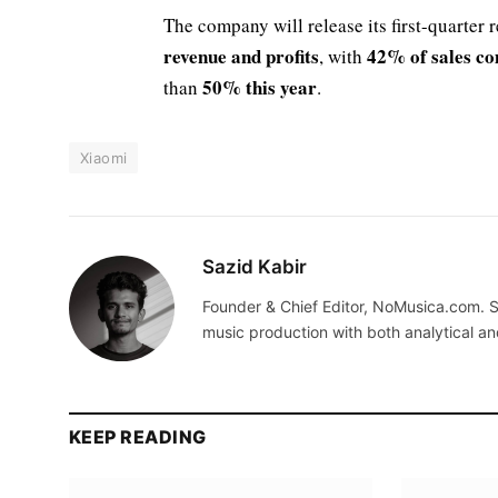
The company will release its first-quarter 
revenue and profits
42% of sales co
, with
50% this year
than
.
Xiaomi
Sazid Kabir
Founder & Chief Editor, NoMusica.com. S
music production with both analytical an
KEEP READING