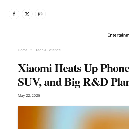
Facebook
X
Instagram
(Twitter)
Entertain
Home
»
Tech & Science
Xiaomi Heats Up Phon
SUV, and Big R&D Pla
May 22, 2025