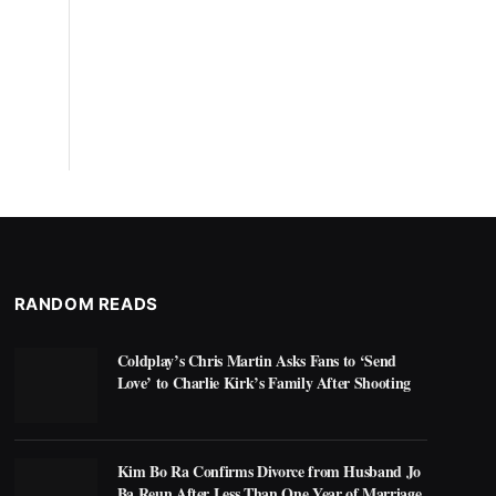
RANDOM READS
Coldplay’s Chris Martin Asks Fans to ‘Send
Love’ to Charlie Kirk’s Family After Shooting
Kim Bo Ra Confirms Divorce from Husband Jo
Ba Reun After Less Than One Year of Marriage