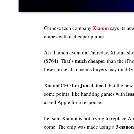
Xiaomi
Chinese tech company
says its ne
comes with a cheaper phone.
At a launch event on Thursday, Xiaomi sho
($764)
much cheaper
. That’s
than the iPh
lower price also means buyers may qualify
Lei Jun
Xiaomi CEO
claimed that the new
les
some points, like handling games with
asked Apple for a response.
Lei said Xiaomi is not trying to replace A
3-nanom
come. The chip was made using a