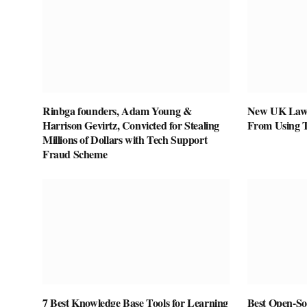
Rinbga founders, Adam Young &
New UK Law 
Harrison Gevirtz, Convicted for Stealing
From Using 
Millions of Dollars with Tech Support
Fraud Scheme
7 Best Knowledge Base Tools for Learning
Best Open-Sou