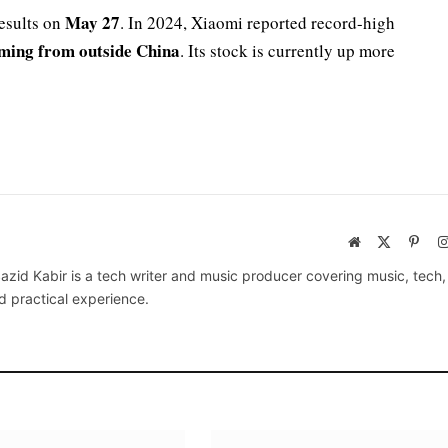
May 27
results on
. In 2024, Xiaomi reported record-high
ming from outside China
. Its stock is currently up more
Website
X
Pinte
(Twitter)
azid Kabir is a tech writer and music producer covering music, tech
d practical experience.