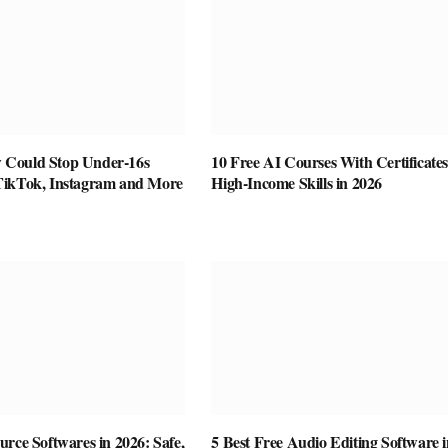
Could Stop Under-16s
10 Free AI Courses With Certificates
TikTok, Instagram and More
High-Income Skills in 2026
rce Softwares in 2026: Safe,
5 Best Free Audio Editing Software i