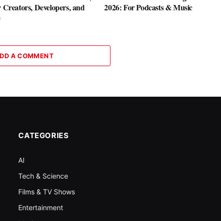
r Creators, Developers, and
2026: For Podcasts & Music
e
DD A COMMENT
CATEGORIES
AI
Tech & Science
Films & TV Shows
Entertainment