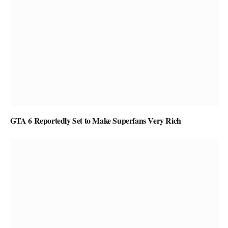
GTA 6 Reportedly Set to Make Superfans Very Rich