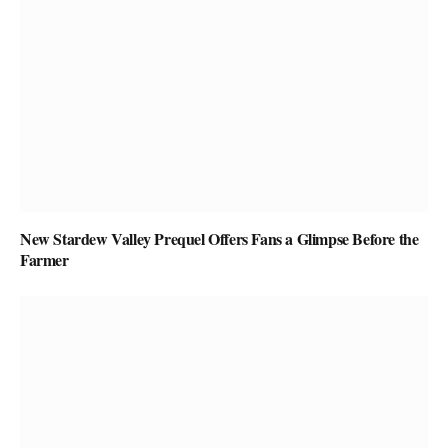
New Stardew Valley Prequel Offers Fans a Glimpse Before the
Farmer