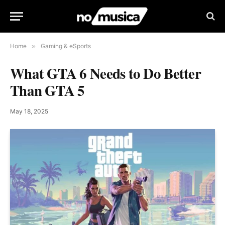
Home
»
Gaming & eSports
What GTA 6 Needs to Do Better
Than GTA 5
May 18, 2025