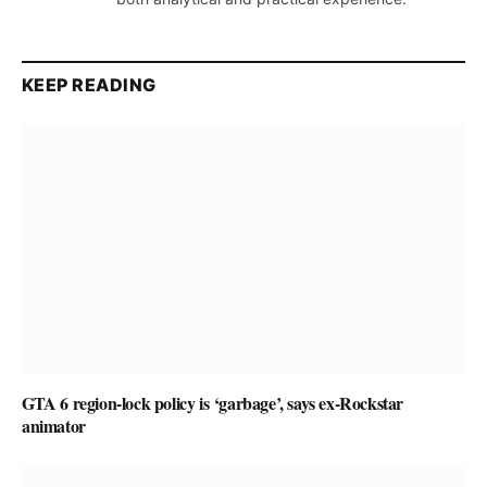
KEEP READING
GTA 6 region-lock policy is ‘garbage’, says ex-Rockstar
animator