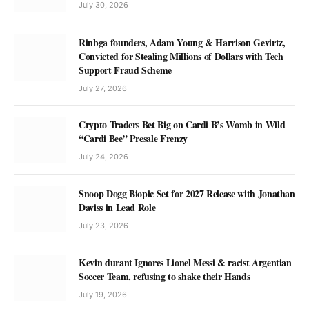
July 30, 2026
Rinbga founders, Adam Young & Harrison Gevirtz,
Convicted for Stealing Millions of Dollars with Tech
Support Fraud Scheme
July 27, 2026
Crypto Traders Bet Big on Cardi B’s Womb in Wild
“Cardi Bee” Presale Frenzy
July 24, 2026
Snoop Dogg Biopic Set for 2027 Release with Jonathan
Daviss in Lead Role
July 23, 2026
Kevin durant Ignores Lionel Messi & racist Argentian
Soccer Team, refusing to shake their Hands
July 19, 2026