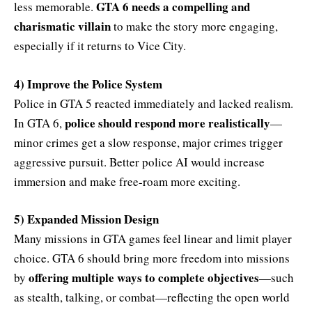
GTA 6 needs a compelling and
less memorable.
charismatic villain
to make the story more engaging,
especially if it returns to Vice City.
4) Improve the Police System
Police in GTA 5 reacted immediately and lacked realism.
police should respond more realistically
In GTA 6,
—
minor crimes get a slow response, major crimes trigger
aggressive pursuit. Better police AI would increase
immersion and make free-roam more exciting.
5) Expanded Mission Design
Many missions in GTA games feel linear and limit player
choice. GTA 6 should bring more freedom into missions
offering multiple ways to complete objectives
by
—such
as stealth, talking, or combat—reflecting the open world