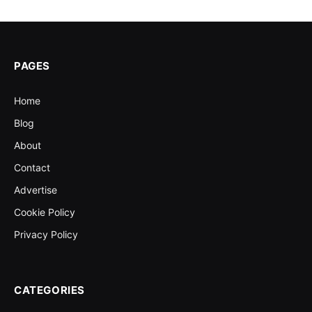
PAGES
Home
Blog
About
Contact
Advertise
Cookie Policy
Privacy Policy
CATEGORIES