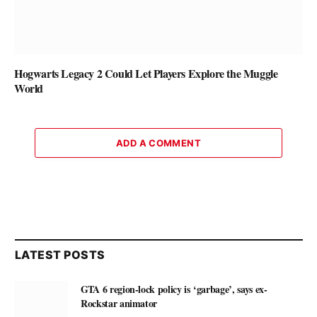
Hogwarts Legacy 2 Could Let Players Explore the Muggle
World
ADD A COMMENT
LATEST POSTS
GTA 6 region-lock policy is ‘garbage’, says ex-
Rockstar animator