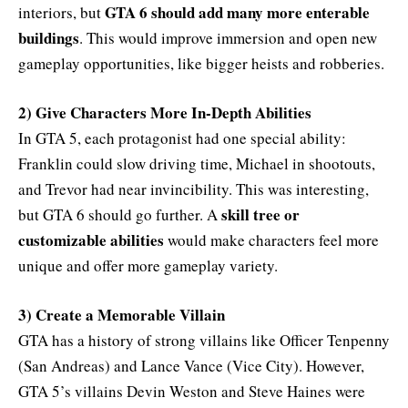
GTA 6 should add many more enterable
interiors, but
buildings
. This would improve immersion and open new
gameplay opportunities, like bigger heists and robberies.
2) Give Characters More In-Depth Abilities
In GTA 5, each protagonist had one special ability:
Franklin could slow driving time, Michael in shootouts,
and Trevor had near invincibility. This was interesting,
skill tree or
but GTA 6 should go further. A
customizable abilities
would make characters feel more
unique and offer more gameplay variety.
3) Create a Memorable Villain
GTA has a history of strong villains like Officer Tenpenny
(San Andreas) and Lance Vance (Vice City). However,
GTA 5’s villains Devin Weston and Steve Haines were