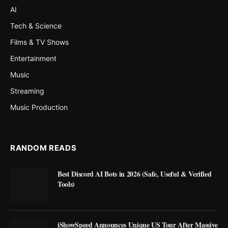
AI
Tech & Science
Films & TV Shows
Entertainment
Music
Streaming
Music Production
RANDOM READS
Best Discord AI Bots in 2026 (Safe, Useful & Verified
Tools)
iShowSpeed Announces Unique US Tour After Massive