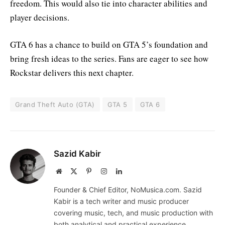
freedom. This would also tie into character abilities and
player decisions.
GTA 6 has a chance to build on GTA 5’s foundation and
bring fresh ideas to the series. Fans are eager to see how
Rockstar delivers this next chapter.
Grand Theft Auto (GTA)
GTA 5
GTA 6
Sazid Kabir
Website
X
Pinterest
Instagram
LinkedIn
(Twitter)
Founder & Chief Editor, NoMusica.com. Sazid
Kabir is a tech writer and music producer
covering music, tech, and music production with
both analytical and practical experience.