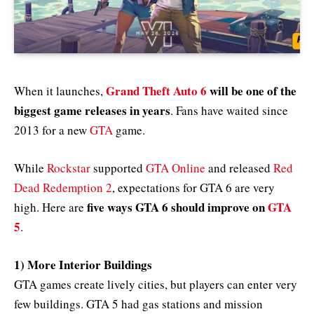
Grand Theft Auto 6
will be one of the
When it launches,
biggest game releases in years
. Fans have waited since
2013 for a new
GTA
game.
While
Rockstar
supported
GTA Online
and released
Red
Dead Redemption 2
, expectations for GTA 6 are very
five ways GTA 6 should improve on
GTA
high. Here are
5
.
1) More Interior Buildings
GTA games create lively cities, but players can enter very
few buildings. GTA 5 had gas stations and mission