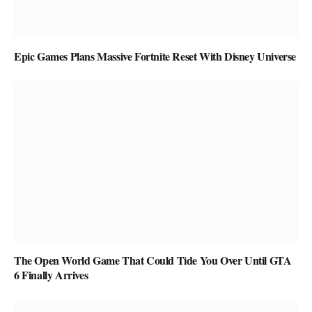
Epic Games Plans Massive Fortnite Reset With Disney Universe
The Open World Game That Could Tide You Over Until GTA
6 Finally Arrives