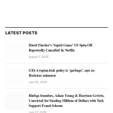
LATEST POSTS
David Fincher’s ‘Squid Game’ US Spin-Off
Reportedly Cancelled by Netflix
August 7, 2026
GTA 6 region-lock policy is ‘garbage’, says ex-
Rockstar animator
July 30, 2026
Rinbga founders, Adam Young & Harrison Gevirtz,
Convicted for Stealing Millions of Dollars with Tech
Support Fraud Scheme
July 27, 2026