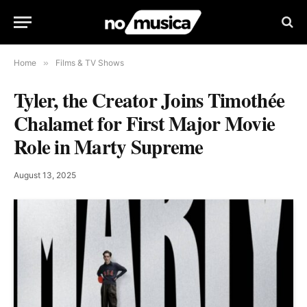
Home
»
Films & TV Shows
Tyler, the Creator Joins Timothée
Chalamet for First Major Movie
Role in Marty Supreme
August 13, 2025