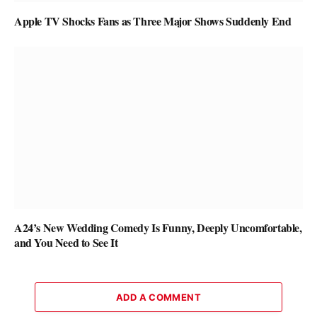
Apple TV Shocks Fans as Three Major Shows Suddenly End
A24’s New Wedding Comedy Is Funny, Deeply Uncomfortable,
and You Need to See It
ADD A COMMENT