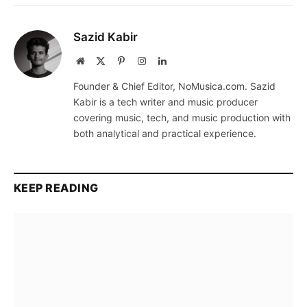
Sazid Kabir
Website
X
Pinterest
Instagram
LinkedIn
(Twitter)
Founder & Chief Editor, NoMusica.com. Sazid
Kabir is a tech writer and music producer
covering music, tech, and music production with
both analytical and practical experience.
KEEP READING