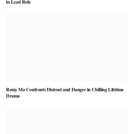
in Lead Role
Remy Ma Confronts Distrust and Danger in Chilling Lifetime
Drama