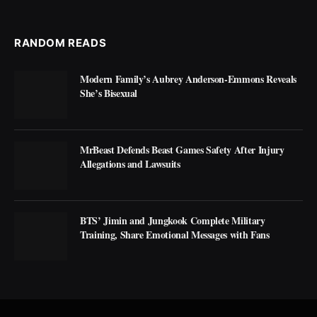
RANDOM READS
Modern Family’s Aubrey Anderson-Emmons Reveals
She’s Bisexual
MrBeast Defends Beast Games Safety After Injury
Allegations and Lawsuits
BTS’ Jimin and Jungkook Complete Military
Training, Share Emotional Messages with Fans