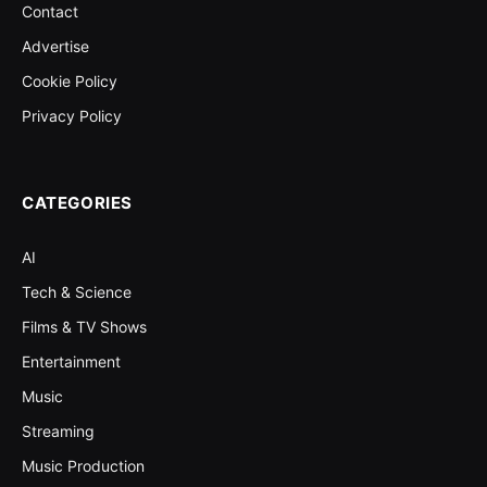
Contact
Advertise
Cookie Policy
Privacy Policy
CATEGORIES
AI
Tech & Science
Films & TV Shows
Entertainment
Music
Streaming
Music Production