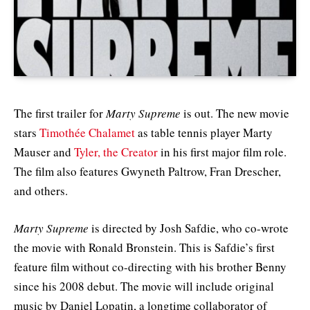
The first trailer for
Marty Supreme
is out. The new movie
stars
Timothée Chalamet
as table tennis player Marty
Mauser and
Tyler, the Creator
in his first major film role.
The film also features Gwyneth Paltrow, Fran Drescher,
and others.
Marty Supreme
is directed by Josh Safdie, who co-wrote
the movie with Ronald Bronstein. This is Safdie’s first
feature film without co-directing with his brother Benny
since his 2008 debut. The movie will include original
music by Daniel Lopatin, a longtime collaborator of