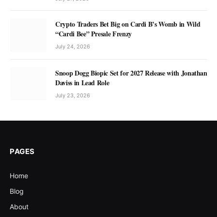
Crypto Traders Bet Big on Cardi B’s Womb in Wild
“Cardi Bee” Presale Frenzy
July 24, 2026
Snoop Dogg Biopic Set for 2027 Release with Jonathan
Daviss in Lead Role
July 23, 2026
PAGES
Home
Blog
About