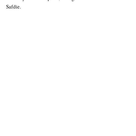
Safdie.