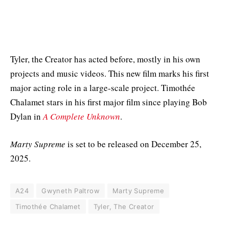
Tyler, the Creator has acted before, mostly in his own
projects and music videos. This new film marks his first
major acting role in a large-scale project. Timothée
Chalamet stars in his first major film since playing Bob
Dylan in
A Complete Unknown
.
Marty Supreme
is set to be released on December 25,
2025.
A24
Gwyneth Paltrow
Marty Supreme
Timothée Chalamet
Tyler, The Creator