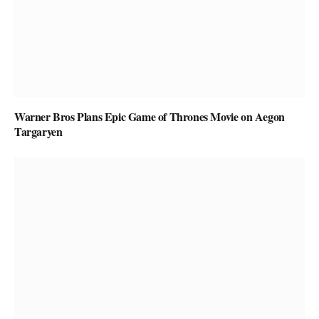
Warner Bros Plans Epic Game of Thrones Movie on Aegon
Targaryen