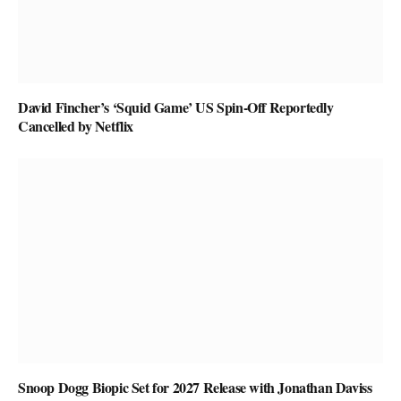
David Fincher’s ‘Squid Game’ US Spin-Off Reportedly
Cancelled by Netflix
Snoop Dogg Biopic Set for 2027 Release with Jonathan Daviss