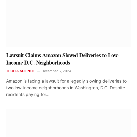
Lawsuit Claims Amazon Slowed Deliveries to Low-
Income D.C. Neighborhoods
TECH & SCIENCE
December 6, 2024
Amazon is facing a lawsuit for allegedly slowing deliveries to
two low-income neighborhoods in Washington, D.C. Despite
residents paying for…