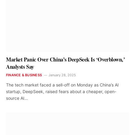
Market Panic Over China’s DeepSeek Is ‘Overblown,’
Analysts Say
FINANCE & BUSINESS
January 28, 2025
The tech market faced a sell-off on Monday as China’s AI
startup, DeepSeek, raised fears about a cheaper, open-
source AI…