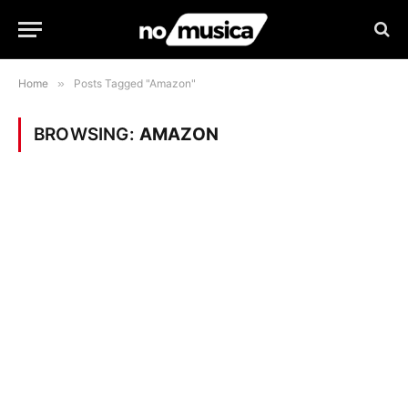
Home
»
Posts Tagged "Amazon"
BROWSING:
AMAZON