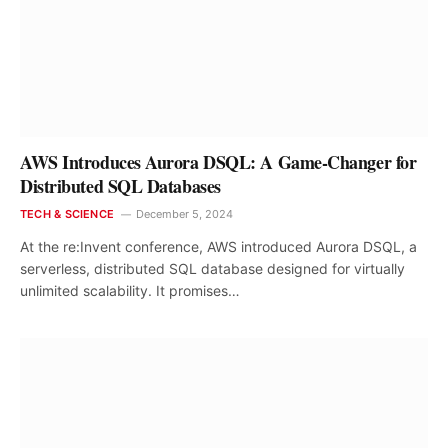
AWS Introduces Aurora DSQL: A Game-Changer for
Distributed SQL Databases
TECH & SCIENCE
December 5, 2024
At the re:Invent conference, AWS introduced Aurora DSQL, a
serverless, distributed SQL database designed for virtually
unlimited scalability. It promises…