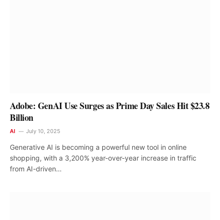
Adobe: GenAI Use Surges as Prime Day Sales Hit $23.8
Billion
AI
July 10, 2025
Generative AI is becoming a powerful new tool in online
shopping, with a 3,200% year-over-year increase in traffic
from AI-driven…