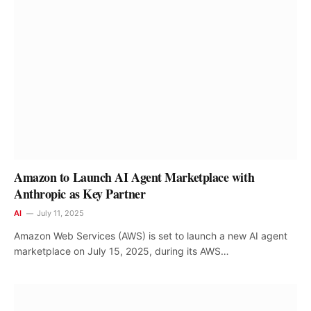
Amazon to Launch AI Agent Marketplace with
Anthropic as Key Partner
AI
July 11, 2025
Amazon Web Services (AWS) is set to launch a new AI agent
marketplace on July 15, 2025, during its AWS…