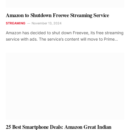
Amazon to Shutdown Freevee Streaming Service
STREAMING
November 13, 2024
Amazon has decided to shut down Freevee, its free streaming
service with ads. The service’s content will move to Prime…
25 Best Smartphone Deals: Amazon Great Indian