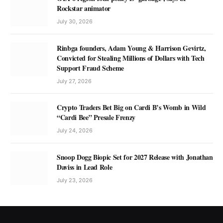
Rockstar animator
July 30, 2026
Rinbga founders, Adam Young & Harrison Gevirtz,
Convicted for Stealing Millions of Dollars with Tech
Support Fraud Scheme
July 27, 2026
Crypto Traders Bet Big on Cardi B’s Womb in Wild
“Cardi Bee” Presale Frenzy
July 24, 2026
Snoop Dogg Biopic Set for 2027 Release with Jonathan
Daviss in Lead Role
July 23, 2026