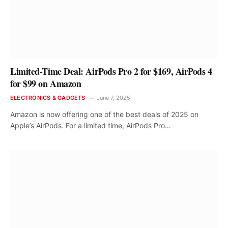
Limited-Time Deal: AirPods Pro 2 for $169, AirPods 4
for $99 on Amazon
ELECTRONICS & GADGETS
June 7, 2025
Amazon is now offering one of the best deals of 2025 on
Apple’s AirPods. For a limited time, AirPods Pro…