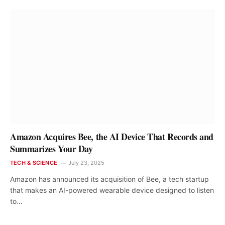
Amazon Acquires Bee, the AI Device That Records and
Summarizes Your Day
TECH & SCIENCE
July 23, 2025
Amazon has announced its acquisition of Bee, a tech startup
that makes an AI-powered wearable device designed to listen
to…