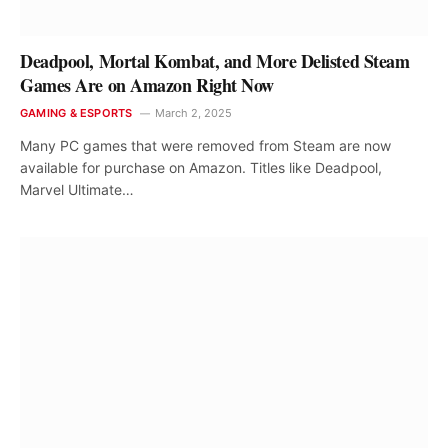
Deadpool, Mortal Kombat, and More Delisted Steam
Games Are on Amazon Right Now
GAMING & ESPORTS
March 2, 2025
Many PC games that were removed from Steam are now
available for purchase on Amazon. Titles like Deadpool,
Marvel Ultimate…