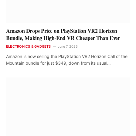
Amazon Drops Price on PlayStation VR2 Horizon
Bundle, Making High-End VR Cheaper Than Ever
ELECTRONICS & GADGETS
June 7, 2025
Amazon is now selling the PlayStation VR2 Horizon Call of the
Mountain bundle for just $349, down from its usual…