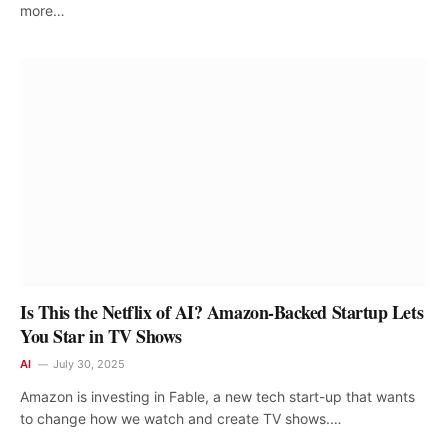
more…
Is This the Netflix of AI? Amazon-Backed Startup Lets
You Star in TV Shows
AI
July 30, 2025
Amazon is investing in Fable, a new tech start-up that wants
to change how we watch and create TV shows.…