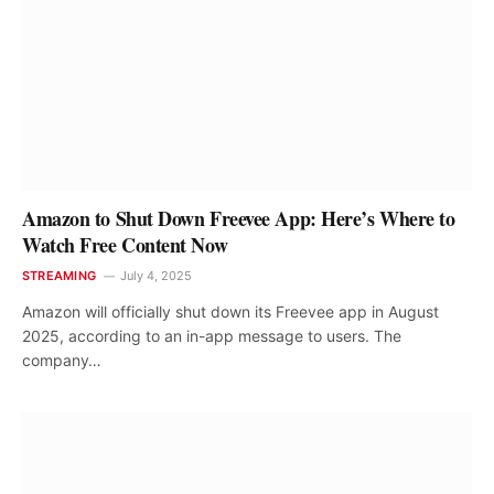
Amazon to Shut Down Freevee App: Here’s Where to
Watch Free Content Now
STREAMING
July 4, 2025
Amazon will officially shut down its Freevee app in August
2025, according to an in-app message to users. The
company…