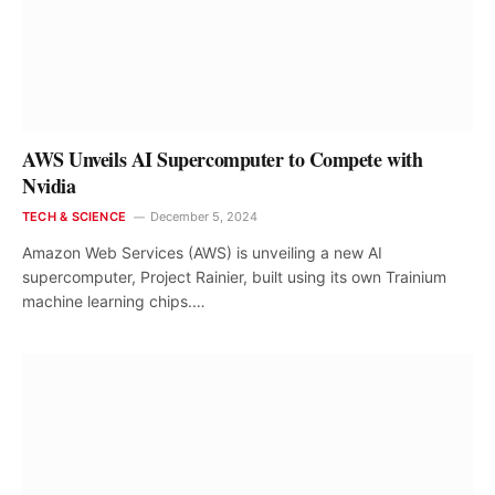
AWS Unveils AI Supercomputer to Compete with
Nvidia
TECH & SCIENCE
December 5, 2024
Amazon Web Services (AWS) is unveiling a new AI
supercomputer, Project Rainier, built using its own Trainium
machine learning chips.…