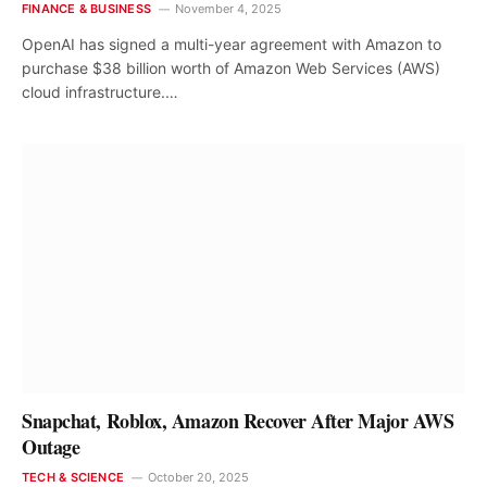
FINANCE & BUSINESS
November 4, 2025
OpenAI has signed a multi-year agreement with Amazon to
purchase $38 billion worth of Amazon Web Services (AWS)
cloud infrastructure.…
Snapchat, Roblox, Amazon Recover After Major AWS
Outage
TECH & SCIENCE
October 20, 2025