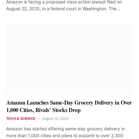
Amazon is facing a proposed class action lawsuit filed on
August 22, 2025, in a federal court in Washington. The…
Amazon Launches Same-Day Grocery Delivery in Over
1,000 Cities, Rivals’ Stocks Drop
TECH & SCIENCE
August 13, 2025
Amazon has started offering same-day grocery delivery in
more than 1,000 cities and plans to expand to over 2,300