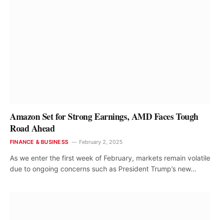
Amazon Set for Strong Earnings, AMD Faces Tough
Road Ahead
FINANCE & BUSINESS
February 2, 2025
As we enter the first week of February, markets remain volatile
due to ongoing concerns such as President Trump’s new…