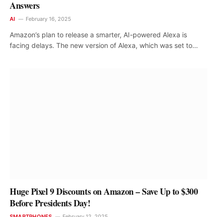
Answers
AI
February 16, 2025
Amazon’s plan to release a smarter, AI-powered Alexa is
facing delays. The new version of Alexa, which was set to…
Huge Pixel 9 Discounts on Amazon – Save Up to $300
Before Presidents Day!
SMARTPHONES
February 12, 2025