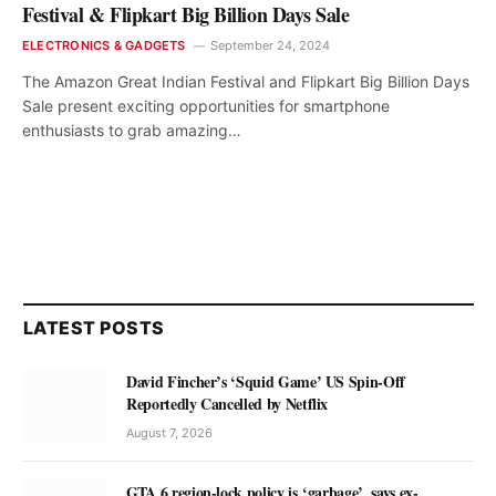
Festival & Flipkart Big Billion Days Sale
ELECTRONICS & GADGETS
September 24, 2024
The Amazon Great Indian Festival and Flipkart Big Billion Days
Sale present exciting opportunities for smartphone
enthusiasts to grab amazing…
LATEST POSTS
David Fincher’s ‘Squid Game’ US Spin-Off
Reportedly Cancelled by Netflix
August 7, 2026
GTA 6 region-lock policy is ‘garbage’, says ex-