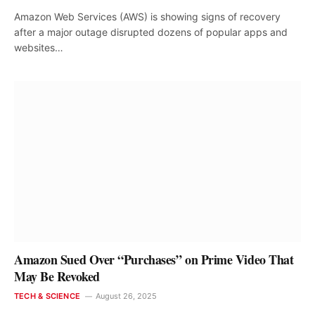
Amazon Web Services (AWS) is showing signs of recovery
after a major outage disrupted dozens of popular apps and
websites…
Amazon Sued Over “Purchases” on Prime Video That
May Be Revoked
TECH & SCIENCE
August 26, 2025