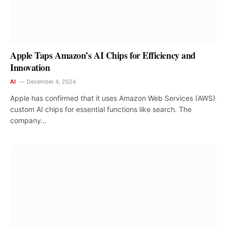
Apple Taps Amazon’s AI Chips for Efficiency and
Innovation
AI
December 4, 2024
Apple has confirmed that it uses Amazon Web Services (AWS)
custom AI chips for essential functions like search. The
company…