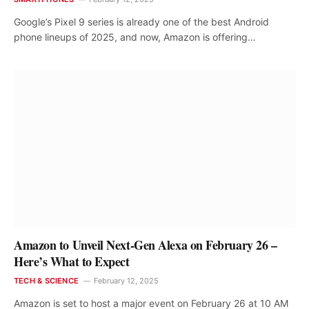
Google’s Pixel 9 series is already one of the best Android
phone lineups of 2025, and now, Amazon is offering…
Amazon to Unveil Next-Gen Alexa on February 26 –
Here’s What to Expect
TECH & SCIENCE
February 12, 2025
Amazon is set to host a major event on February 26 at 10 AM