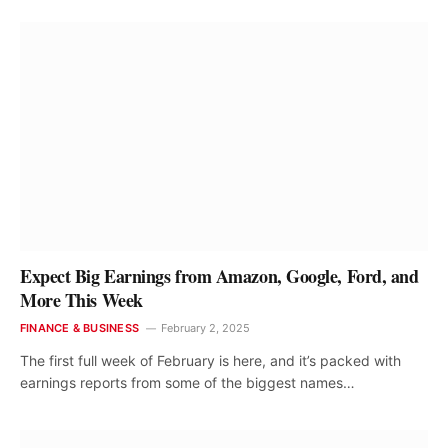
Expect Big Earnings from Amazon, Google, Ford, and
More This Week
FINANCE & BUSINESS
February 2, 2025
The first full week of February is here, and it’s packed with
earnings reports from some of the biggest names…