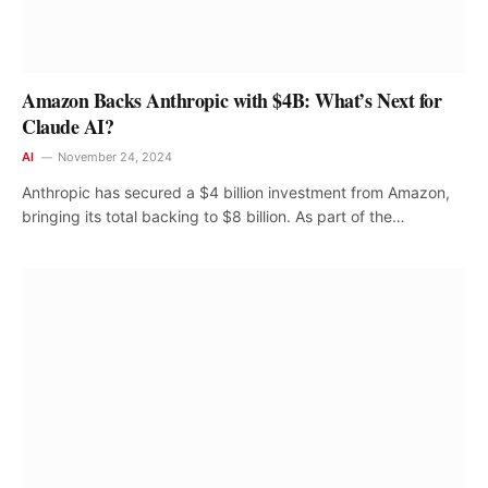
Amazon Backs Anthropic with $4B: What’s Next for
Claude AI?
AI
November 24, 2024
Anthropic has secured a $4 billion investment from Amazon,
bringing its total backing to $8 billion. As part of the…