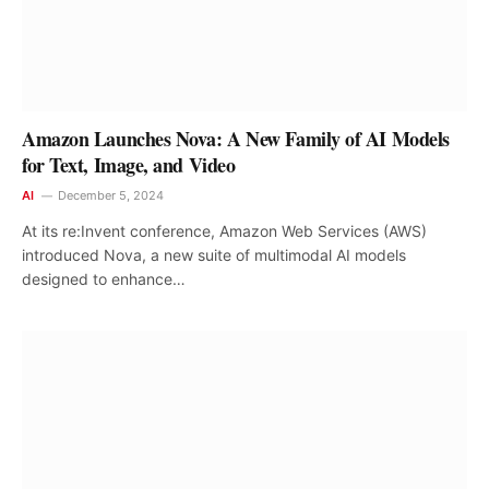
Amazon Launches Nova: A New Family of AI Models
for Text, Image, and Video
AI
December 5, 2024
At its re:Invent conference, Amazon Web Services (AWS)
introduced Nova, a new suite of multimodal AI models
designed to enhance…