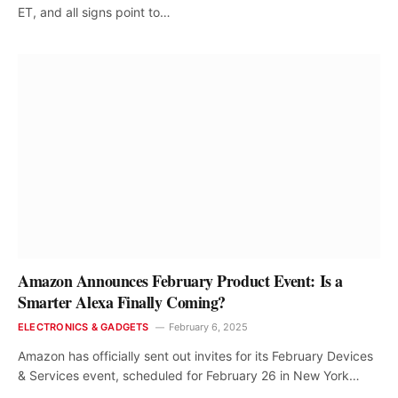
ET, and all signs point to…
Amazon Announces February Product Event: Is a
Smarter Alexa Finally Coming?
ELECTRONICS & GADGETS
February 6, 2025
Amazon has officially sent out invites for its February Devices
& Services event, scheduled for February 26 in New York…