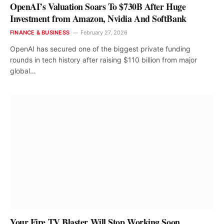
OpenAI’s Valuation Soars To $730B After Huge
Investment from Amazon, Nvidia And SoftBank
FINANCE & BUSINESS
February 27, 2026
OpenAI has secured one of the biggest private funding
rounds in tech history after raising $110 billion from major
global…
Your Fire TV Blaster Will Stop Working Soon,