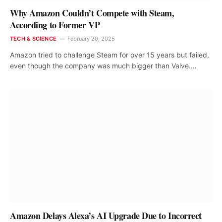
Why Amazon Couldn’t Compete with Steam,
According to Former VP
TECH & SCIENCE
February 20, 2025
Amazon tried to challenge Steam for over 15 years but failed,
even though the company was much bigger than Valve.…
Amazon Delays Alexa’s AI Upgrade Due to Incorrect