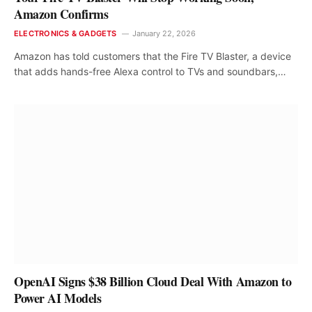
Amazon Confirms
ELECTRONICS & GADGETS
January 22, 2026
Amazon has told customers that the Fire TV Blaster, a device
that adds hands-free Alexa control to TVs and soundbars,…
OpenAI Signs $38 Billion Cloud Deal With Amazon to
Power AI Models