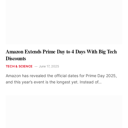
Amazon Extends Prime Day to 4 Days With Big Tech
Discounts
TECH & SCIENCE
June 17, 2025
Amazon has revealed the official dates for Prime Day 2025,
and this year’s event is the longest yet. Instead of…