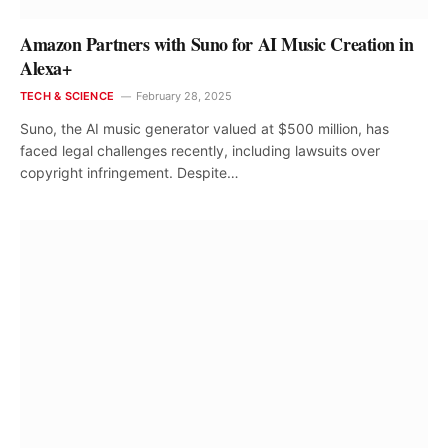
Amazon Partners with Suno for AI Music Creation in
Alexa+
TECH & SCIENCE
February 28, 2025
Suno, the AI music generator valued at $500 million, has
faced legal challenges recently, including lawsuits over
copyright infringement. Despite…