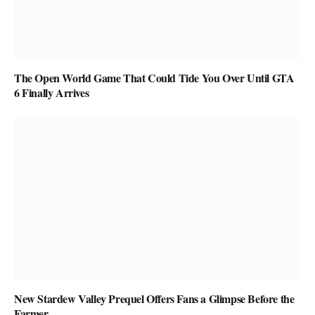
The Open World Game That Could Tide You Over Until GTA
6 Finally Arrives
New Stardew Valley Prequel Offers Fans a Glimpse Before the
Farmer