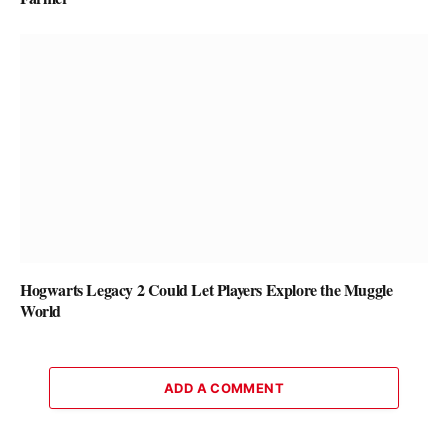
Hogwarts Legacy 2 Could Let Players Explore the Muggle
World
ADD A COMMENT