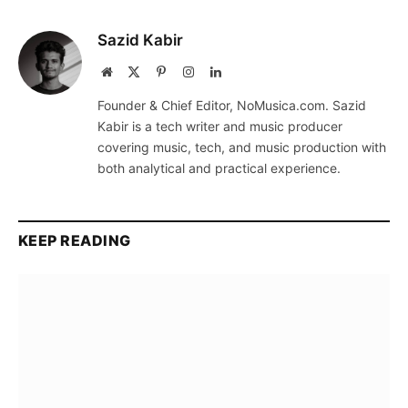
Sazid Kabir
Website
X
Pinterest
Instagram
LinkedIn
(Twitter)
Founder & Chief Editor, NoMusica.com. Sazid
Kabir is a tech writer and music producer
covering music, tech, and music production with
both analytical and practical experience.
KEEP READING