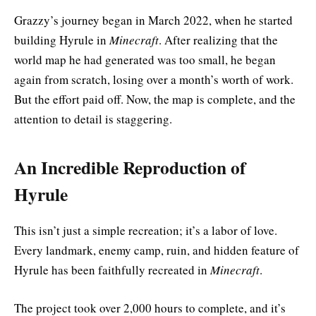
Grazzy’s journey began in March 2022, when he started
building Hyrule in
Minecraft
. After realizing that the
world map he had generated was too small, he began
again from scratch, losing over a month’s worth of work.
But the effort paid off. Now, the map is complete, and the
attention to detail is staggering.
An Incredible Reproduction of
Hyrule
This isn’t just a simple recreation; it’s a labor of love.
Every landmark, enemy camp, ruin, and hidden feature of
Hyrule has been faithfully recreated in
Minecraft
.
The project took over 2,000 hours to complete, and it’s