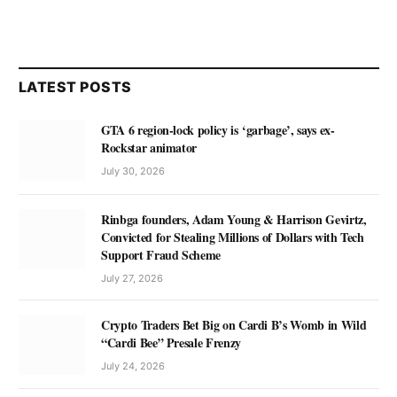
LATEST POSTS
GTA 6 region-lock policy is ‘garbage’, says ex-
Rockstar animator
July 30, 2026
Rinbga founders, Adam Young & Harrison Gevirtz,
Convicted for Stealing Millions of Dollars with Tech
Support Fraud Scheme
July 27, 2026
Crypto Traders Bet Big on Cardi B’s Womb in Wild
“Cardi Bee” Presale Frenzy
July 24, 2026