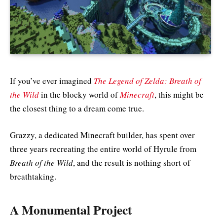
If you’ve ever imagined
The Legend of Zelda: Breath of
the Wild
in the blocky world of
Minecraft
, this might be
the closest thing to a dream come true.
Grazzy, a dedicated Minecraft builder, has spent over
three years recreating the entire world of Hyrule from
Breath of the Wild
, and the result is nothing short of
breathtaking.
A Monumental Project