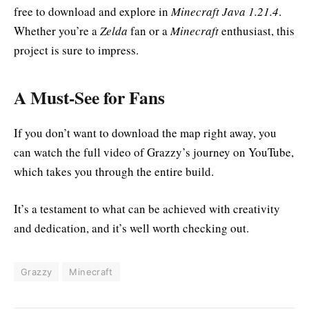
free to download and explore in
Minecraft Java 1.21.4
.
Whether you’re a
Zelda
fan or a
Minecraft
enthusiast, this
project is sure to impress.
A Must-See for Fans
If you don’t want to download the map right away, you
can watch the full video of Grazzy’s journey on YouTube,
which takes you through the entire build.
It’s a testament to what can be achieved with creativity
and dedication, and it’s well worth checking out.
Grazzy
Minecraft