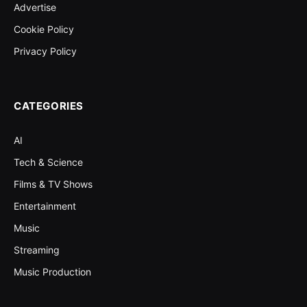
Advertise
Cookie Policy
Privacy Policy
CATEGORIES
AI
Tech & Science
Films & TV Shows
Entertainment
Music
Streaming
Music Production