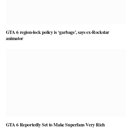
GTA 6 region-lock policy is ‘garbage’, says ex-Rockstar
animator
GTA 6 Reportedly Set to Make Superfans Very Rich