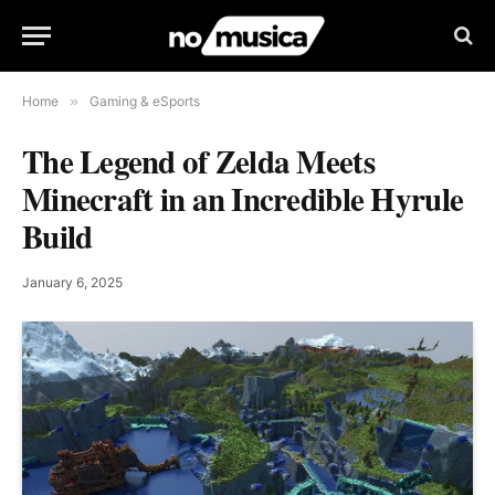
Home
»
Gaming & eSports
The Legend of Zelda Meets
Minecraft in an Incredible Hyrule
Build
January 6, 2025