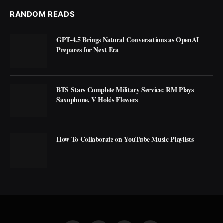
RANDOM READS
GPT-4.5 Brings Natural Conversations as OpenAI
Prepares for Next Era
BTS Stars Complete Military Service: RM Plays
Saxophone, V Holds Flowers
How To Collaborate on YouTube Music Playlists