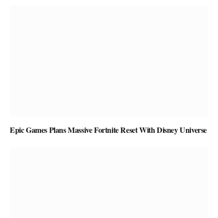
Epic Games Plans Massive Fortnite Reset With Disney Universe