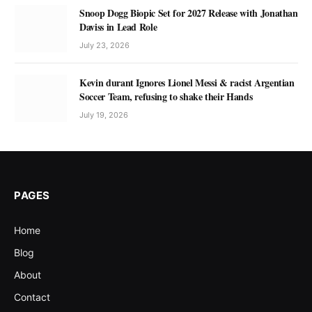
Snoop Dogg Biopic Set for 2027 Release with Jonathan
Daviss in Lead Role
July 23, 2026
Kevin durant Ignores Lionel Messi & racist Argentian
Soccer Team, refusing to shake their Hands
July 19, 2026
PAGES
Home
Blog
About
Contact