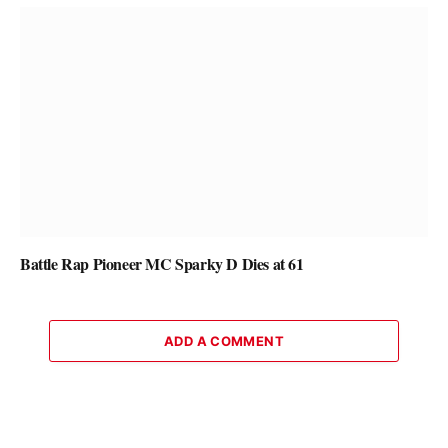
Battle Rap Pioneer MC Sparky D Dies at 61
ADD A COMMENT