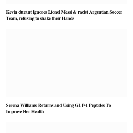
Kevin durant Ignores Lionel Messi & racist Argentian Soccer
Team, refusing to shake their Hands
Serena Williams Returns and Using GLP-1 Peptides To
Improve Her Health