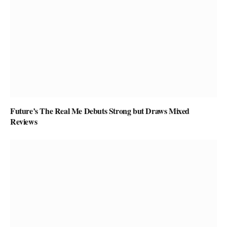
Future’s The Real Me Debuts Strong but Draws Mixed
Reviews