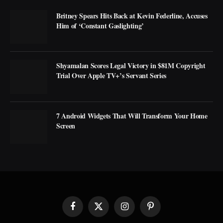
Britney Spears Hits Back at Kevin Federline, Accuses
Him of ‘Constant Gaslighting’
Shyamalan Scores Legal Victory in $81M Copyright
Trial Over Apple TV+’s Servant Series
7 Android Widgets That Will Transform Your Home
Screen
Facebook
X
Instagram
Pinterest
(Twitter)