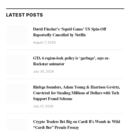
LATEST POSTS
David Fincher’s ‘Squid Game’ US Spin-Off
Reportedly Cancelled by Netflix
August 7, 2026
GTA 6 region-lock policy is ‘garbage’, says ex-
Rockstar animator
July 30, 2026
Rinbga founders, Adam Young & Harrison Gevirtz,
Convicted for Stealing Millions of Dollars with Tech
Support Fraud Scheme
July 27, 2026
Crypto Traders Bet Big on Cardi B’s Womb in Wild
“Cardi Bee” Presale Frenzy