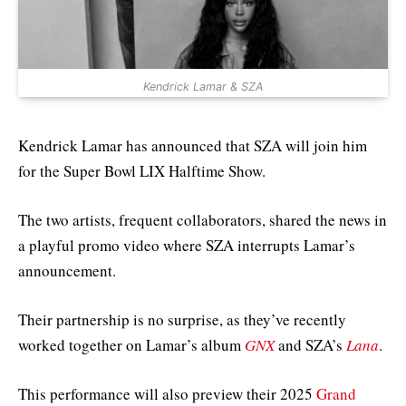
Kendrick Lamar & SZA
Kendrick Lamar has announced that SZA will join him
for the Super Bowl LIX Halftime Show.
The two artists, frequent collaborators, shared the news in
a playful promo video where SZA interrupts Lamar’s
announcement.
Their partnership is no surprise, as they’ve recently
worked together on Lamar’s album
GNX
and SZA’s
Lana
.
This performance will also preview their 2025
Grand