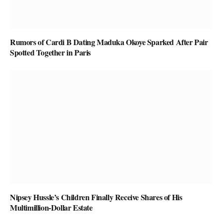
Rumors of Cardi B Dating Maduka Okoye Sparked After Pair
Spotted Together in Paris
Nipsey Hussle’s Children Finally Receive Shares of His
Multimillion-Dollar Estate