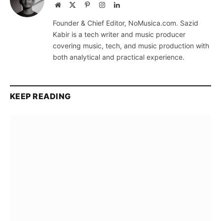
Website
X
Pinterest
Instagram
LinkedIn
(Twitter)
Founder & Chief Editor, NoMusica.com. Sazid
Kabir is a tech writer and music producer
covering music, tech, and music production with
both analytical and practical experience.
KEEP READING