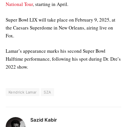
National Tour
, starting in April.
Super Bowl LIX will take place on February 9, 2025, at
the Caesars Superdome in New Orleans, airing live on
Fox.
Lamar’s appearance marks his second Super Bowl
Halftime performance, following his spot during Dr. Dre’s
2022 show.
Kendrick Lamar
SZA
Sazid Kabir