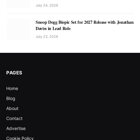
July 24, 2026
Snoop Dogg Biopic Set for 2027 Release with Jonathan
Daviss in Lead Role
July 23, 2026
PAGES
Home
Blog
About
Contact
Advertise
Cookie Policy