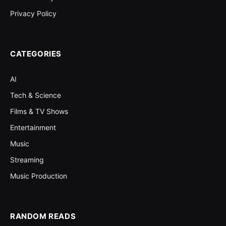
Privacy Policy
CATEGORIES
AI
Tech & Science
Films & TV Shows
Entertainment
Music
Streaming
Music Production
RANDOM READS