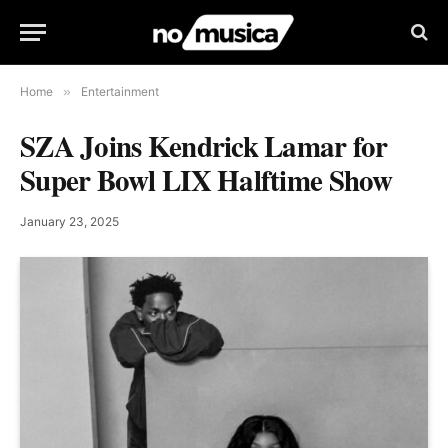
Home
»
Entertainment
SZA Joins Kendrick Lamar for
Super Bowl LIX Halftime Show
January 23, 2025