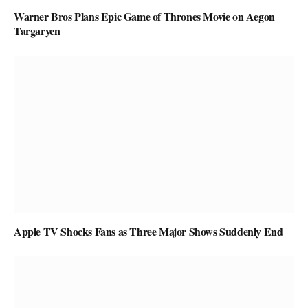
Warner Bros Plans Epic Game of Thrones Movie on Aegon
Targaryen
Apple TV Shocks Fans as Three Major Shows Suddenly End