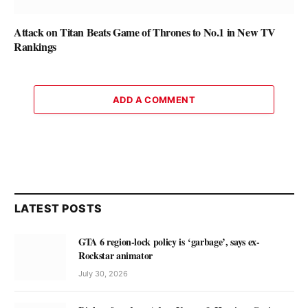
Attack on Titan Beats Game of Thrones to No.1 in New TV
Rankings
ADD A COMMENT
LATEST POSTS
GTA 6 region-lock policy is ‘garbage’, says ex-
Rockstar animator
July 30, 2026