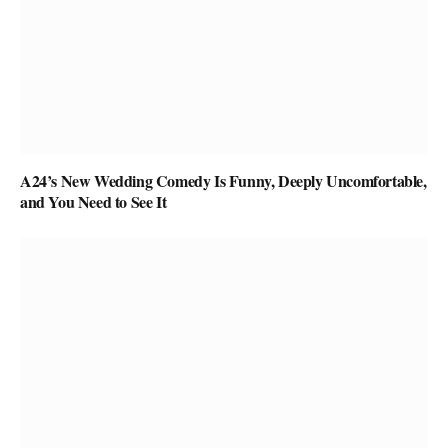
A24’s New Wedding Comedy Is Funny, Deeply Uncomfortable,
and You Need to See It