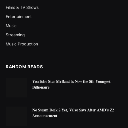
Films & TV Shows
Entertainment
Music
Streaming
Music Production
RANDOM READS
YouTube Star MrBeast Is Now the 8th Youngest
Billionaire
No Steam Deck 2 Yet, Valve Says After AMD’s Z2
Announcement