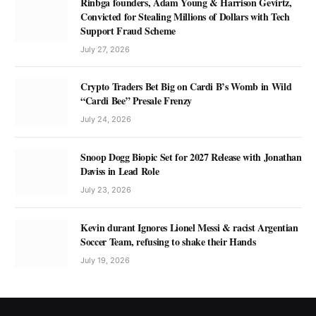
Rinbga founders, Adam Young & Harrison Gevirtz,
Convicted for Stealing Millions of Dollars with Tech
Support Fraud Scheme
July 27, 2026
Crypto Traders Bet Big on Cardi B’s Womb in Wild
“Cardi Bee” Presale Frenzy
July 24, 2026
Snoop Dogg Biopic Set for 2027 Release with Jonathan
Daviss in Lead Role
July 23, 2026
Kevin durant Ignores Lionel Messi & racist Argentian
Soccer Team, refusing to shake their Hands
July 19, 2026