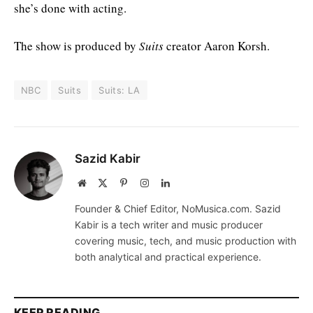
she’s done with acting.
The show is produced by
Suits
creator Aaron Korsh.
NBC
Suits
Suits: LA
Sazid Kabir
Website
X
Pinterest
Instagram
LinkedIn
(Twitter)
Founder & Chief Editor, NoMusica.com. Sazid
Kabir is a tech writer and music producer
covering music, tech, and music production with
both analytical and practical experience.
KEEP READING