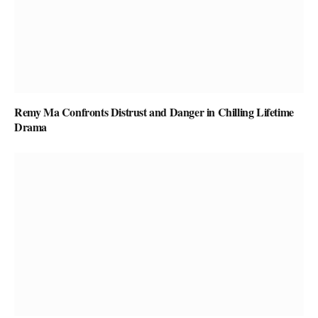
Remy Ma Confronts Distrust and Danger in Chilling Lifetime
Drama