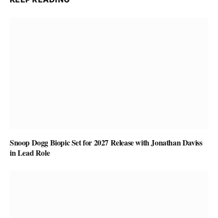
Snoop Dogg Biopic Set for 2027 Release with Jonathan Daviss
in Lead Role