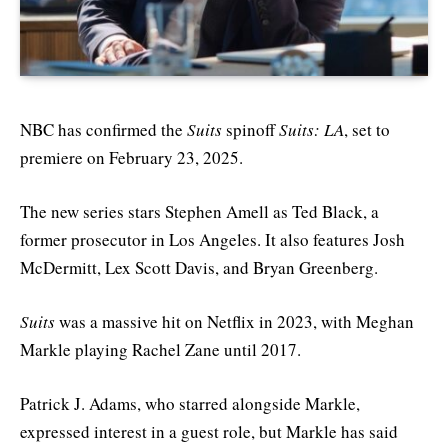
NBC has confirmed the
Suits
spinoff
Suits: LA
, set to
premiere on February 23, 2025.
The new series stars Stephen Amell as Ted Black, a
former prosecutor in Los Angeles. It also features Josh
McDermitt, Lex Scott Davis, and Bryan Greenberg.
Suits
was a massive hit on Netflix in 2023, with Meghan
Markle playing Rachel Zane until 2017.
Patrick J. Adams, who starred alongside Markle,
expressed interest in a guest role, but Markle has said