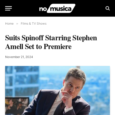
Home
»
Films & TV Shows
Suits Spinoff Starring Stephen
Amell Set to Premiere
November 21, 2024