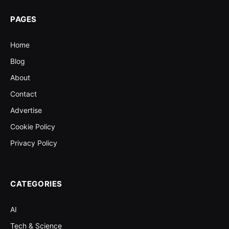
PAGES
Home
Blog
About
Contact
Advertise
Cookie Policy
Privacy Policy
CATEGORIES
AI
Tech & Science