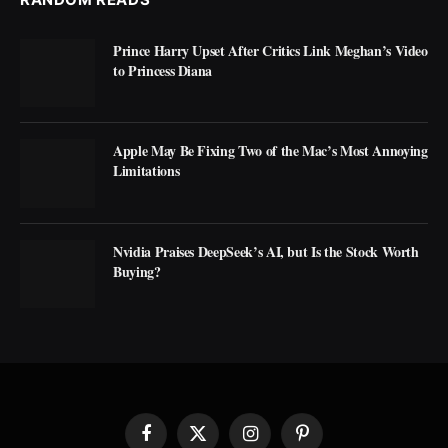
Prince Harry Upset After Critics Link Meghan’s Video
to Princess Diana
Apple May Be Fixing Two of the Mac’s Most Annoying
Limitations
Nvidia Praises DeepSeek’s AI, but Is the Stock Worth
Buying?
Facebook
X
Instagram
Pinterest