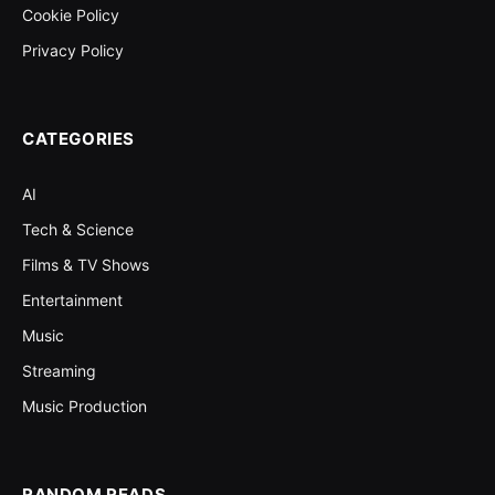
Cookie Policy
Privacy Policy
CATEGORIES
AI
Tech & Science
Films & TV Shows
Entertainment
Music
Streaming
Music Production
RANDOM READS