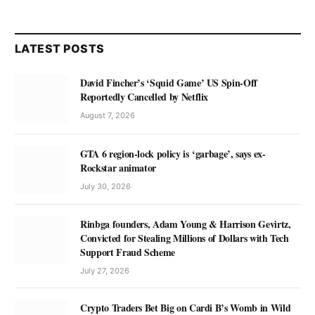
LATEST POSTS
David Fincher’s ‘Squid Game’ US Spin-Off
Reportedly Cancelled by Netflix
August 7, 2026
GTA 6 region-lock policy is ‘garbage’, says ex-
Rockstar animator
July 30, 2026
Rinbga founders, Adam Young & Harrison Gevirtz,
Convicted for Stealing Millions of Dollars with Tech
Support Fraud Scheme
July 27, 2026
Crypto Traders Bet Big on Cardi B’s Womb in Wild