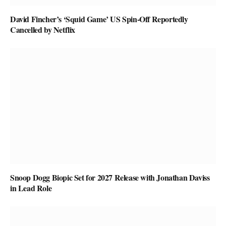
David Fincher’s ‘Squid Game’ US Spin-Off Reportedly
Cancelled by Netflix
Snoop Dogg Biopic Set for 2027 Release with Jonathan Daviss
in Lead Role