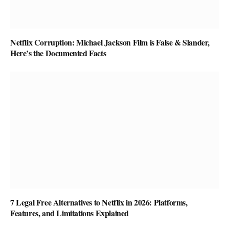
Netflix Corruption: Michael Jackson Film is False & Slander,
Here’s the Documented Facts
7 Legal Free Alternatives to Netflix in 2026: Platforms,
Features, and Limitations Explained