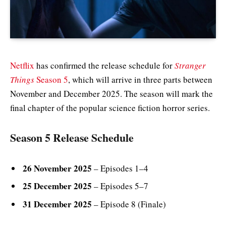
Netflix
has confirmed the release schedule for
Stranger
Things
Season 5
, which will arrive in three parts between
November and December 2025. The season will mark the
final chapter of the popular science fiction horror series.
Season 5 Release Schedule
26 November 2025
– Episodes 1–4
25 December 2025
– Episodes 5–7
31 December 2025
– Episode 8 (Finale)