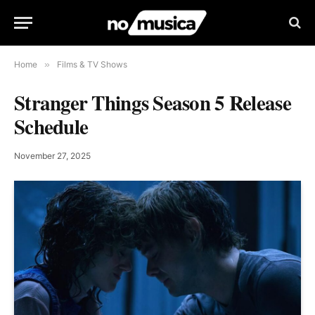
Home
»
Films & TV Shows
Stranger Things Season 5 Release
Schedule
November 27, 2025