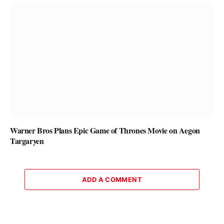
Warner Bros Plans Epic Game of Thrones Movie on Aegon
Targaryen
ADD A COMMENT