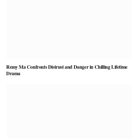
Remy Ma Confronts Distrust and Danger in Chilling Lifetime
Drama