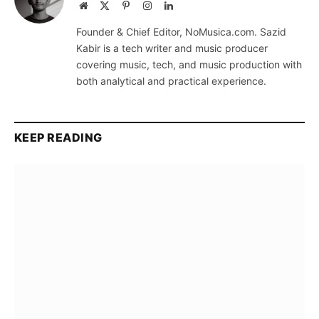
Website
X
Pinterest
Instagram
LinkedIn
(Twitter)
Founder & Chief Editor, NoMusica.com. Sazid
Kabir is a tech writer and music producer
covering music, tech, and music production with
both analytical and practical experience.
KEEP READING