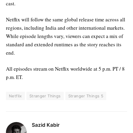
cast.
Netflix will follow the same global release time across all
regions, including India and other international markets.
While episode lengths vary, viewers can expect a mix of
standard and extended runtimes as the story reaches its
end.
All episodes stream on Netflix worldwide at 5 p.m. PT / 8
p.m. ET.
Netflix
Stranger Things
Stranger Things 5
Sazid Kabir