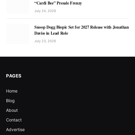
“Cardi Bee” Presale Frenzy
July 24, 2026
Snoop Dogg Biopic Set for 2027 Release with Jonathan
Daviss in Lead Role
July 23, 2026
PAGES
Home
Blog
About
Contact
Advertise