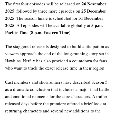
26 November
The first four episodes will be released on
2025
25 December
, followed by three more episodes on
2025
31 December
. The season finale is scheduled for
2025
5 p.m.
. All episodes will be available globally at
Pacific Time (8 p.m. Eastern Time)
.
The staggered release is designed to build anticipation as
viewers approach the end of the long-running story set in
Hawkins. Netflix has also provided a countdown for fans
who want to track the exact release time in their region.
Cast members and showrunners have described Season 5
as a dramatic conclusion that includes a major final battle
and emotional moments for the core characters. A trailer
released days before the premiere offered a brief look at
returning characters and several new additions to the