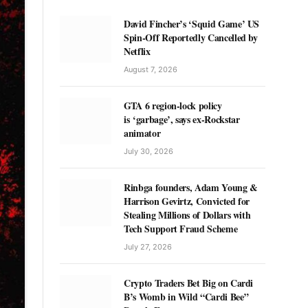
David Fincher’s ‘Squid Game’ US
Spin-Off Reportedly Cancelled by
Netflix
August 7, 2026
GTA 6 region-lock policy
is ‘garbage’, says ex-Rockstar
animator
July 30, 2026
Rinbga founders, Adam Young &
Harrison Gevirtz, Convicted for
Stealing Millions of Dollars with
Tech Support Fraud Scheme
July 27, 2026
Crypto Traders Bet Big on Cardi
B’s Womb in Wild “Cardi Bee”