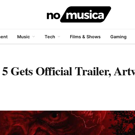
ment
Music
Tech
Films & Shows
Gaming
5 Gets Official Trailer, Ar