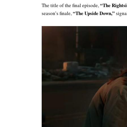
“The Rightsi
The title of the final episode,
“The Upside Down,”
season’s finale,
signal