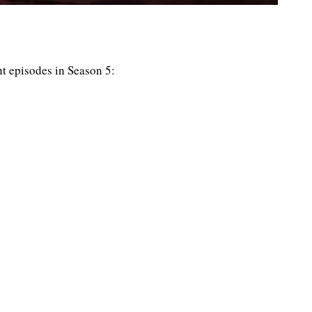
ght episodes in Season 5: