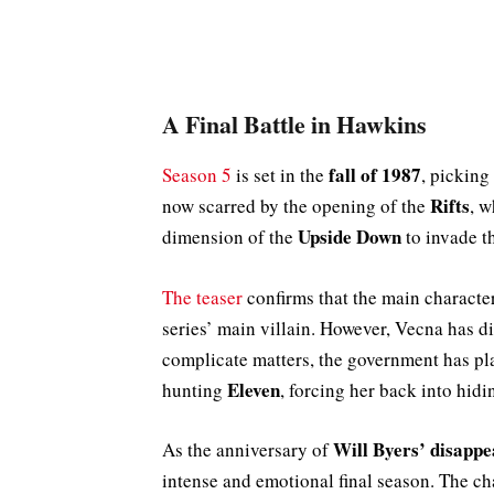
A Final Battle in Hawkins
fall of 1987
Season 5
is set in the
, picking
Rifts
now scarred by the opening of the
, w
Upside Down
dimension of the
to invade th
The teaser
confirms that the main characte
series’ main villain. However, Vecna has 
complicate matters, the government has 
Eleven
hunting
, forcing her back into hidi
Will Byers’ disapp
As the anniversary of
intense and emotional final season. The cha