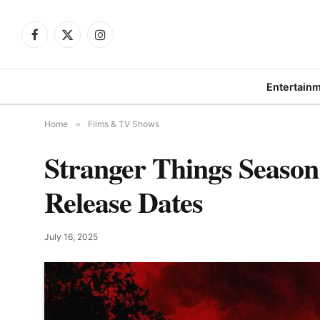
Facebook
X
Instagram
(Twitter)
Entertain
Home
»
Films & TV Shows
Stranger Things Season 
Release Dates
July 16, 2025