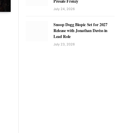
Presale Frenzy
July 24, 2026
Snoop Dogg Biopic Set for 2027
Release with Jonathan Daviss in
Lead Role
July 23, 2026