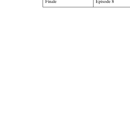
Finale
Episode 8