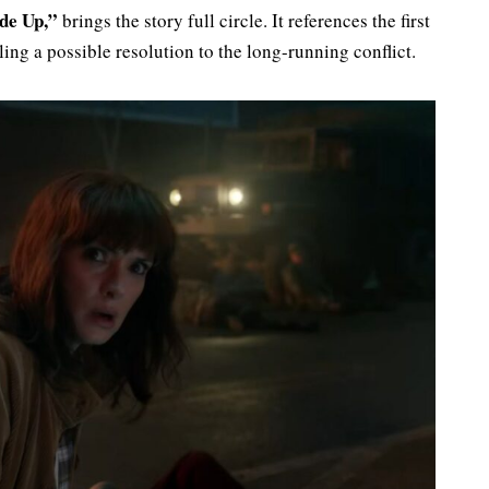
de Up,”
brings the story full circle. It references the first
ing a possible resolution to the long-running conflict.