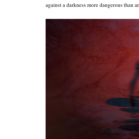
against a darkness more dangerous than an