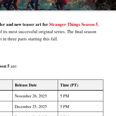
iler and new teaser art for
Stranger Things Season 5
,
 its most successful original series. The final season
 in three parts starting this fall.
son 5
are:
Release Date
Time (PT)
November 26, 2025
5 PM
December 25, 2025
5 PM