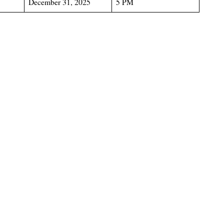
December 31, 2025
5 PM