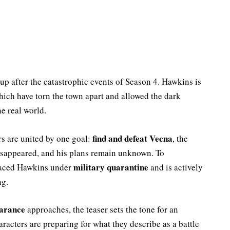
 up after the catastrophic events of Season 4. Hawkins is
hich have torn the town apart and allowed the dark
e real world.
find and defeat Vecna
rs are united by one goal:
, the
disappeared, and his plans remain unknown. To
military quarantine
placed Hawkins under
and is actively
ng.
earance
approaches, the teaser sets the tone for an
racters are preparing for what they describe as a battle