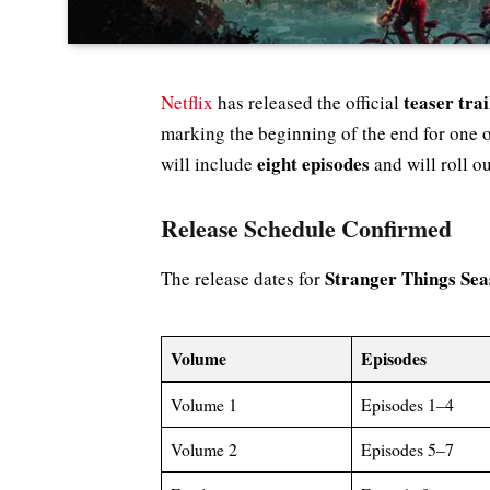
teaser tra
Netflix
has released the official
marking the beginning of the end for one of
eight episodes
will include
and will roll out
Release Schedule Confirmed
Stranger Things Sea
The release dates for
Volume
Episodes
Volume 1
Episodes 1–4
Volume 2
Episodes 5–7