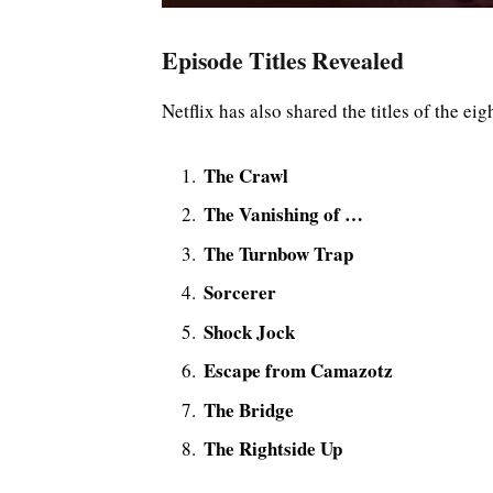
Episode Titles Revealed
Netflix has also shared the titles of the ei
The Crawl
The Vanishing of …
The Turnbow Trap
Sorcerer
Shock Jock
Escape from Camazotz
The Bridge
The Rightside Up