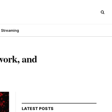
Streaming
twork, and
LATEST POSTS