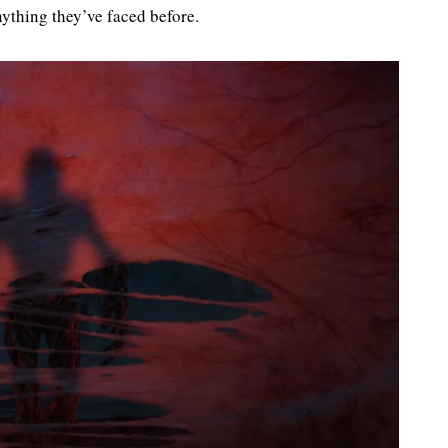
ything they’ve faced before.