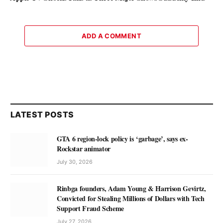
ADD A COMMENT
LATEST POSTS
GTA 6 region-lock policy is ‘garbage’, says ex-
Rockstar animator
July 30, 2026
Rinbga founders, Adam Young & Harrison Gevirtz,
Convicted for Stealing Millions of Dollars with Tech
Support Fraud Scheme
July 27, 2026