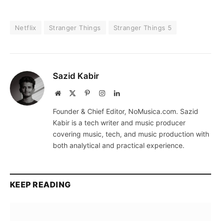
Netflix
Stranger Things
Stranger Things 5
Sazid Kabir
Website
X
Pinterest
Instagram
LinkedIn
(Twitter)
Founder & Chief Editor, NoMusica.com. Sazid
Kabir is a tech writer and music producer
covering music, tech, and music production with
both analytical and practical experience.
KEEP READING