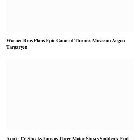
Warner Bros Plans Epic Game of Thrones Movie on Aegon
Targaryen
Apple TV Shocks Fans as Three Major Shows Suddenly End