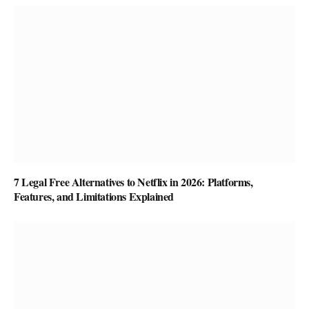
7 Legal Free Alternatives to Netflix in 2026: Platforms,
Features, and Limitations Explained