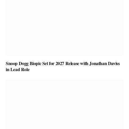
Snoop Dogg Biopic Set for 2027 Release with Jonathan Daviss
in Lead Role