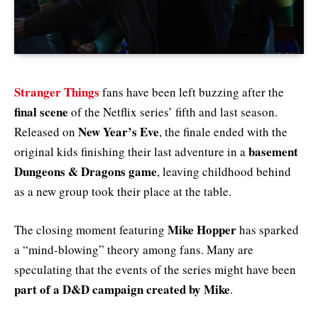
Stranger Things
fans have been left buzzing after the
final scene
of the Netflix series’ fifth and last season.
New Year’s Eve
Released on
, the finale ended with the
basement
original kids finishing their last adventure in a
Dungeons & Dragons game
, leaving childhood behind
as a new group took their place at the table.
Mike Hopper
The closing moment featuring
has sparked
a “mind-blowing” theory among fans. Many are
speculating that the events of the series might have been
part of a D&D campaign created by Mike
.