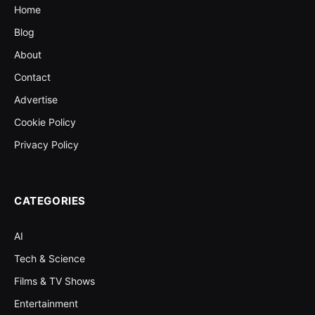
Home
Blog
About
Contact
Advertise
Cookie Policy
Privacy Policy
CATEGORIES
AI
Tech & Science
Films & TV Shows
Entertainment