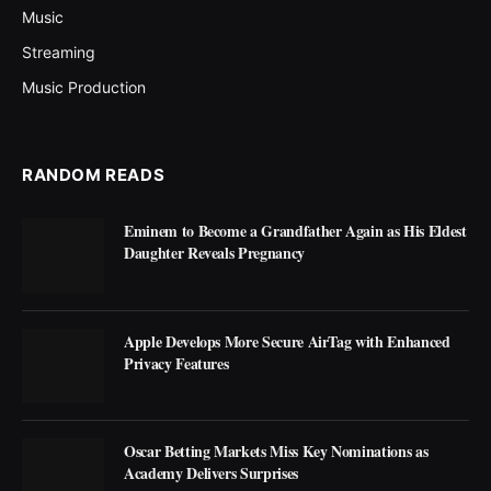
Music
Streaming
Music Production
RANDOM READS
Eminem to Become a Grandfather Again as His Eldest
Daughter Reveals Pregnancy
Apple Develops More Secure AirTag with Enhanced
Privacy Features
Oscar Betting Markets Miss Key Nominations as
Academy Delivers Surprises