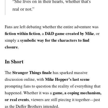
“She lives on in their hearts, whether that’s
real or not.”
Fans are left debating whether the entire adventure was
fiction within fiction
D&D game created by Mike
, a
, or
symbolic way for the characters to find
simply a
closure
.
In Short
Stranger Things finale
The
has sparked massive
Mike Hopper’s last scene
discussion online, with
prompting fans to question the reality of everything that
game, a coping mechanism,
happened. Whether it was a
or real events
, viewers are still piecing it together—just
as the Duffer Brothers intended.