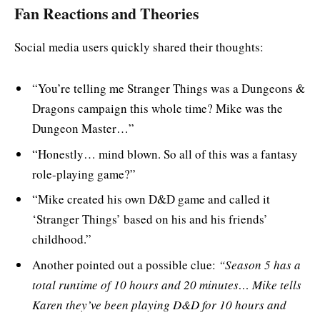
Fan Reactions and Theories
Social media users quickly shared their thoughts:
“You’re telling me Stranger Things was a Dungeons &
Dragons campaign this whole time? Mike was the
Dungeon Master…”
“Honestly… mind blown. So all of this was a fantasy
role-playing game?”
“Mike created his own D&D game and called it
‘Stranger Things’ based on his and his friends’
childhood.”
Another pointed out a possible clue:
“Season 5 has a
total runtime of 10 hours and 20 minutes… Mike tells
Karen they’ve been playing D&D for 10 hours and