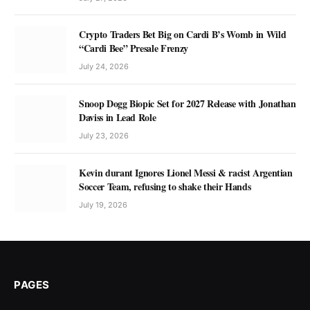
Crypto Traders Bet Big on Cardi B’s Womb in Wild
“Cardi Bee” Presale Frenzy
July 24, 2026
Snoop Dogg Biopic Set for 2027 Release with Jonathan
Daviss in Lead Role
July 23, 2026
Kevin durant Ignores Lionel Messi & racist Argentian
Soccer Team, refusing to shake their Hands
July 19, 2026
PAGES