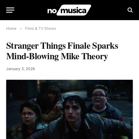
Home
»
Films & TV Shows
Stranger Things Finale Sparks
Mind-Blowing Mike Theory
January 3, 2026