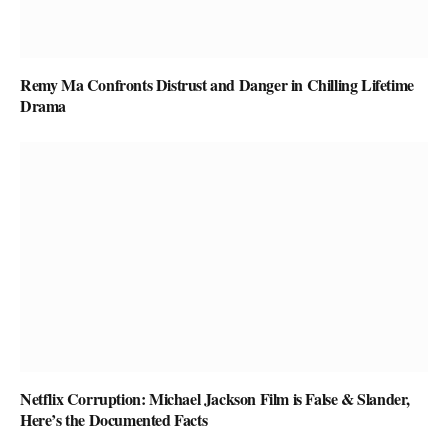
Remy Ma Confronts Distrust and Danger in Chilling Lifetime
Drama
Netflix Corruption: Michael Jackson Film is False & Slander,
Here’s the Documented Facts