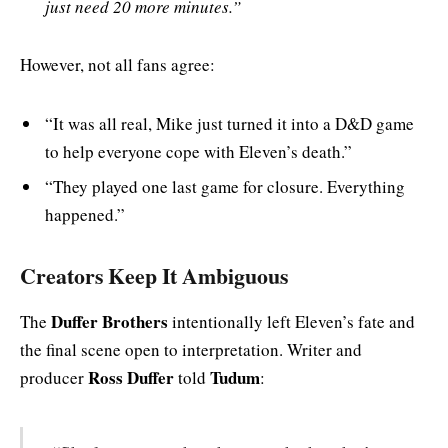
just need 20 more minutes.”
However, not all fans agree:
“It was all real, Mike just turned it into a D&D game
to help everyone cope with Eleven’s death.”
“They played one last game for closure. Everything
happened.”
Creators Keep It Ambiguous
Duffer Brothers
The
intentionally left Eleven’s fate and
the final scene open to interpretation. Writer and
Ross Duffer
Tudum
producer
told
: