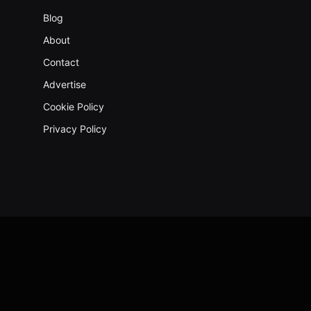
Blog
About
Contact
Advertise
Cookie Policy
Privacy Policy