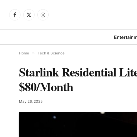
Facebook
X
Instagram
(Twitter)
Entertain
Home
»
Tech & Science
Starlink Residential Lit
$80/Month
May 26, 2025