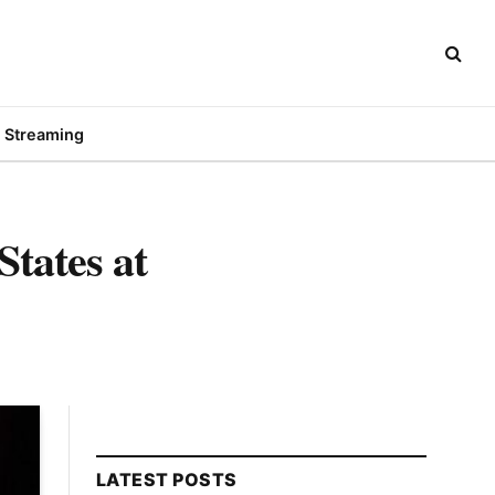
Streaming
States at
LATEST POSTS