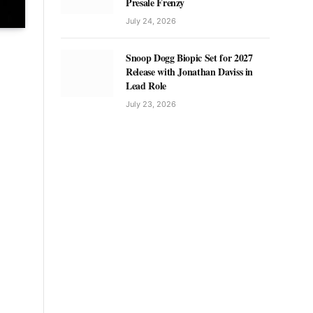
Presale Frenzy
July 24, 2026
Snoop Dogg Biopic Set for 2027
Release with Jonathan Daviss in
Lead Role
July 23, 2026