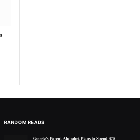
n
RANDOM READS
Google’s Parent Alphabet Plans to Spend $75