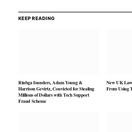
KEEP READING
Rinbga founders, Adam Young &
New UK Law 
Harrison Gevirtz, Convicted for Stealing
From Using 
Millions of Dollars with Tech Support
Fraud Scheme