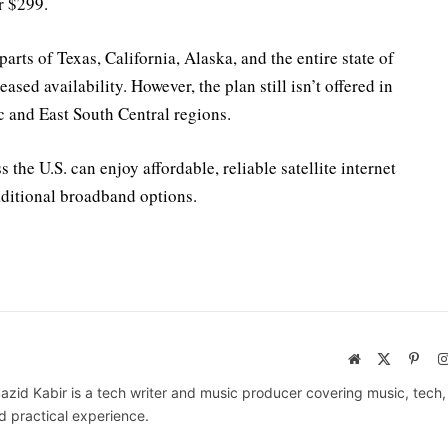
r $299.
rts of Texas, California, Alaska, and the entire state of
sed availability. However, the plan still isn’t offered in
c and East South Central regions.
the U.S. can enjoy affordable, reliable satellite internet
raditional broadband options.
Website
X
Pinte
(Twitter)
azid Kabir is a tech writer and music producer covering music, tech
d practical experience.