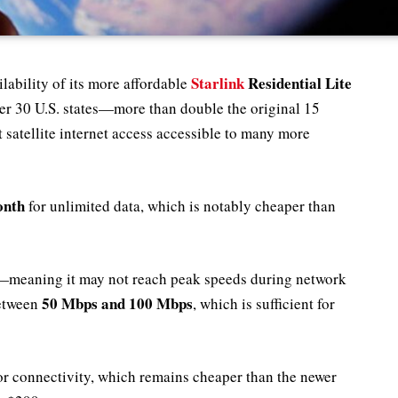
Starlink
Residential Lite
lability of its more affordable
 over 30 U.S. states—more than double the original 15
 satellite internet access accessible to many more
onth
for unlimited data, which is notably cheaper than
ta—meaning it may not reach peak speeds during network
50 Mbps and 100 Mbps
etween
, which is sufficient for
or connectivity, which remains cheaper than the newer