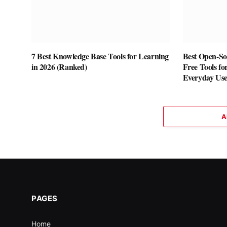
7 Best Knowledge Base Tools for Learning
Best Open-Sou
in 2026 (Ranked)
Free Tools fo
Everyday Us
A
PAGES
Home