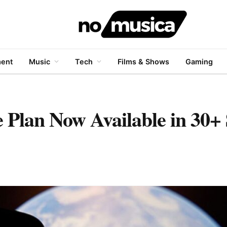
ment
Music
Tech
Films & Shows
Gaming
e Plan Now Available in 30+ 