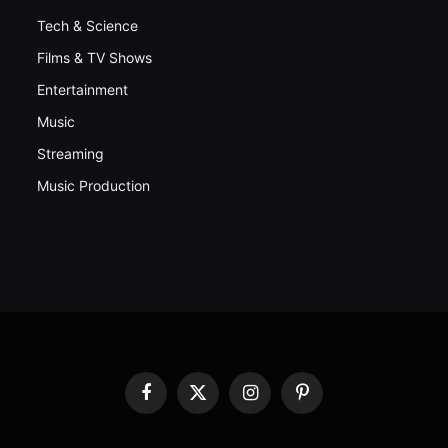
Tech & Science
Films & TV Shows
Entertainment
Music
Streaming
Music Production
Facebook
X
Instagram
Pinterest
(Twitter)