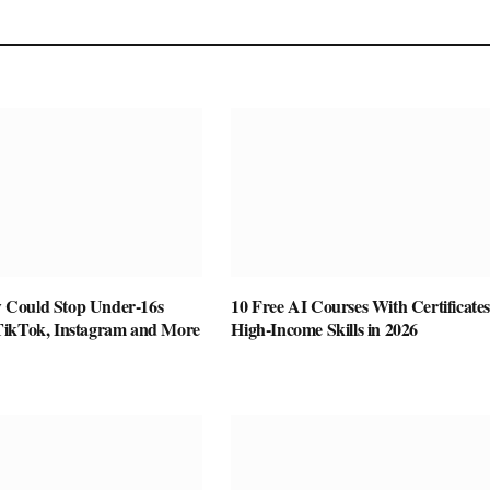
Could Stop Under-16s
10 Free AI Courses With Certificates
TikTok, Instagram and More
High-Income Skills in 2026