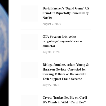
David Fincher’s ‘Squid Game’ US
Spin-Off Reportedly Cancelled by
Netflix
August 7, 2026
GTA 6 region-lock policy
is ‘garbage’, says ex-Rockstar
animator
July 30, 2026
Rinbga founders, Adam Young &
Harrison Gevirtz, Convicted for
Stealing Millions of Dollars with
Tech Support Fraud Scheme
July 27, 2026
Crypto Traders Bet Big on Cardi
B’s Womb in Wild “Cardi Bee”