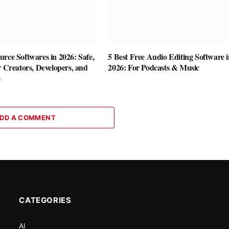
rce Softwares in 2026: Safe,
5 Best Free Audio Editing Software i
r Creators, Developers, and
2026: For Podcasts & Music
e
DD A COMMENT
CATEGORIES
AI