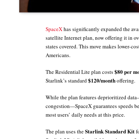
SpaceX
has significantly expanded the avai
satellite Internet plan, now offering it in
states covered. This move makes lower-cost
Americans.
$80 per m
The Residential Lite plan costs
$120/month
Starlink’s standard
offering.
While the plan features deprioritized da
congestion—SpaceX guarantees speeds b
most users’ daily needs at this price.
Starlink Standard Kit
The plan uses the
f