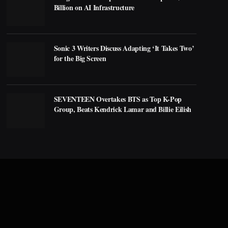
Billion on AI Infrastructure
Sonic 3 Writers Discuss Adapting ‘It Takes Two’
for the Big Screen
SEVENTEEN Overtakes BTS as Top K-Pop
Group, Beats Kendrick Lamar and Billie Eilish