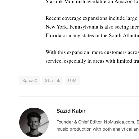
Starlink Mini dish available on Amazon fo
Recent coverage expansions include large pa
New York. Pennsylvania is also seeing increa
Florida or many states in the South Atlanti
With this expansion, more customers across 
service, especially in areas with limited t
SpaceX
Starlink
USA
Sazid Kabir
Founder & Chief Editor, NoMusica.com. S
music production with both analytical an