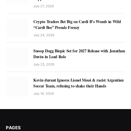
July 27, 2026
Crypto Traders Bet Big on Cardi B’s Womb in Wild
“Cardi Bee” Presale Frenzy
July 24, 2026
Snoop Dogg Biopic Set for 2027 Release with Jonathan
Daviss in Lead Role
July 23, 2026
Kevin durant Ignores Lionel Messi & racist Argentian
Soccer Team, refusing to shake their Hands
July 19, 2026
PAGES