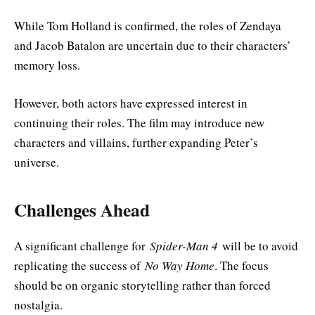
While Tom Holland is confirmed, the roles of Zendaya
and Jacob Batalon are uncertain due to their characters’
memory loss.
However, both actors have expressed interest in
continuing their roles. The film may introduce new
characters and villains, further expanding Peter’s
universe.
Challenges Ahead
A significant challenge for
Spider-Man 4
will be to avoid
replicating the success of
No Way Home
. The focus
should be on organic storytelling rather than forced
nostalgia.