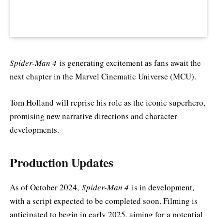
Spider-Man 4
is generating excitement as fans await the
next chapter in the Marvel Cinematic Universe (MCU).
Tom Holland will reprise his role as the iconic superhero,
promising new narrative directions and character
developments.
Production Updates
As of October 2024,
Spider-Man 4
is in development,
with a script expected to be completed soon. Filming is
anticipated to begin in early 2025, aiming for a potential