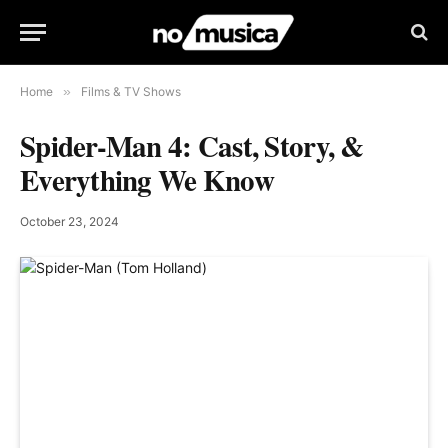
Home
»
Films & TV Shows
Spider-Man 4: Cast, Story, &
Everything We Know
October 23, 2024