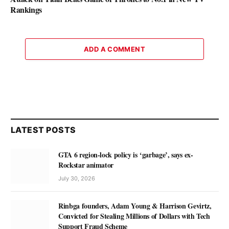
Rankings
ADD A COMMENT
LATEST POSTS
GTA 6 region-lock policy is ‘garbage’, says ex-
Rockstar animator
July 30, 2026
Rinbga founders, Adam Young & Harrison Gevirtz,
Convicted for Stealing Millions of Dollars with Tech
Support Fraud Scheme