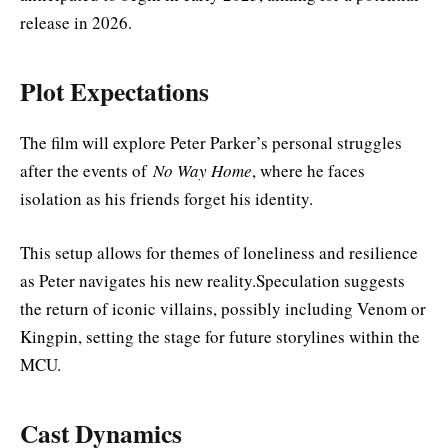
release in 2026.
Plot Expectations
The film will explore Peter Parker’s personal struggles
after the events of
No Way Home
, where he faces
isolation as his friends forget his identity.
This setup allows for themes of loneliness and resilience
as Peter navigates his new reality.Speculation suggests
the return of iconic villains, possibly including Venom or
Kingpin, setting the stage for future storylines within the
MCU.
Cast Dynamics