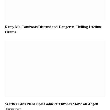
Remy Ma Confronts Distrust and Danger in Chilling Lifetime
Drama
Warner Bros Plans Epic Game of Thrones Movie on Aegon
Targaryen