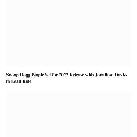
Snoop Dogg Biopic Set for 2027 Release with Jonathan Daviss
in Lead Role