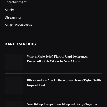
Entertainment
Music
Streaming
Music Production
RANDOM READS
Who is Mojo Jojo? Playboi Carti References
Powerpuff Girls Villain In New Album
Blinks and Swifties Unite as Jisoo Shares Taylor Swift-
Inspired Post
New K-Pop Competition KPopped Brings Together