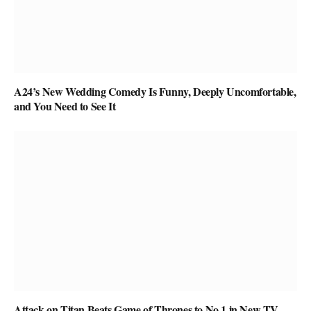
A24’s New Wedding Comedy Is Funny, Deeply Uncomfortable,
and You Need to See It
Attack on Titan Beats Game of Thrones to No.1 in New TV