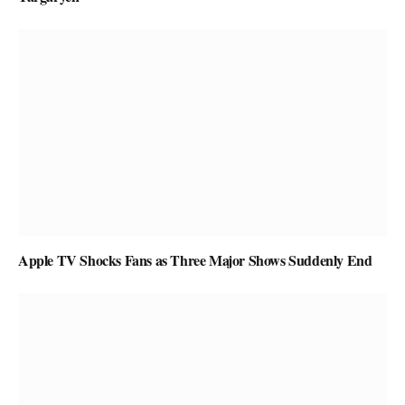
Apple TV Shocks Fans as Three Major Shows Suddenly End