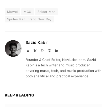
Marvel
MCU
Spider-Man
Spider-Man: Brand New Day
Sazid Kabir
Website
X
Pinterest
Instagram
LinkedIn
(Twitter)
Founder & Chief Editor, NoMusica.com. Sazid
Kabir is a tech writer and music producer
covering music, tech, and music production with
both analytical and practical experience.
KEEP READING