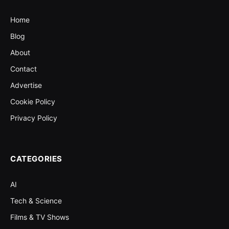
Home
Blog
About
Contact
Advertise
Cookie Policy
Privacy Policy
CATEGORIES
AI
Tech & Science
Films & TV Shows