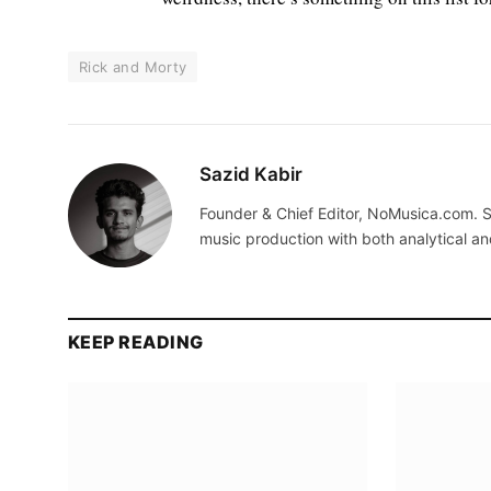
Rick and Morty
Sazid Kabir
Founder & Chief Editor, NoMusica.com. S
music production with both analytical an
KEEP READING