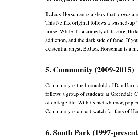
BoJack Horseman is a show that proves an
This Netflix original follows a washed-up
horse. While it’s a comedy at its core, Bo
addiction, and the dark side of fame. If y
existential angst, BoJack Horseman is a m
5. Community (2009-2015)
Community is the brainchild of Dan Harmon
follows a group of students at Greendale 
of college life. With its meta-humor, pop c
Community is a must-watch for fans of Ha
6. South Park (1997-present