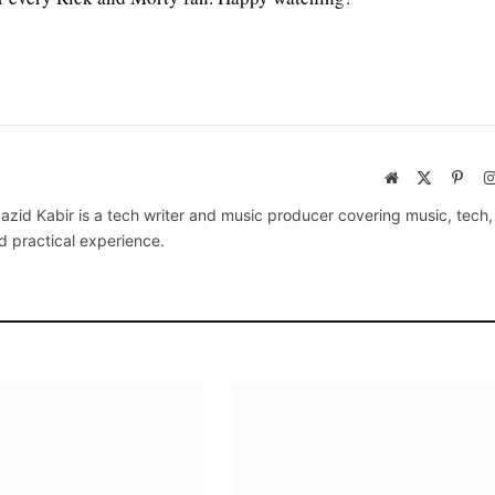
Website
X
Pinte
(Twitter)
azid Kabir is a tech writer and music producer covering music, tech
d practical experience.