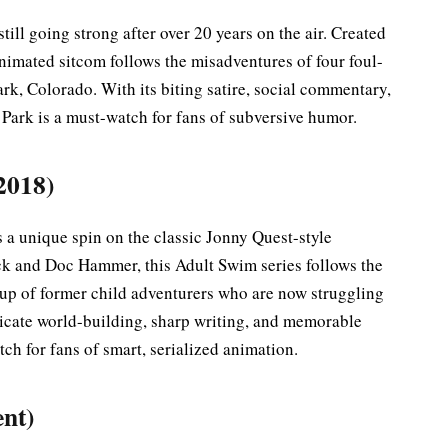
still going strong after over 20 years on the air. Created
animated sitcom follows the misadventures of four foul-
rk, Colorado. With its biting satire, social commentary,
Park is a must-watch for fans of subversive humor.
2018)
ts a unique spin on the classic Jonny Quest-style
ck and Doc Hammer, this Adult Swim series follows the
oup of former child adventurers who are now struggling
ntricate world-building, sharp writing, and memorable
ch for fans of smart, serialized animation.
ent)