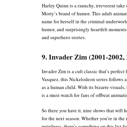
Harley Quinn is a raunchy, irreverent take 
Morty’s brand of humor. This adult animate
name for herself in the criminal underworl
humor, and surprisingly heartfelt moments
and superhero stories.
9. Invader Zim (2001-2002,
Invader Zim is a cult classic that’s perfec
Vasquez, this Nickelodeon series follows a
as a human child. With its bizarre visual
is a must-watch for fans of offbeat animati
So there you have it, nine shows that will 
for the next season. Whether you’re in the 
weirdness, there’s something on this list 