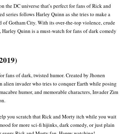
on the DC universe that’s perfect for fans of Rick and
d series follows Harley Quinn as she tries to make a
d of Gotham City. With its over-the-top violence, crude
, Harley Quinn is a must-watch for fans of dark comedy
 2019)
t for fans of dark, twisted humor. Created by Jhonen
n alien invader who tries to conquer Earth while posing
s, macabre humor, and memorable characters, Invader Zim
on.
help you scratch that Rick and Morty itch while you wait
mood for more sci-fi hijinks, dark comedy, or just plain
for every Rick and Morty fan. Happy watching!