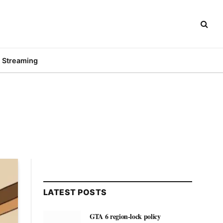
Streaming
LATEST POSTS
GTA 6 region-lock policy