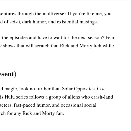
entures through the multiverse? If you’re like me, you
 of sci-fi, dark humor, and existential musings.
the episodes and have to wait for the next season? Fear
9 shows that will scratch that Rick and Morty itch while
esent)
and magic, look no further than Solar Opposites. Co-
 Hulu series follows a group of aliens who crash-land
acters, fast-paced humor, and occasional social
ch for any Rick and Morty fan.