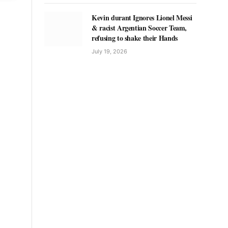
Kevin durant Ignores Lionel Messi
& racist Argentian Soccer Team,
refusing to shake their Hands
July 19, 2026