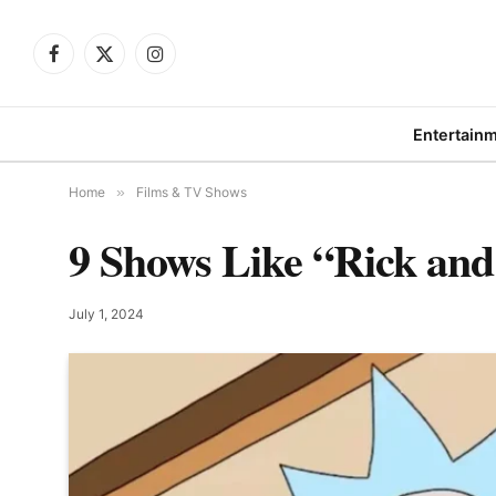
Facebook
X
Instagram
(Twitter)
Entertain
Home
»
Films & TV Shows
9 Shows Like “Rick an
July 1, 2024