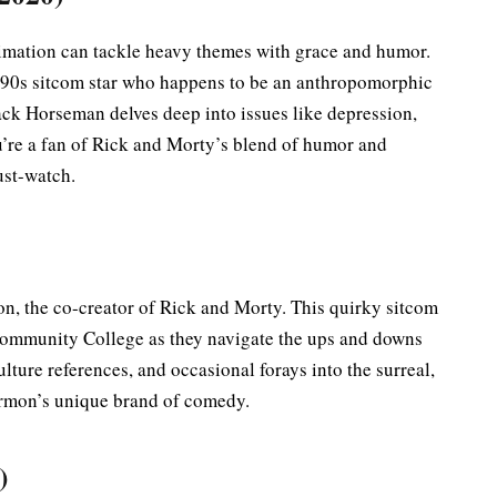
imation can tackle heavy themes with grace and humor.
 ’90s sitcom star who happens to be an anthropomorphic
Jack Horseman delves deep into issues like depression,
ou’re a fan of Rick and Morty’s blend of humor and
ust-watch.
, the co-creator of Rick and Morty. This quirky sitcom
Community College as they navigate the ups and downs
ulture references, and occasional forays into the surreal,
rmon’s unique brand of comedy.
)