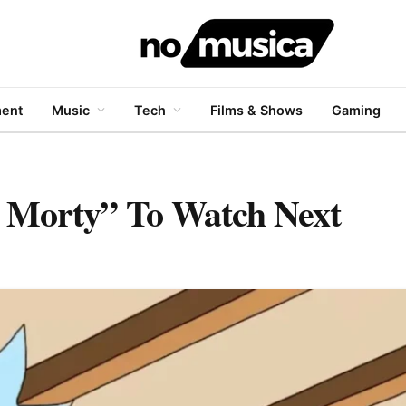
ment
Music
Tech
Films & Shows
Gaming
d Morty” To Watch Next