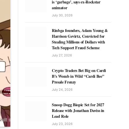
is ‘garbage’, says ex-Rockstar
animator
July 30, 2026
Rinbga founders, Adam Young &
Harrison Gevirtz, Convicted for
Stealing Millions of Dollars with
Tech Support Fraud Scheme
July 27, 2026
Crypto Traders Bet Big on Cardi
B’s Womb in Wild “Cardi Bee”
Presale Frenzy
July 24, 2026
Snoop Dogg Biopic Set for 2027
Release with Jonathan Daviss in
Lead Role
July 23, 2026