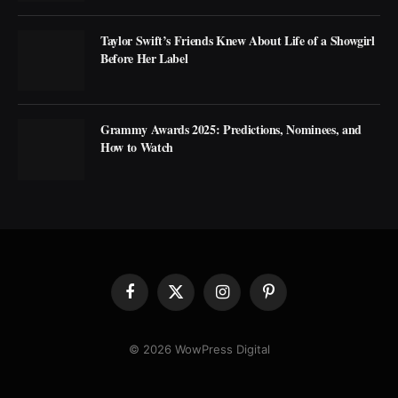
Taylor Swift’s Friends Knew About Life of a Showgirl
Before Her Label
Grammy Awards 2025: Predictions, Nominees, and
How to Watch
Facebook
X
Instagram
Pinterest
(Twitter)
© 2026 WowPress Digital