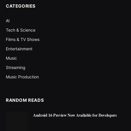
CATEGORIES
AI
Tech & Science
Films & TV Shows
Entertainment
Music
Streaming
Music Production
RANDOM READS
Android 16 Preview Now Available for Developers