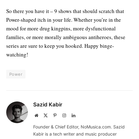
So there you have it – 9 shows that should scratch that
Power-shaped itch in your life. Whether you’re in the
mood for more drug kingpins, more dysfunctional
families, or more morally ambiguous antiheroes, these
series are sure to keep you hooked. Happy binge-
watching!
Power
Sazid Kabir
Website
X
Pinterest
Instagram
LinkedIn
(Twitter)
Founder & Chief Editor, NoMusica.com. Sazid
Kabir is a tech writer and music producer