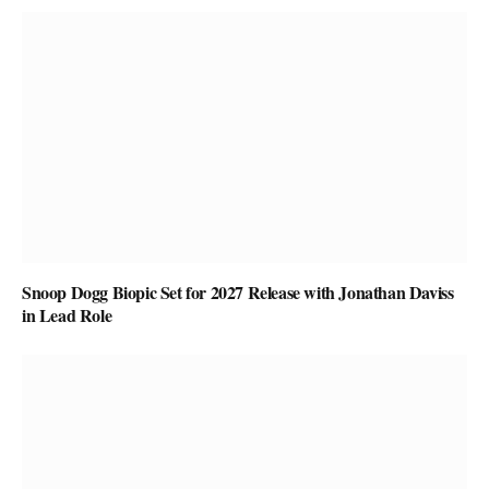
Snoop Dogg Biopic Set for 2027 Release with Jonathan Daviss
in Lead Role