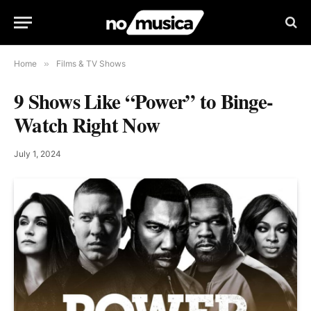
Home
»
Films & TV Shows
9 Shows Like “Power” to Binge-
Watch Right Now
July 1, 2024