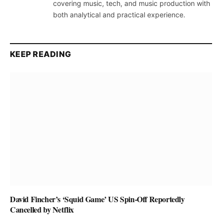
covering music, tech, and music production with
both analytical and practical experience.
KEEP READING
David Fincher’s ‘Squid Game’ US Spin-Off Reportedly
Cancelled by Netflix