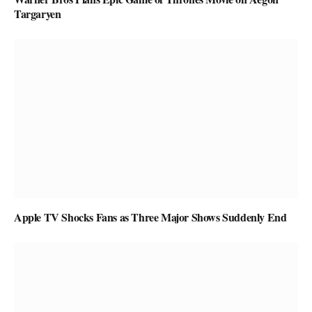
Targaryen
Apple TV Shocks Fans as Three Major Shows Suddenly End