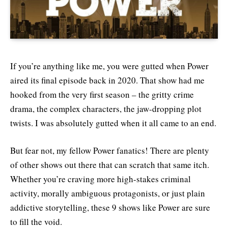
If you’re anything like me, you were gutted when Power
aired its final episode back in 2020. That show had me
hooked from the very first season – the gritty crime
drama, the complex characters, the jaw-dropping plot
twists. I was absolutely gutted when it all came to an end.
But fear not, my fellow Power fanatics! There are plenty
of other shows out there that can scratch that same itch.
Whether you’re craving more high-stakes criminal
activity, morally ambiguous protagonists, or just plain
addictive storytelling, these 9 shows like Power are sure
to fill the void.