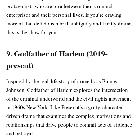
protagonists who are torn between their criminal
enterprises and their personal lives. If you’re craving
more of that delicious moral ambiguity and family drama,
this is the show for you.
9. Godfather of Harlem (2019-
present)
Inspired by the real-life story of crime boss Bumpy
Johnson, Godfather of Harlem explores the intersection
of the criminal underworld and the civil rights movement
in 1960s New York. Like Power, it’s a gritty, character-
driven drama that examines the complex motivations and
relationships that drive people to commit acts of violence
and betrayal.