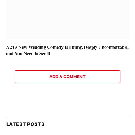
A24’s New Wedding Comedy Is Funny, Deeply Uncomfortable,
and You Need to See It
ADD A COMMENT
LATEST POSTS