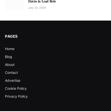
Daviss in Lead Role
July 23, 2026
PAGES
Home
Blog
About
Contact
Advertise
Cookie Policy
Privacy Policy