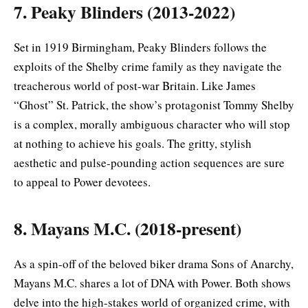
7. Peaky Blinders (2013-2022)
Set in 1919 Birmingham, Peaky Blinders follows the
exploits of the Shelby crime family as they navigate the
treacherous world of post-war Britain. Like James
“Ghost” St. Patrick, the show’s protagonist Tommy Shelby
is a complex, morally ambiguous character who will stop
at nothing to achieve his goals. The gritty, stylish
aesthetic and pulse-pounding action sequences are sure
to appeal to Power devotees.
8. Mayans M.C. (2018-present)
As a spin-off of the beloved biker drama Sons of Anarchy,
Mayans M.C. shares a lot of DNA with Power. Both shows
delve into the high-stakes world of organized crime, with