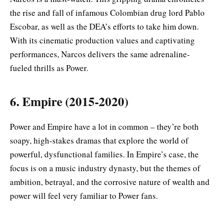
the rise and fall of infamous Colombian drug lord Pablo
Escobar, as well as the DEA’s efforts to take him down.
With its cinematic production values and captivating
performances, Narcos delivers the same adrenaline-
fueled thrills as Power.
6. Empire (2015-2020)
Power and Empire have a lot in common – they’re both
soapy, high-stakes dramas that explore the world of
powerful, dysfunctional families. In Empire’s case, the
focus is on a music industry dynasty, but the themes of
ambition, betrayal, and the corrosive nature of wealth and
power will feel very familiar to Power fans.