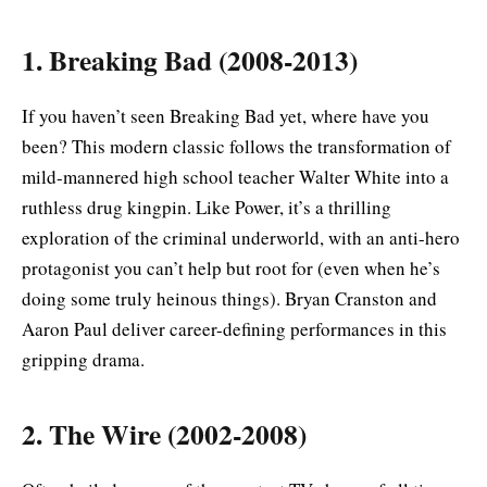
1. Breaking Bad (2008-2013)
If you haven’t seen Breaking Bad yet, where have you
been? This modern classic follows the transformation of
mild-mannered high school teacher Walter White into a
ruthless drug kingpin. Like Power, it’s a thrilling
exploration of the criminal underworld, with an anti-hero
protagonist you can’t help but root for (even when he’s
doing some truly heinous things). Bryan Cranston and
Aaron Paul deliver career-defining performances in this
gripping drama.
2. The Wire (2002-2008)