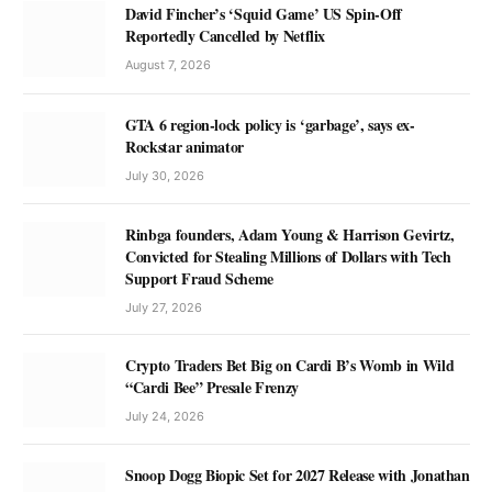
David Fincher’s ‘Squid Game’ US Spin-Off
Reportedly Cancelled by Netflix
August 7, 2026
GTA 6 region-lock policy is ‘garbage’, says ex-
Rockstar animator
July 30, 2026
Rinbga founders, Adam Young & Harrison Gevirtz,
Convicted for Stealing Millions of Dollars with Tech
Support Fraud Scheme
July 27, 2026
Crypto Traders Bet Big on Cardi B’s Womb in Wild
“Cardi Bee” Presale Frenzy
July 24, 2026
Snoop Dogg Biopic Set for 2027 Release with Jonathan