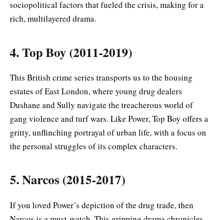
sociopolitical factors that fueled the crisis, making for a
rich, multilayered drama.
4. Top Boy (2011-2019)
This British crime series transports us to the housing
estates of East London, where young drug dealers
Dushane and Sully navigate the treacherous world of
gang violence and turf wars. Like Power, Top Boy offers a
gritty, unflinching portrayal of urban life, with a focus on
the personal struggles of its complex characters.
5. Narcos (2015-2017)
If you loved Power’s depiction of the drug trade, then
Narcos is a must-watch. This gripping drama chronicles