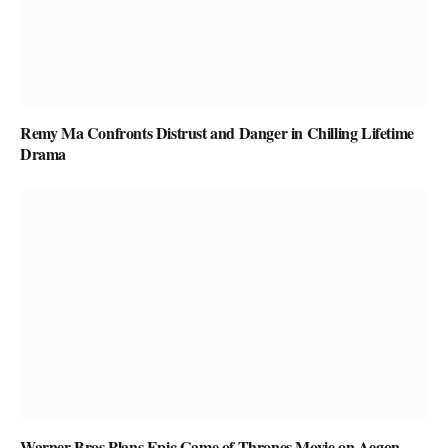
Remy Ma Confronts Distrust and Danger in Chilling Lifetime
Drama
Warner Bros Plans Epic Game of Thrones Movie on Aegon