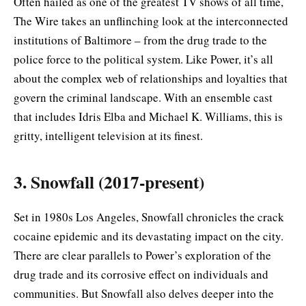
Often hailed as one of the greatest TV shows of all time,
The Wire takes an unflinching look at the interconnected
institutions of Baltimore – from the drug trade to the
police force to the political system. Like Power, it’s all
about the complex web of relationships and loyalties that
govern the criminal landscape. With an ensemble cast
that includes Idris Elba and Michael K. Williams, this is
gritty, intelligent television at its finest.
3. Snowfall (2017-present)
Set in 1980s Los Angeles, Snowfall chronicles the crack
cocaine epidemic and its devastating impact on the city.
There are clear parallels to Power’s exploration of the
drug trade and its corrosive effect on individuals and
communities. But Snowfall also delves deeper into the