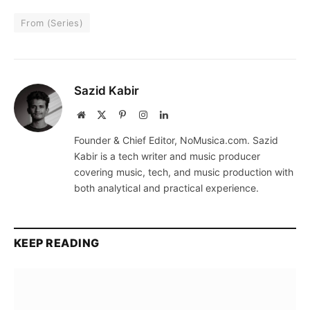
From (Series)
Sazid Kabir
Website
X
Pinterest
Instagram
LinkedIn
(Twitter)
Founder & Chief Editor, NoMusica.com. Sazid
Kabir is a tech writer and music producer
covering music, tech, and music production with
both analytical and practical experience.
KEEP READING