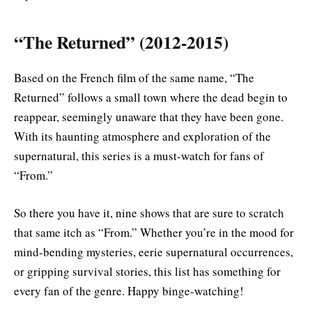
“The Returned” (2012-2015)
Based on the French film of the same name, “The
Returned” follows a small town where the dead begin to
reappear, seemingly unaware that they have been gone.
With its haunting atmosphere and exploration of the
supernatural, this series is a must-watch for fans of
“From.”
So there you have it, nine shows that are sure to scratch
that same itch as “From.” Whether you’re in the mood for
mind-bending mysteries, eerie supernatural occurrences,
or gripping survival stories, this list has something for
every fan of the genre. Happy binge-watching!