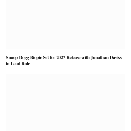
Snoop Dogg Biopic Set for 2027 Release with Jonathan Daviss
in Lead Role