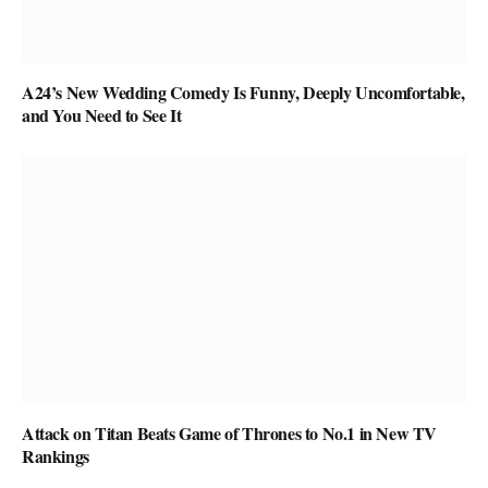
A24’s New Wedding Comedy Is Funny, Deeply Uncomfortable,
and You Need to See It
Attack on Titan Beats Game of Thrones to No.1 in New TV
Rankings