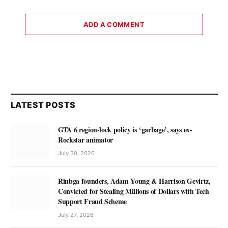
ADD A COMMENT
LATEST POSTS
GTA 6 region-lock policy is ‘garbage’, says ex-
Rockstar animator
July 30, 2026
Rinbga founders, Adam Young & Harrison Gevirtz,
Convicted for Stealing Millions of Dollars with Tech
Support Fraud Scheme
July 27, 2026