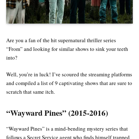
Are you a fan of the hit supernatural thriller series
“From” and looking for similar shows to sink your teeth
into?
Well, you’re in luck! I’ve scoured the streaming platforms
and compiled a list of 9 captivating shows that are sure to
scratch that same itch.
“Wayward Pines” (2015-2016)
“Wayward Pines” is a mind-bending mystery series that
follows a Secret Service agent who finds himself trapped