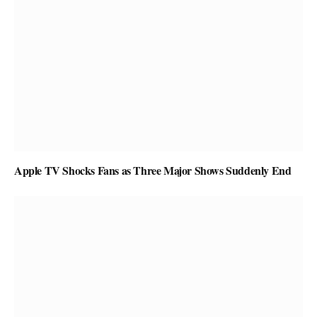
Apple TV Shocks Fans as Three Major Shows Suddenly End