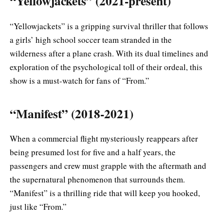
“Yellowjackets” (2021-present)
“Yellowjackets” is a gripping survival thriller that follows
a girls’ high school soccer team stranded in the
wilderness after a plane crash. With its dual timelines and
exploration of the psychological toll of their ordeal, this
show is a must-watch for fans of “From.”
“Manifest” (2018-2021)
When a commercial flight mysteriously reappears after
being presumed lost for five and a half years, the
passengers and crew must grapple with the aftermath and
the supernatural phenomenon that surrounds them.
“Manifest” is a thrilling ride that will keep you hooked,
just like “From.”