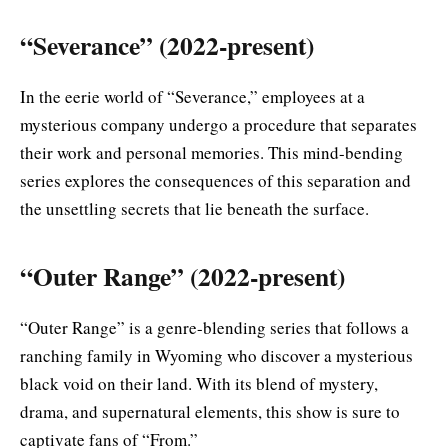
“Severance” (2022-present)
In the eerie world of “Severance,” employees at a
mysterious company undergo a procedure that separates
their work and personal memories. This mind-bending
series explores the consequences of this separation and
the unsettling secrets that lie beneath the surface.
“Outer Range” (2022-present)
“Outer Range” is a genre-blending series that follows a
ranching family in Wyoming who discover a mysterious
black void on their land. With its blend of mystery,
drama, and supernatural elements, this show is sure to
captivate fans of “From.”