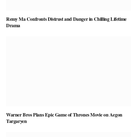
Remy Ma Confronts Distrust and Danger in Chilling Lifetime
Drama
Warner Bros Plans Epic Game of Thrones Movie on Aegon
Targaryen