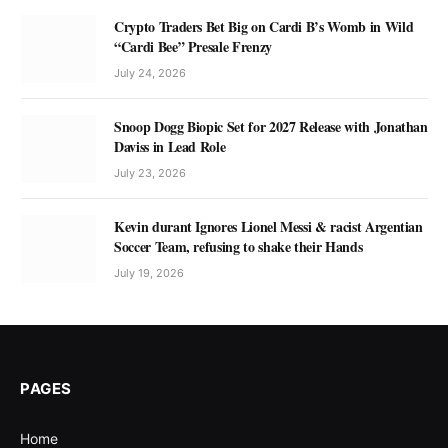
Crypto Traders Bet Big on Cardi B’s Womb in Wild
“Cardi Bee” Presale Frenzy
July 24, 2026
Snoop Dogg Biopic Set for 2027 Release with Jonathan
Daviss in Lead Role
July 23, 2026
Kevin durant Ignores Lionel Messi & racist Argentian
Soccer Team, refusing to shake their Hands
July 19, 2026
PAGES
Home