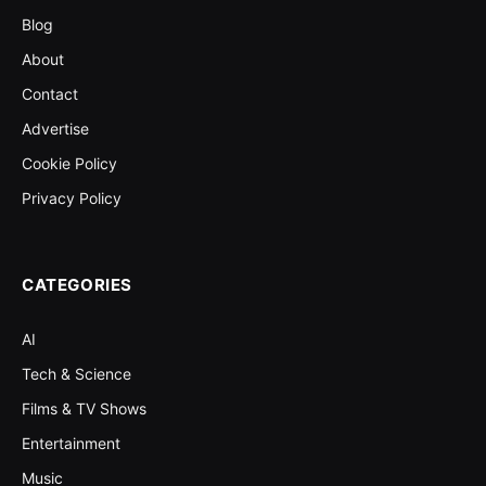
Blog
About
Contact
Advertise
Cookie Policy
Privacy Policy
CATEGORIES
AI
Tech & Science
Films & TV Shows
Entertainment
Music