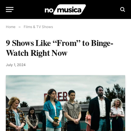
Home
»
Films & TV Shows
9 Shows Like “From” to Binge-
Watch Right Now
July 1, 2024