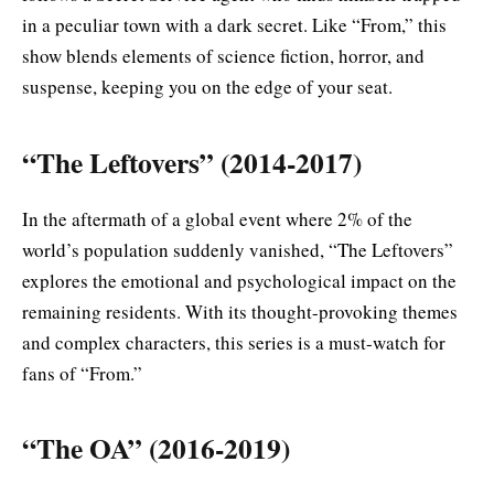
in a peculiar town with a dark secret. Like “From,” this
show blends elements of science fiction, horror, and
suspense, keeping you on the edge of your seat.
“The Leftovers” (2014-2017)
In the aftermath of a global event where 2% of the
world’s population suddenly vanished, “The Leftovers”
explores the emotional and psychological impact on the
remaining residents. With its thought-provoking themes
and complex characters, this series is a must-watch for
fans of “From.”
“The OA” (2016-2019)