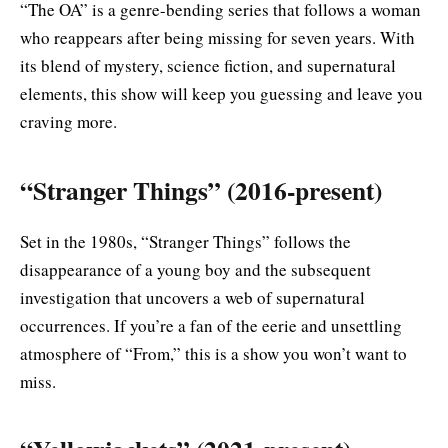
“The OA” is a genre-bending series that follows a woman
who reappears after being missing for seven years. With
its blend of mystery, science fiction, and supernatural
elements, this show will keep you guessing and leave you
craving more.
“Stranger Things” (2016-present)
Set in the 1980s, “Stranger Things” follows the
disappearance of a young boy and the subsequent
investigation that uncovers a web of supernatural
occurrences. If you’re a fan of the eerie and unsettling
atmosphere of “From,” this is a show you won’t want to
miss.