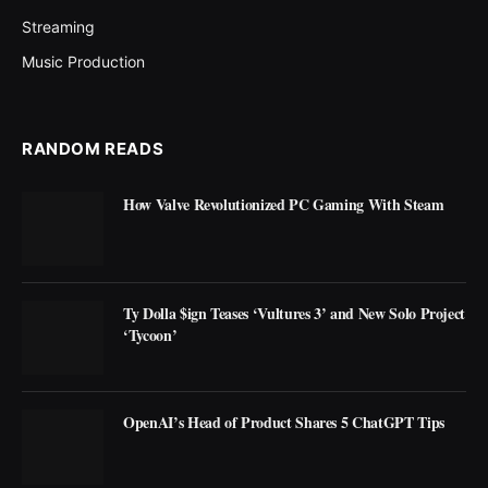
Streaming
Music Production
RANDOM READS
How Valve Revolutionized PC Gaming With Steam
Ty Dolla $ign Teases ‘Vultures 3’ and New Solo Project
‘Tycoon’
OpenAI’s Head of Product Shares 5 ChatGPT Tips