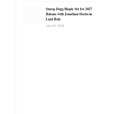
Snoop Dogg Biopic Set for 2027
Release with Jonathan Daviss in
Lead Role
July 23, 2026