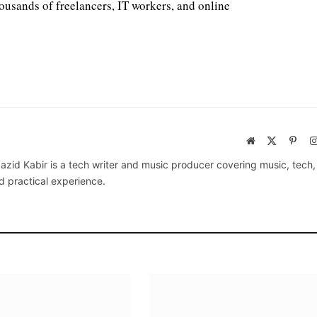
housands of freelancers, IT workers, and online
Website
X
Pinte
(Twitter)
azid Kabir is a tech writer and music producer covering music, tech
d practical experience.