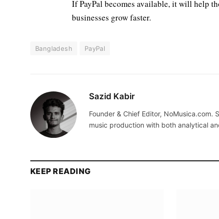
If PayPal becomes available, it will help t
businesses grow faster.
Bangladesh
PayPal
Sazid Kabir
Founder & Chief Editor, NoMusica.com. S
music production with both analytical an
KEEP READING