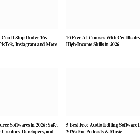
Could Stop Under-16s
10 Free AI Courses With Certificates
TikTok, Instagram and More
High-Income Skills in 2026
rce Softwares in 2026: Safe,
5 Best Free Audio Editing Software i
r Creators, Developers, and
2026: For Podcasts & Music
e