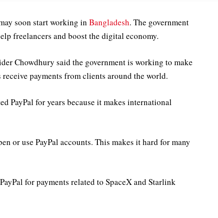
 may soon start working in
Bangladesh
. The government
help freelancers and boost the digital economy.
ider Chowdhury said the government is working to make
rs receive payments from clients around the world.
d PayPal for years because it makes international
en or use PayPal accounts. This makes it hard for many
 PayPal for payments related to SpaceX and Starlink