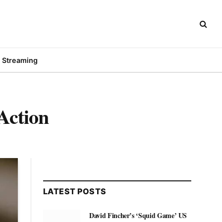
Streaming
Action
LATEST POSTS
David Fincher’s ‘Squid Game’ US