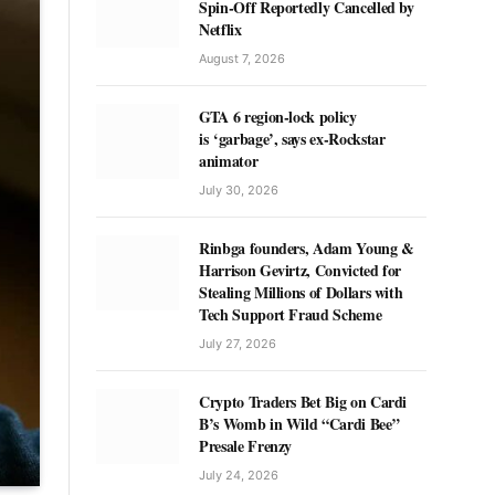
Spin-Off Reportedly Cancelled by
Netflix
August 7, 2026
GTA 6 region-lock policy
is ‘garbage’, says ex-Rockstar
animator
July 30, 2026
Rinbga founders, Adam Young &
Harrison Gevirtz, Convicted for
Stealing Millions of Dollars with
Tech Support Fraud Scheme
July 27, 2026
Crypto Traders Bet Big on Cardi
B’s Womb in Wild “Cardi Bee”
Presale Frenzy
July 24, 2026