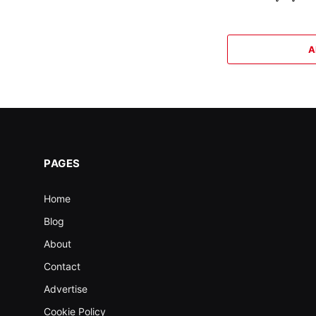
A
PAGES
Home
Blog
About
Contact
Advertise
Cookie Policy