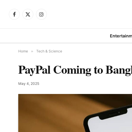
Facebook
X
Instagram
(Twitter)
Entertain
Home
»
Tech & Science
PayPal Coming to Bang
May 4, 2025