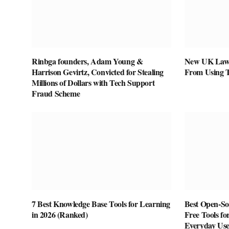
Rinbga founders, Adam Young &
New UK Law 
Harrison Gevirtz, Convicted for Stealing
From Using 
Millions of Dollars with Tech Support
Fraud Scheme
7 Best Knowledge Base Tools for Learning
Best Open-Sou
in 2026 (Ranked)
Free Tools fo
Everyday Us