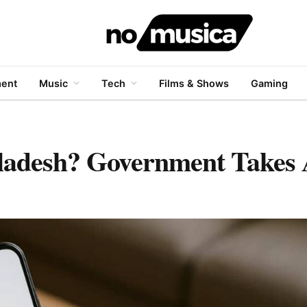
ment
Music
Tech
Films & Shows
Gaming
ladesh? Government Takes 