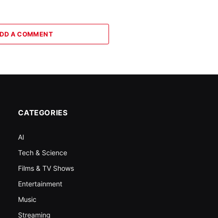
DD A COMMENT
CATEGORIES
AI
Tech & Science
Films & TV Shows
Entertainment
Music
Streaming