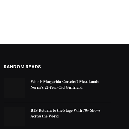
RANDOM READS
Who Is Margarida Corceiro? Meet Lando
Norris’s 22-Year-Old Girlfriend
BTS Returns to the Stage With 70+ Shows
Across the World