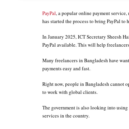
PayPal
, a popular online payment service,
has started the process to bring PayPal to 
In January 2025, ICT Secretary Sheesh Ha
PayPal available. This will help freelance
Many freelancers in Bangladesh have wante
payments easy and fast.
Right now, people in Bangladesh cannot op
to work with global clients.
The government is also looking into using
services in the country.