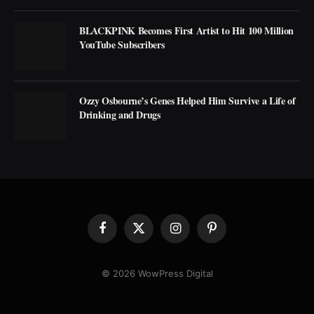
BLACKPINK Becomes First Artist to Hit 100 Million
YouTube Subscribers
Ozzy Osbourne’s Genes Helped Him Survive a Life of
Drinking and Drugs
Facebook
X
Instagram
Pinterest
(Twitter)
© 2026 WowPress Digital