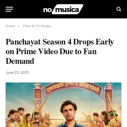
Home
»
Films & TV Shows
Panchayat Season 4 Drops Early
on Prime Video Due to Fan
Demand
June 23, 2025