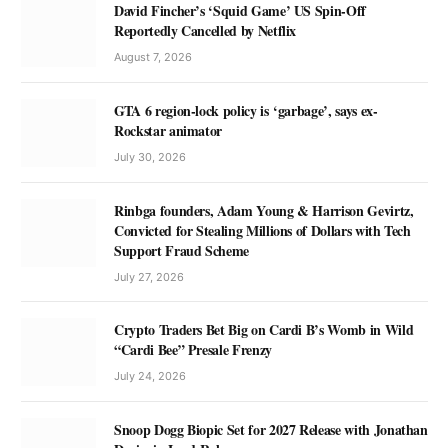
David Fincher’s ‘Squid Game’ US Spin-Off
Reportedly Cancelled by Netflix
August 7, 2026
GTA 6 region-lock policy is ‘garbage’, says ex-
Rockstar animator
July 30, 2026
Rinbga founders, Adam Young & Harrison Gevirtz,
Convicted for Stealing Millions of Dollars with Tech
Support Fraud Scheme
July 27, 2026
Crypto Traders Bet Big on Cardi B’s Womb in Wild
“Cardi Bee” Presale Frenzy
July 24, 2026
Snoop Dogg Biopic Set for 2027 Release with Jonathan