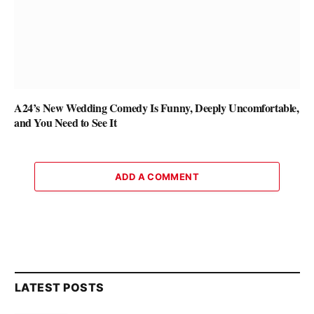
A24’s New Wedding Comedy Is Funny, Deeply Uncomfortable,
and You Need to See It
ADD A COMMENT
LATEST POSTS