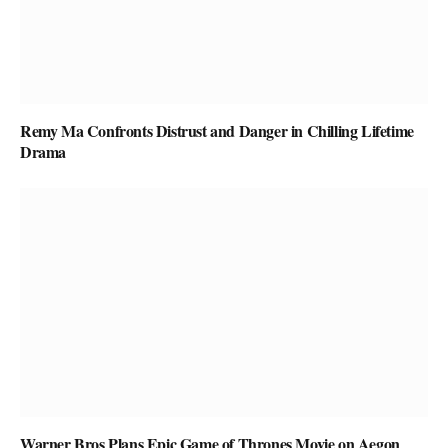
Remy Ma Confronts Distrust and Danger in Chilling Lifetime
Drama
Warner Bros Plans Epic Game of Thrones Movie on Aegon