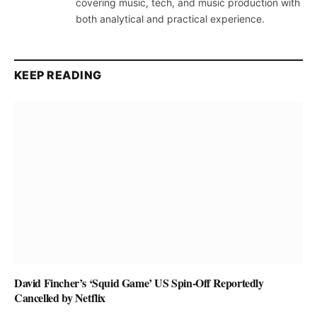
covering music, tech, and music production with
both analytical and practical experience.
KEEP READING
David Fincher’s ‘Squid Game’ US Spin-Off Reportedly
Cancelled by Netflix