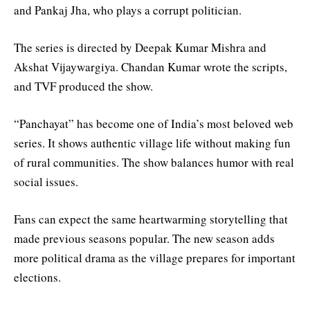
and Pankaj Jha, who plays a corrupt politician.
The series is directed by Deepak Kumar Mishra and
Akshat Vijaywargiya. Chandan Kumar wrote the scripts,
and TVF produced the show.
“Panchayat” has become one of India’s most beloved web
series. It shows authentic village life without making fun
of rural communities. The show balances humor with real
social issues.
Fans can expect the same heartwarming storytelling that
made previous seasons popular. The new season adds
more political drama as the village prepares for important
elections.