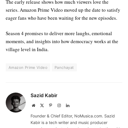
The early release shows how much viewers love the
series. Amazon Prime Video moved up the date to satisfy
eager fans who have been waiting for the new episodes.
Season 4 promises to deliver more laughs, emotional
moments, and insights into how democracy works at the
village level in India.
Amazon Prime Video
Panchayat
Sazid Kabir
Website
X
Pinterest
Instagram
LinkedIn
(Twitter)
Founder & Chief Editor, NoMusica.com. Sazid
Kabir is a tech writer and music producer