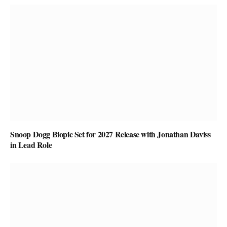
Snoop Dogg Biopic Set for 2027 Release with Jonathan Daviss
in Lead Role