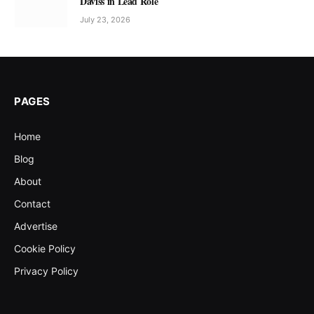
Daviss in Lead Role
July 23, 2026
PAGES
Home
Blog
About
Contact
Advertise
Cookie Policy
Privacy Policy