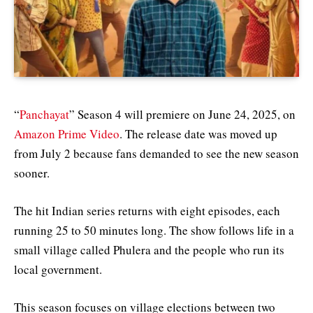
“
Panchayat
” Season 4 will premiere on June 24, 2025, on
Amazon Prime Video
. The release date was moved up
from July 2 because fans demanded to see the new season
sooner.
The hit Indian series returns with eight episodes, each
running 25 to 50 minutes long. The show follows life in a
small village called Phulera and the people who run its
local government.
This season focuses on village elections between two