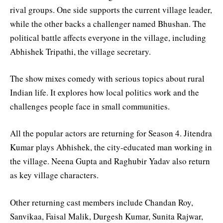
rival groups. One side supports the current village leader,
while the other backs a challenger named Bhushan. The
political battle affects everyone in the village, including
Abhishek Tripathi, the village secretary.
The show mixes comedy with serious topics about rural
Indian life. It explores how local politics work and the
challenges people face in small communities.
All the popular actors are returning for Season 4. Jitendra
Kumar plays Abhishek, the city-educated man working in
the village. Neena Gupta and Raghubir Yadav also return
as key village characters.
Other returning cast members include Chandan Roy,
Sanvikaa, Faisal Malik, Durgesh Kumar, Sunita Rajwar,