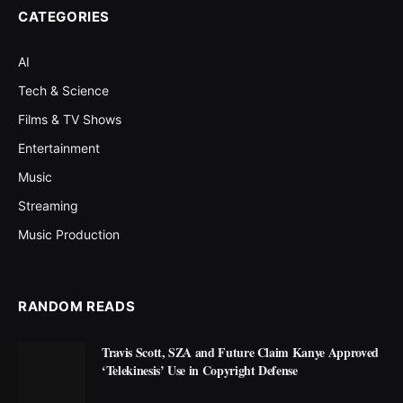
CATEGORIES
AI
Tech & Science
Films & TV Shows
Entertainment
Music
Streaming
Music Production
RANDOM READS
Travis Scott, SZA and Future Claim Kanye Approved
‘Telekinesis’ Use in Copyright Defense