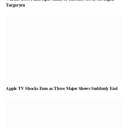
Targaryen
Apple TV Shocks Fans as Three Major Shows Suddenly End