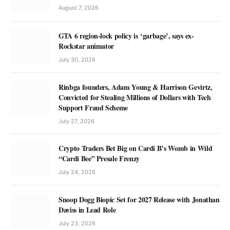
August 7, 2026
GTA 6 region-lock policy is ‘garbage’, says ex-
Rockstar animator
July 30, 2026
Rinbga founders, Adam Young & Harrison Gevirtz,
Convicted for Stealing Millions of Dollars with Tech
Support Fraud Scheme
July 27, 2026
Crypto Traders Bet Big on Cardi B’s Womb in Wild
“Cardi Bee” Presale Frenzy
July 24, 2026
Snoop Dogg Biopic Set for 2027 Release with Jonathan
Daviss in Lead Role
July 23, 2026