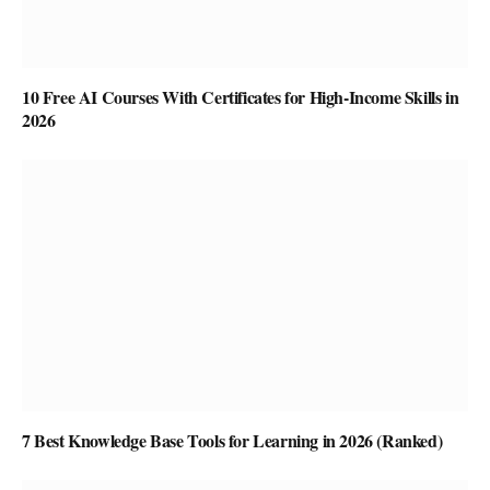
10 Free AI Courses With Certificates for High-Income Skills in
2026
7 Best Knowledge Base Tools for Learning in 2026 (Ranked)