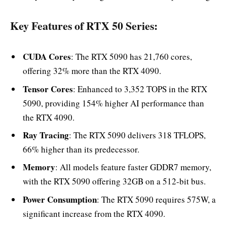
Key Features of RTX 50 Series:
CUDA Cores
: The RTX 5090 has 21,760 cores,
offering 32% more than the RTX 4090.
Tensor Cores
: Enhanced to 3,352 TOPS in the RTX
5090, providing 154% higher AI performance than
the RTX 4090.
Ray Tracing
: The RTX 5090 delivers 318 TFLOPS,
66% higher than its predecessor.
Memory
: All models feature faster GDDR7 memory,
with the RTX 5090 offering 32GB on a 512-bit bus.
Power Consumption
: The RTX 5090 requires 575W, a
significant increase from the RTX 4090.