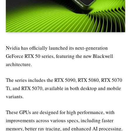
Nvidia has officially launched its next-generation
GeForce RTX 50 series, featuring the new Blackwell
architecture.
The series includes the RTX 5090, RTX 5080, RTX 5070
Ti, and RTX 5070, available in both desktop and mobile
variants.
These GPUs are designed for high performance, with
improvements across various specs, including faster
memory, better ray tracing, and enhanced AI processing.