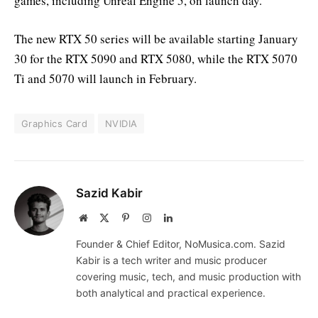
games, including Unreal Engine 5, on launch day.
The new RTX 50 series will be available starting January
30 for the RTX 5090 and RTX 5080, while the RTX 5070
Ti and 5070 will launch in February.
Graphics Card
NVIDIA
Sazid Kabir
Website
X
Pinterest
Instagram
LinkedIn
(Twitter)
Founder & Chief Editor, NoMusica.com. Sazid
Kabir is a tech writer and music producer
covering music, tech, and music production with
both analytical and practical experience.