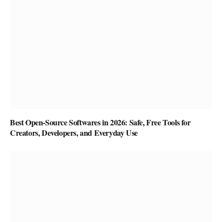
Best Open-Source Softwares in 2026: Safe, Free Tools for
Creators, Developers, and Everyday Use