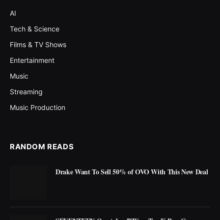
AI
Tech & Science
Films & TV Shows
Entertainment
Music
Streaming
Music Production
RANDOM READS
Drake Want To Sell 50% of OVO With This New Deal