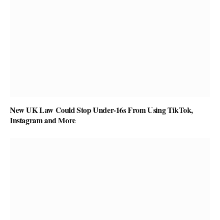
New UK Law Could Stop Under-16s From Using TikTok,
Instagram and More