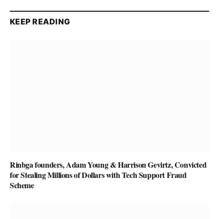
KEEP READING
Rinbga founders, Adam Young & Harrison Gevirtz, Convicted
for Stealing Millions of Dollars with Tech Support Fraud
Scheme