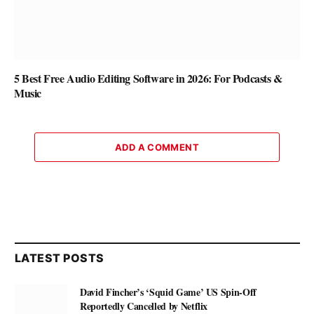
5 Best Free Audio Editing Software in 2026: For Podcasts &
Music
ADD A COMMENT
LATEST POSTS
David Fincher’s ‘Squid Game’ US Spin-Off
Reportedly Cancelled by Netflix