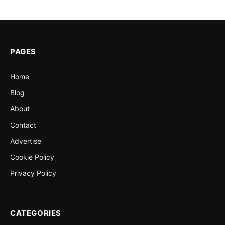
PAGES
Home
Blog
About
Contact
Advertise
Cookie Policy
Privacy Policy
CATEGORIES