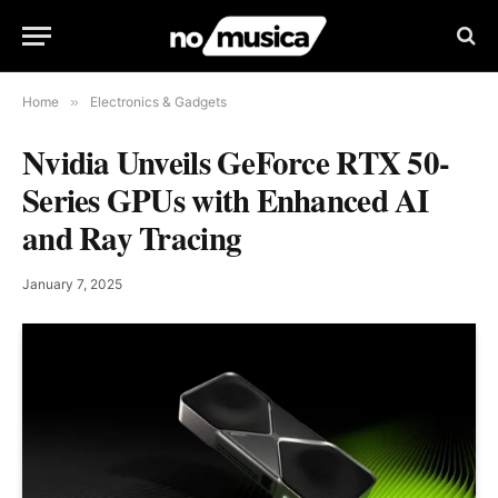
Home
»
Electronics & Gadgets
Nvidia Unveils GeForce RTX 50-
Series GPUs with Enhanced AI
and Ray Tracing
January 7, 2025