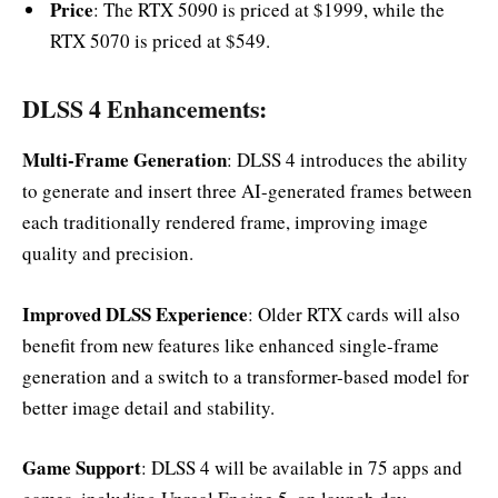
Price
: The RTX 5090 is priced at $1999, while the
RTX 5070 is priced at $549.
DLSS 4 Enhancements:
Multi-Frame Generation
: DLSS 4 introduces the ability
to generate and insert three AI-generated frames between
each traditionally rendered frame, improving image
quality and precision.
Improved DLSS Experience
: Older RTX cards will also
benefit from new features like enhanced single-frame
generation and a switch to a transformer-based model for
better image detail and stability.
Game Support
: DLSS 4 will be available in 75 apps and