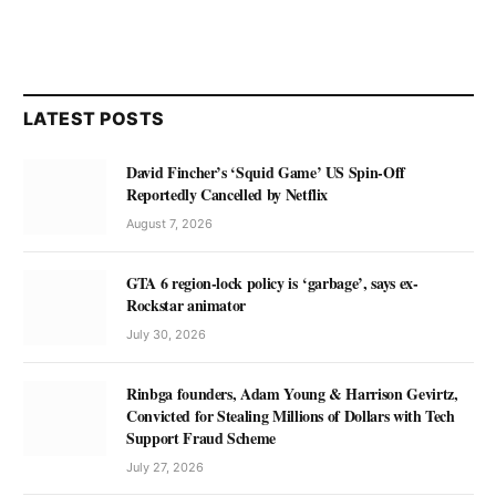
LATEST POSTS
David Fincher’s ‘Squid Game’ US Spin-Off
Reportedly Cancelled by Netflix
August 7, 2026
GTA 6 region-lock policy is ‘garbage’, says ex-
Rockstar animator
July 30, 2026
Rinbga founders, Adam Young & Harrison Gevirtz,
Convicted for Stealing Millions of Dollars with Tech
Support Fraud Scheme
July 27, 2026