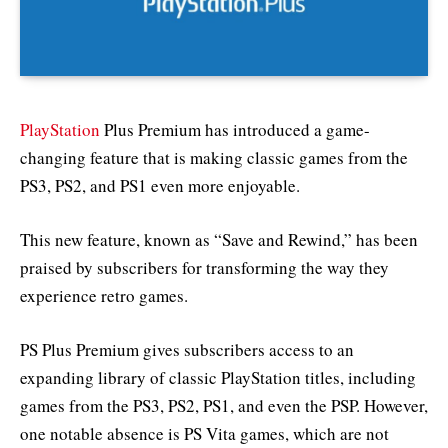
PlayStation
Plus Premium has introduced a game-
changing feature that is making classic games from the
PS3, PS2, and PS1 even more enjoyable.
This new feature, known as “Save and Rewind,” has been
praised by subscribers for transforming the way they
experience retro games.
PS Plus Premium gives subscribers access to an
expanding library of classic PlayStation titles, including
games from the PS3, PS2, PS1, and even the PSP. However,
one notable absence is PS Vita games, which are not