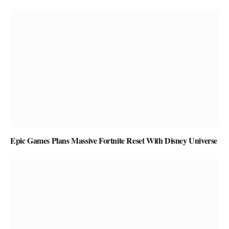
Epic Games Plans Massive Fortnite Reset With Disney Universe