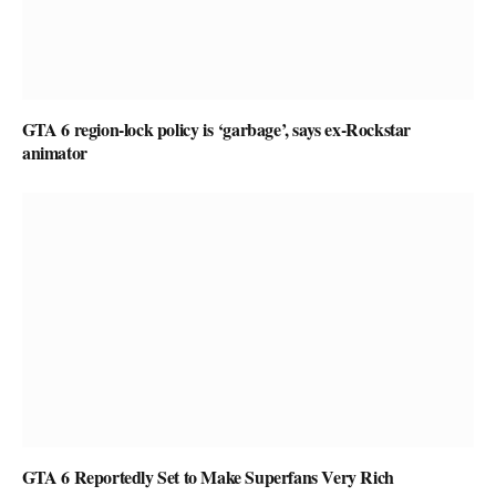
GTA 6 region-lock policy is ‘garbage’, says ex-Rockstar
animator
GTA 6 Reportedly Set to Make Superfans Very Rich