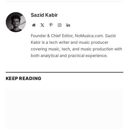
Sazid Kabir
Website
X
Pinterest
Instagram
LinkedIn
(Twitter)
Founder & Chief Editor, NoMusica.com. Sazid
Kabir is a tech writer and music producer
covering music, tech, and music production with
both analytical and practical experience.
KEEP READING