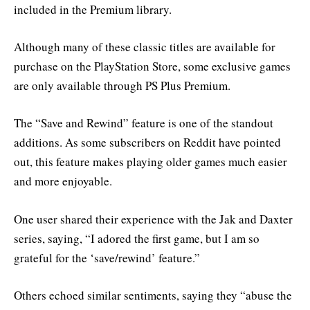
included in the Premium library.
Although many of these classic titles are available for
purchase on the PlayStation Store, some exclusive games
are only available through PS Plus Premium.
The “Save and Rewind” feature is one of the standout
additions. As some subscribers on Reddit have pointed
out, this feature makes playing older games much easier
and more enjoyable.
One user shared their experience with the Jak and Daxter
series, saying, “I adored the first game, but I am so
grateful for the ‘save/rewind’ feature.”
Others echoed similar sentiments, saying they “abuse the