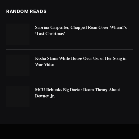
RANDOM READS
Sabrina Carpenter, Chappell Roan Cover Wham!’s
‘Last Christmas’
Kesha Slams White House Over Use of Her Song in
War Video
MCU Debunks Big Doctor Doom Theory About
Downey Jr.