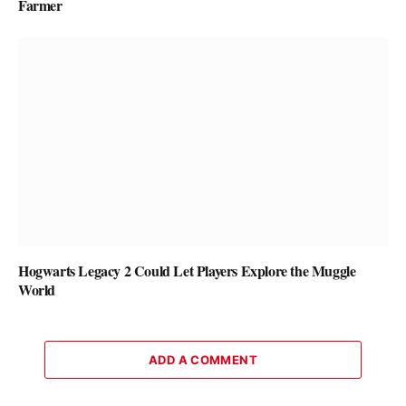
Farmer
Hogwarts Legacy 2 Could Let Players Explore the Muggle
World
ADD A COMMENT