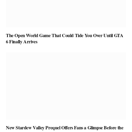
The Open World Game That Could Tide You Over Until GTA
6 Finally Arrives
New Stardew Valley Prequel Offers Fans a Glimpse Before the