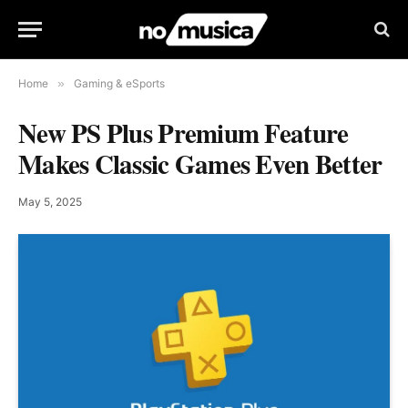
Home
»
Gaming & eSports
New PS Plus Premium Feature
Makes Classic Games Even Better
May 5, 2025