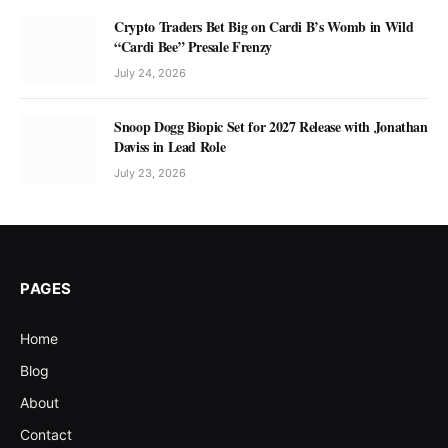
Crypto Traders Bet Big on Cardi B’s Womb in Wild
“Cardi Bee” Presale Frenzy
July 24, 2026
Snoop Dogg Biopic Set for 2027 Release with Jonathan
Daviss in Lead Role
July 23, 2026
PAGES
Home
Blog
About
Contact