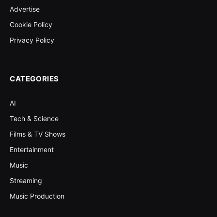
Advertise
Cookie Policy
Privacy Policy
CATEGORIES
AI
Tech & Science
Films & TV Shows
Entertainment
Music
Streaming
Music Production