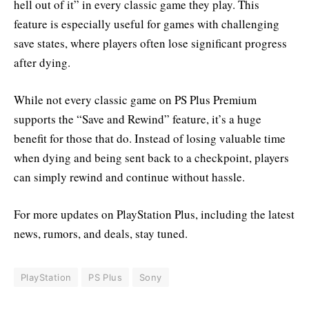
hell out of it” in every classic game they play. This
feature is especially useful for games with challenging
save states, where players often lose significant progress
after dying.
While not every classic game on PS Plus Premium
supports the “Save and Rewind” feature, it’s a huge
benefit for those that do. Instead of losing valuable time
when dying and being sent back to a checkpoint, players
can simply rewind and continue without hassle.
For more updates on PlayStation Plus, including the latest
news, rumors, and deals, stay tuned.
PlayStation
PS Plus
Sony