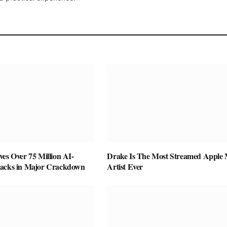
es Over 75 Million AI-
Drake Is The Most Streamed Apple 
racks in Major Crackdown
Artist Ever