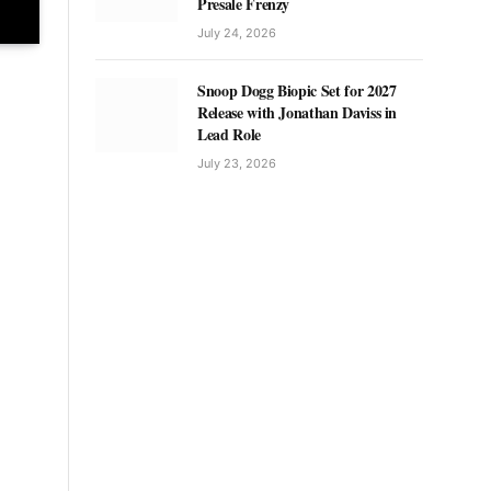
Presale Frenzy
July 24, 2026
Snoop Dogg Biopic Set for 2027
Release with Jonathan Daviss in
Lead Role
July 23, 2026