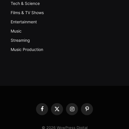
Tech & Science
Films & TV Shows
Entertainment
Music
Streaming
Music Production
Facebook
X
Instagram
Pinterest
(Twitter)
© 2026 WowPress Digital