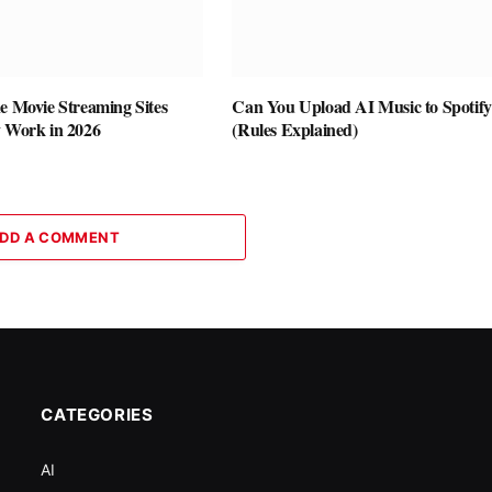
e Movie Streaming Sites
Can You Upload AI Music to Spotif
y Work in 2026
(Rules Explained)
DD A COMMENT
CATEGORIES
AI