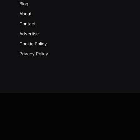
Blog
About
Contact
Advertise
Cookie Policy
Privacy Policy