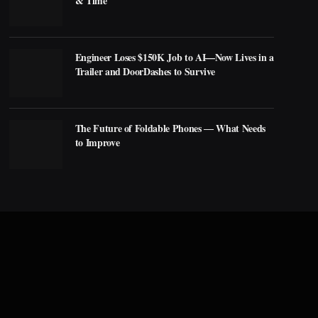
& Time
Engineer Loses $150K Job to AI—Now Lives in a
Trailer and DoorDashes to Survive
The Future of Foldable Phones ― What Needs
to Improve