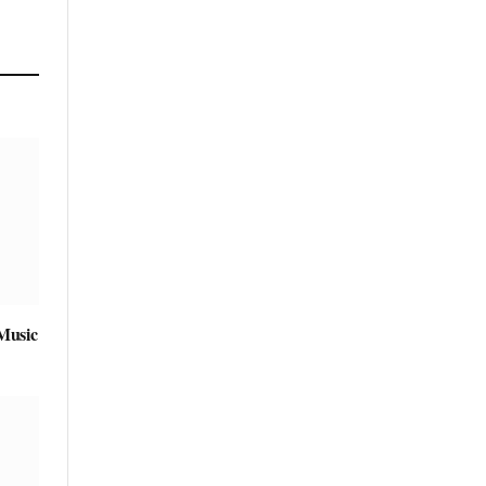
Music