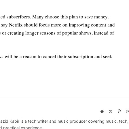
ted subscribers. Many choose this plan to save money,
s say Netflix should focus more on improving content and
s or creating longer seasons of popular shows, instead of
s will be a reason to cancel their subscription and seek
Website
X
Pinte
(Twitter)
azid Kabir is a tech writer and music producer covering music, tech
d practical experience.