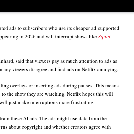
ed ads to subscribers who use its cheaper ad-supported
appearing in 2026 and will interrupt shows like
Squid
nhard, said that viewers pay as much attention to ads as
 many viewers disagree and find ads on Netflix annoying.
ding overlays or inserting ads during pauses. This means
to the show they are watching. Netflix hopes this will
ill just make interruptions more frustrating.
rain these AI ads. The ads might use data from the
erns about copyright and whether creators agree with