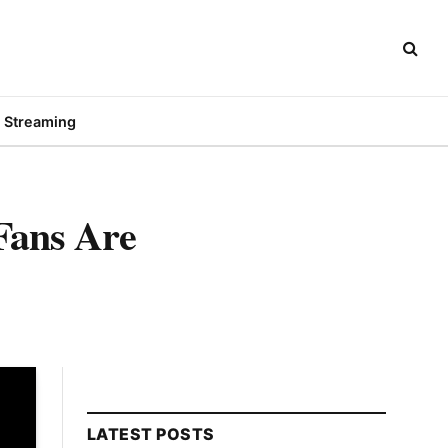
Streaming
Fans Are
LATEST POSTS