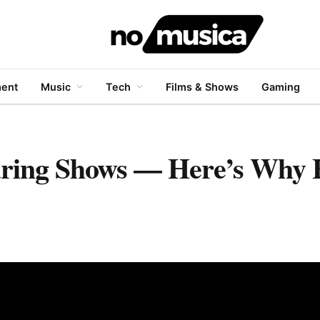
ment
Music
Tech
Films & Shows
Gaming
During Shows — Here’s Why 