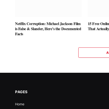
Netflix Corruption: Michael Jackson Film
15 Free Onlin
is False & Slander, Here’s the Documented
That Actuall
Facts
A
PAGES
Home