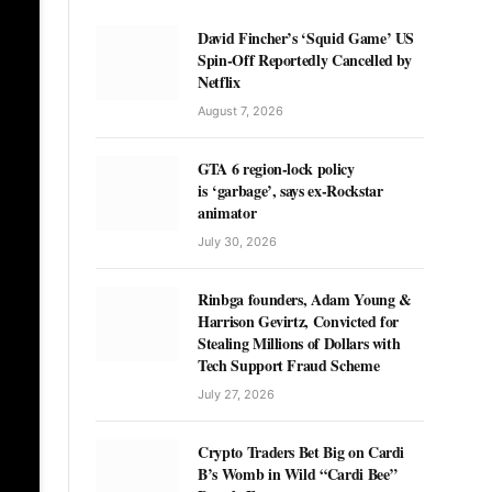
David Fincher’s ‘Squid Game’ US
Spin-Off Reportedly Cancelled by
Netflix
August 7, 2026
GTA 6 region-lock policy
is ‘garbage’, says ex-Rockstar
animator
July 30, 2026
Rinbga founders, Adam Young &
Harrison Gevirtz, Convicted for
Stealing Millions of Dollars with
Tech Support Fraud Scheme
July 27, 2026
Crypto Traders Bet Big on Cardi
B’s Womb in Wild “Cardi Bee”