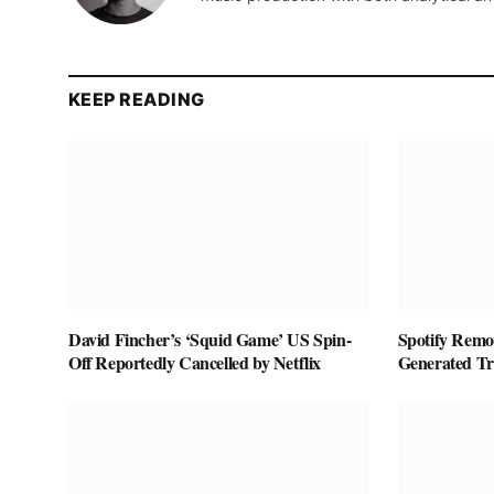
KEEP READING
David Fincher’s ‘Squid Game’ US Spin-
Spotify Remov
Off Reportedly Cancelled by Netflix
Generated T