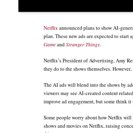
Netflix
announced plans to show AI-generat
plan. These new ads are expected to start 
Game
and
Stranger Things
.
Netflix’s President of Advertising, Amy Rei
they do to the shows themselves. However,
The AI ads will blend into the shows by ad
viewers may see AI-created content related 
improve ad engagement, but some think it w
Some people worry about how Netflix will t
shows and movies on Netflix, raising conc