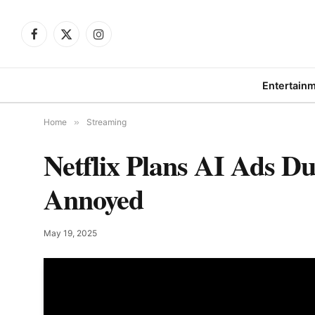
Facebook
X
Instagram
(Twitter)
Entertain
Home
»
Streaming
Netflix Plans AI Ads 
Annoyed
May 19, 2025