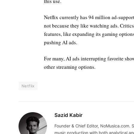
this use.
Netflix currently has 94 million ad-suppor
not because they like watching ads. Critic
features, like expanding its gaming option
pushing AI ads.
For many, AI ads interrupting favorite show
other streaming options.
Netflix
Sazid Kabir
Founder & Chief Editor, NoMusica.com. S
music production with both analytical an