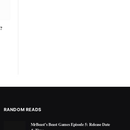
y?
RANDOM READS
MrBeast’s Beast Games Episode 5: Release Date