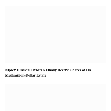
Nipsey Hussle’s Children Finally Receive Shares of His
Multimillion-Dollar Estate