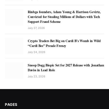
Rinbga founders, Adam Young & Harrison Gevirtz,
Convicted for Stealing Millions of Dollars with Tech
Support Fraud Scheme
July 27, 2026
Crypto Traders Bet Big on Cardi B’s Womb in Wild
“Cardi Bee” Presale Frenzy
July 24, 2026
Snoop Dogg Biopic Set for 2027 Release with Jonathan
Daviss in Lead Role
July 23, 2026
PAGES