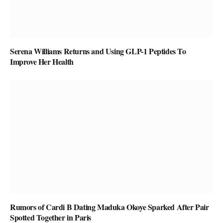
Serena Williams Returns and Using GLP-1 Peptides To
Improve Her Health
Rumors of Cardi B Dating Maduka Okoye Sparked After Pair
Spotted Together in Paris