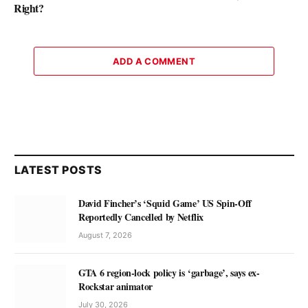
Right?
ADD A COMMENT
LATEST POSTS
David Fincher’s ‘Squid Game’ US Spin-Off
Reportedly Cancelled by Netflix
August 7, 2026
GTA 6 region-lock policy is ‘garbage’, says ex-
Rockstar animator
July 30, 2026