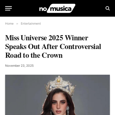
Home
»
Entertainment
Miss Universe 2025 Winner
Speaks Out After Controversial
Road to the Crown
November 23, 2025