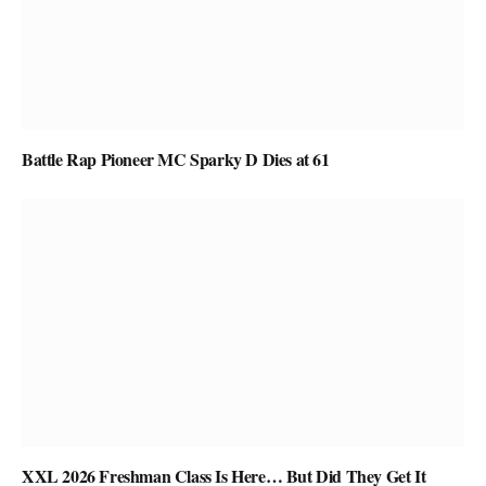
Battle Rap Pioneer MC Sparky D Dies at 61
XXL 2026 Freshman Class Is Here… But Did They Get It