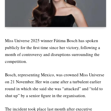
Miss Universe 2025 winner Fátima Bosch has spoken
publicly for the first time since her victory, following a
month of controversy and disruptions surrounding the
competition.
Bosch, representing Mexico, was crowned Miss Universe
on 21 November. Her win came after a turbulent earlier
round in which she said she was “attacked” and “told to
shut up” by a senior figure in the organisation.
The incident took place last month after executive