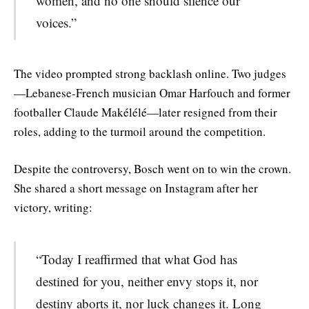
women, and no one should silence our
voices.”
The video prompted strong backlash online. Two judges
—Lebanese-French musician Omar Harfouch and former
footballer Claude Makélélé—later resigned from their
roles, adding to the turmoil around the competition.
Despite the controversy, Bosch went on to win the crown.
She shared a short message on Instagram after her
victory, writing:
“Today I reaffirmed that what God has
destined for you, neither envy stops it, nor
destiny aborts it, nor luck changes it. Long