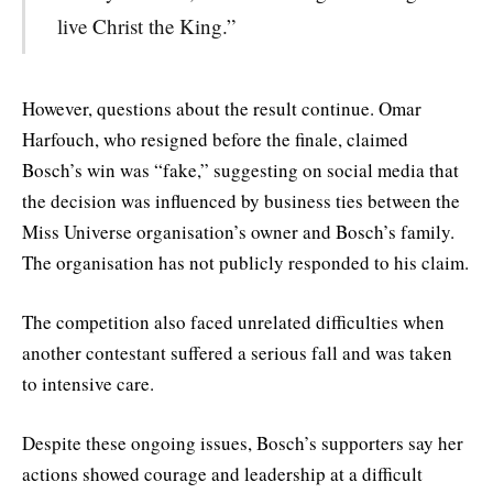
live Christ the King.”
However, questions about the result continue. Omar
Harfouch, who resigned before the finale, claimed
Bosch’s win was “fake,” suggesting on social media that
the decision was influenced by business ties between the
Miss Universe organisation’s owner and Bosch’s family.
The organisation has not publicly responded to his claim.
The competition also faced unrelated difficulties when
another contestant suffered a serious fall and was taken
to intensive care.
Despite these ongoing issues, Bosch’s supporters say her
actions showed courage and leadership at a difficult