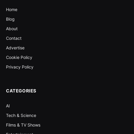
Home
Blog
About
Contact
Advertise
Cookie Policy
Privacy Policy
CATEGORIES
AI
Tech & Science
Films & TV Shows