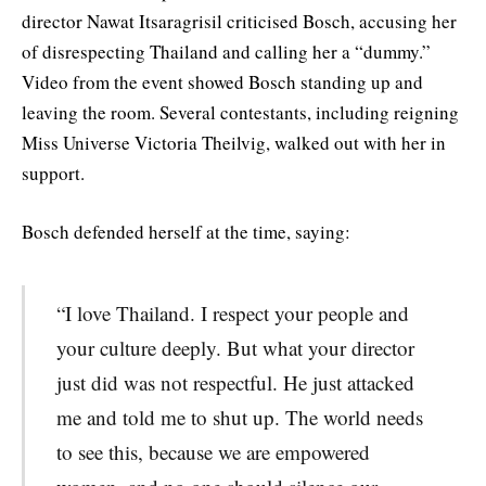
director Nawat Itsaragrisil criticised Bosch, accusing her
of disrespecting Thailand and calling her a “dummy.”
Video from the event showed Bosch standing up and
leaving the room. Several contestants, including reigning
Miss Universe Victoria Theilvig, walked out with her in
support.
Bosch defended herself at the time, saying:
“I love Thailand. I respect your people and
your culture deeply. But what your director
just did was not respectful. He just attacked
me and told me to shut up. The world needs
to see this, because we are empowered