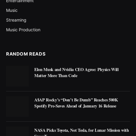
Entertainment
Music
Streaming
Music Production
RANDOM READS
Elon Musk and Nvidia CEO Agree: Physics Will
Matter More Than Code
A$AP Rocky’s “Don’t Be Dumb” Reaches 500K
Spotify Pre-Saves Ahead of January 16 Release
NASA Picks Toyota, Not Tesla, for Lunar Mission with