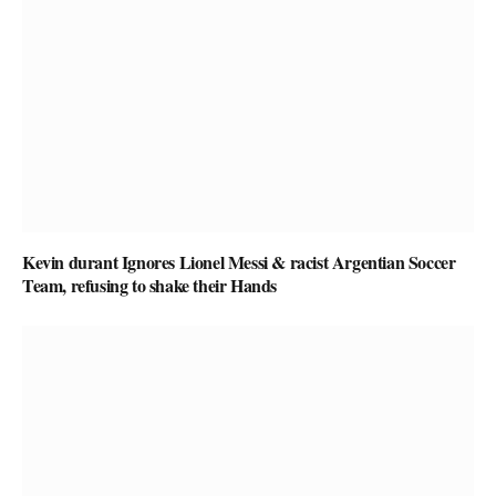
Kevin durant Ignores Lionel Messi & racist Argentian Soccer
Team, refusing to shake their Hands