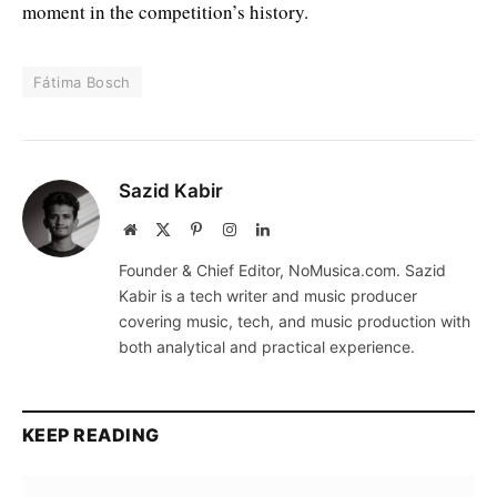
moment in the competition’s history.
Fátima Bosch
Sazid Kabir
Website
X
Pinterest
Instagram
LinkedIn
(Twitter)
Founder & Chief Editor, NoMusica.com. Sazid
Kabir is a tech writer and music producer
covering music, tech, and music production with
both analytical and practical experience.
KEEP READING