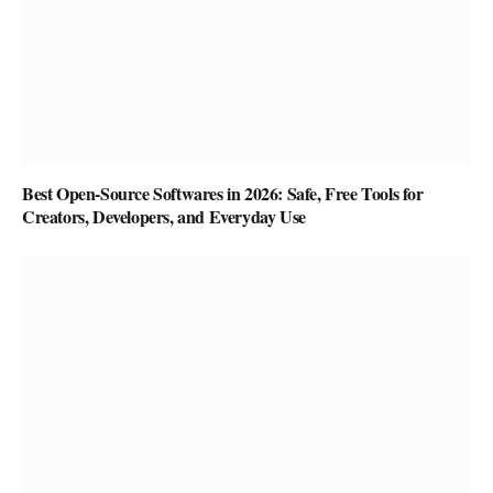
Best Open-Source Softwares in 2026: Safe, Free Tools for
Creators, Developers, and Everyday Use