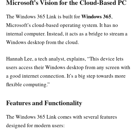
Microsoft’s Vision for the Cloud-Based PC
Windows 365
The Windows 365 Link is built for
,
Microsoft’s cloud-based operating system. It has no
internal computer. Instead, it acts as a bridge to stream a
Windows desktop from the cloud.
Hannah Lee, a tech analyst, explains, “This device lets
users access their Windows desktop from any screen with
a good internet connection. It’s a big step towards more
flexible computing.”
Features and Functionality
The Windows 365 Link comes with several features
designed for modern users: