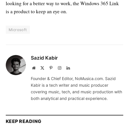
looking for a better way to work, the Windows 365 Link
is a product to keep an eye on.
Microsoft
Sazid Kabir
Website
X
Pinterest
Instagram
LinkedIn
(Twitter)
Founder & Chief Editor, NoMusica.com. Sazid
Kabir is a tech writer and music producer
covering music, tech, and music production with
both analytical and practical experience.
KEEP READING