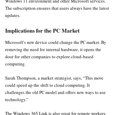
Windows 11 environment and other Microsoft services.
The subscription ensures that users always have the latest
updates.
Implications for the PC Market
Microsoft’s new device could change the PC market. By
removing the need for internal hardware, it opens the
door for other companies to explore cloud-based
computing.
Sarah Thompson, a market strategist, says, “This move
could speed up the shift to cloud computing. It
challenges the old PC model and offers new ways to use
technology.”
The Windows 365 Link is also great for remote workers