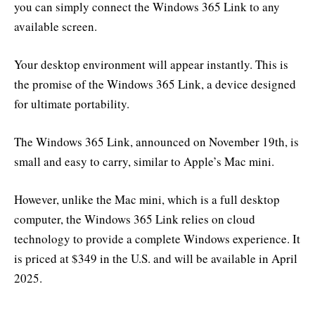
you can simply connect the Windows 365 Link to any
available screen.
Your desktop environment will appear instantly. This is
the promise of the Windows 365 Link, a device designed
for ultimate portability.
The Windows 365 Link, announced on November 19th, is
small and easy to carry, similar to Apple’s Mac mini.
However, unlike the Mac mini, which is a full desktop
computer, the Windows 365 Link relies on cloud
technology to provide a complete Windows experience. It
is priced at $349 in the U.S. and will be available in April
2025.