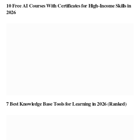
10 Free AI Courses With Certificates for High-Income Skills in
2026
7 Best Knowledge Base Tools for Learning in 2026 (Ranked)