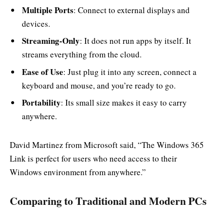
Multiple Ports
: Connect to external displays and
devices.
Streaming-Only
: It does not run apps by itself. It
streams everything from the cloud.
Ease of Use
: Just plug it into any screen, connect a
keyboard and mouse, and you’re ready to go.
Portability
: Its small size makes it easy to carry
anywhere.
David Martinez from Microsoft said, “The Windows 365
Link is perfect for users who need access to their
Windows environment from anywhere.”
Comparing to Traditional and Modern PCs