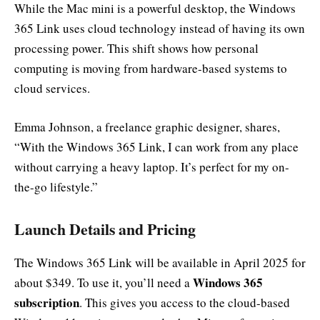
While the Mac mini is a powerful desktop, the Windows
365 Link uses cloud technology instead of having its own
processing power. This shift shows how personal
computing is moving from hardware-based systems to
cloud services.
Emma Johnson, a freelance graphic designer, shares,
“With the Windows 365 Link, I can work from any place
without carrying a heavy laptop. It’s perfect for my on-
the-go lifestyle.”
Launch Details and Pricing
The Windows 365 Link will be available in April 2025 for
Windows 365
about $349. To use it, you’ll need a
subscription
. This gives you access to the cloud-based