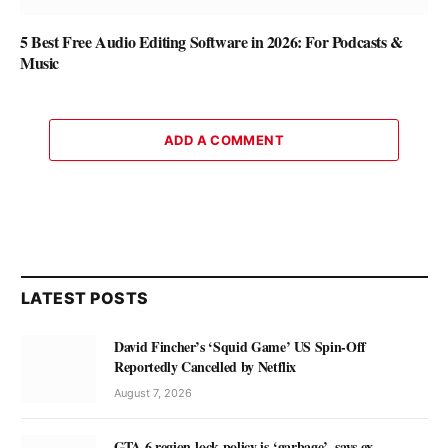
5 Best Free Audio Editing Software in 2026: For Podcasts &
Music
ADD A COMMENT
LATEST POSTS
David Fincher’s ‘Squid Game’ US Spin-Off
Reportedly Cancelled by Netflix
August 7, 2026
GTA 6 region-lock policy is ‘garbage’, says ex-