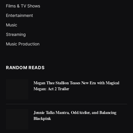
Films & TV Shows
Entertainment
Music
Streaming
Music Production
RANDOM READS
Megan Thee Stallion Teases New Era with Magical
Megan: Act 2 Trailer
Jennie Talks Mantra, OddAtelier, and Balancing
Blackpink