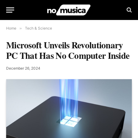
Home
»
Tech & Science
Microsoft Unveils Revolutionary
PC That Has No Computer Inside
December 26, 2024