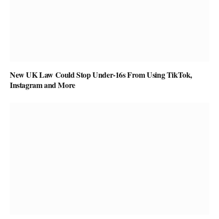
New UK Law Could Stop Under-16s From Using TikTok,
Instagram and More