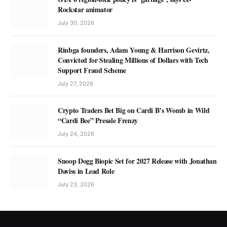
Rockstar animator
July 30, 2026
Rinbga founders, Adam Young & Harrison Gevirtz,
Convicted for Stealing Millions of Dollars with Tech
Support Fraud Scheme
July 27, 2026
Crypto Traders Bet Big on Cardi B’s Womb in Wild
“Cardi Bee” Presale Frenzy
July 24, 2026
Snoop Dogg Biopic Set for 2027 Release with Jonathan
Daviss in Lead Role
July 23, 2026