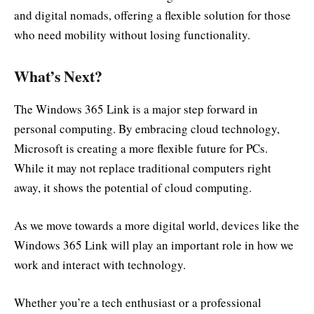
and digital nomads, offering a flexible solution for those
who need mobility without losing functionality.
What’s Next?
The Windows 365 Link is a major step forward in
personal computing. By embracing cloud technology,
Microsoft is creating a more flexible future for PCs.
While it may not replace traditional computers right
away, it shows the potential of cloud computing.
As we move towards a more digital world, devices like the
Windows 365 Link will play an important role in how we
work and interact with technology.
Whether you’re a tech enthusiast or a professional