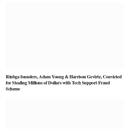
Rinbga founders, Adam Young & Harrison Gevirtz, Convicted
for Stealing Millions of Dollars with Tech Support Fraud
Scheme