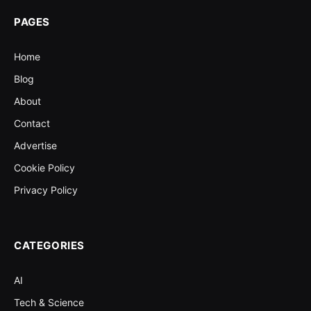
PAGES
Home
Blog
About
Contact
Advertise
Cookie Policy
Privacy Policy
CATEGORIES
AI
Tech & Science