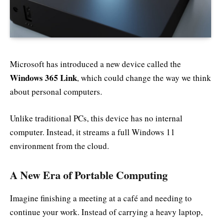
Microsoft has introduced a new device called the
Windows 365 Link
, which could change the way we think
about personal computers.
Unlike traditional PCs, this device has no internal
computer. Instead, it streams a full Windows 11
environment from the cloud.
A New Era of Portable Computing
Imagine finishing a meeting at a café and needing to
continue your work. Instead of carrying a heavy laptop,