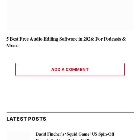
5 Best Free Audio Editing Software in 2026: For Podcasts &
Music
ADD A COMMENT
LATEST POSTS
David Fincher’s ‘Squid Game’ US Spin-Off