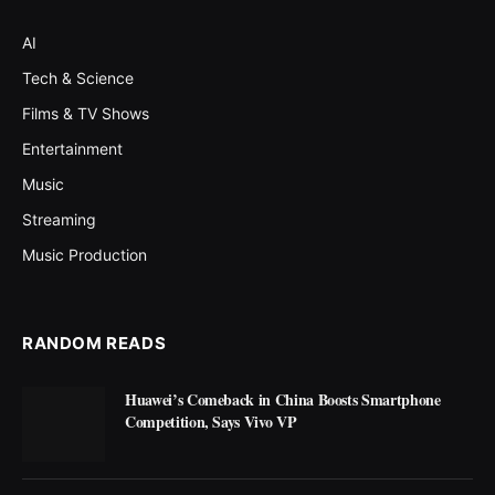
AI
Tech & Science
Films & TV Shows
Entertainment
Music
Streaming
Music Production
RANDOM READS
Huawei’s Comeback in China Boosts Smartphone
Competition, Says Vivo VP