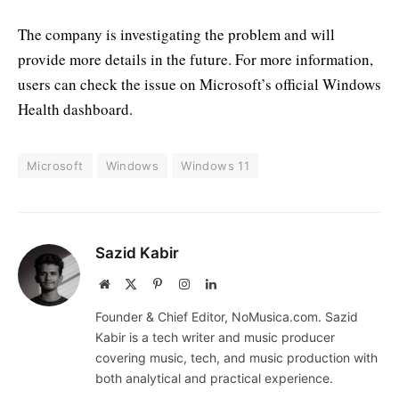
The company is investigating the problem and will
provide more details in the future. For more information,
users can check the issue on Microsoft’s official Windows
Health dashboard.
Microsoft
Windows
Windows 11
Sazid Kabir
Website
X
Pinterest
Instagram
LinkedIn
(Twitter)
Founder & Chief Editor, NoMusica.com. Sazid
Kabir is a tech writer and music producer
covering music, tech, and music production with
both analytical and practical experience.