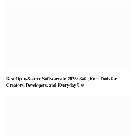
Best Open-Source Softwares in 2026: Safe, Free Tools for
Creators, Developers, and Everyday Use