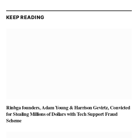
KEEP READING
Rinbga founders, Adam Young & Harrison Gevirtz, Convicted
for Stealing Millions of Dollars with Tech Support Fraud
Scheme