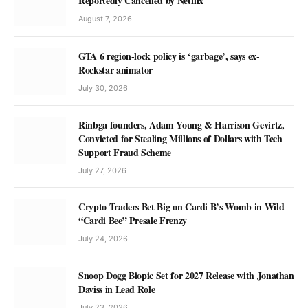
Reportedly Cancelled by Netflix
August 7, 2026
GTA 6 region-lock policy is ‘garbage’, says ex-
Rockstar animator
July 30, 2026
Rinbga founders, Adam Young & Harrison Gevirtz,
Convicted for Stealing Millions of Dollars with Tech
Support Fraud Scheme
July 27, 2026
Crypto Traders Bet Big on Cardi B’s Womb in Wild
“Cardi Bee” Presale Frenzy
July 24, 2026
Snoop Dogg Biopic Set for 2027 Release with Jonathan
Daviss in Lead Role
July 23, 2026