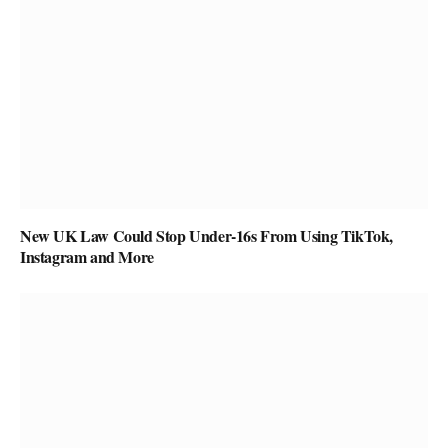
New UK Law Could Stop Under-16s From Using TikTok,
Instagram and More