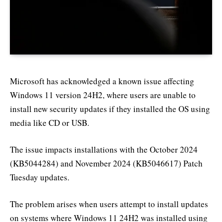
Microsoft has acknowledged a known issue affecting
Windows 11 version 24H2, where users are unable to
install new security updates if they installed the OS using
media like CD or USB.
The issue impacts installations with the October 2024
(KB5044284) and November 2024 (KB5046617) Patch
Tuesday updates.
The problem arises when users attempt to install updates
on systems where Windows 11 24H2 was installed using