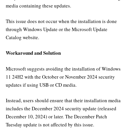
media containing these updates.
This issue does not occur when the installation is done
through Windows Update or the Microsoft Update
Catalog website.
Workaround and Solution
Microsoft suggests avoiding the installation of Windows
11 24H2 with the October or November 2024 security
updates if using USB or CD media.
Instead, users should ensure that their installation media
includes the December 2024 security update (released
December 10, 2024) or later. The December Patch
Tuesday update is not affected by this issue.