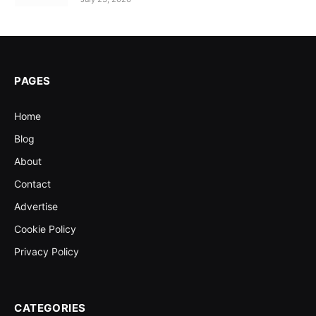
PAGES
Home
Blog
About
Contact
Advertise
Cookie Policy
Privacy Policy
CATEGORIES