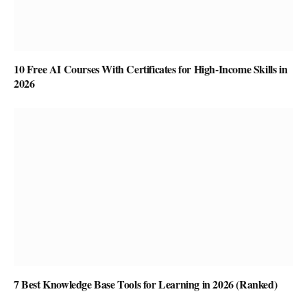
10 Free AI Courses With Certificates for High-Income Skills in
2026
7 Best Knowledge Base Tools for Learning in 2026 (Ranked)