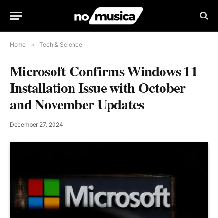
Home
»
Tech & Science
Microsoft Confirms Windows 11
Installation Issue with October
and November Updates
December 27, 2024